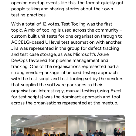
opening meetup events like this, the format quickly got
people talking and sharing stories about their own
testing practices.
With a total of 12 votes, Test Tooling was the first
topic. A mix of tooling is used across the community –
custom built unit tests for one organisation through to
ACCELQ-based UI level test automation with another.
Jira was represented in the group for defect tracking
and test case storage, as was Microsoft’s Azure
DevOps favoured for pipeline management and
tracking. One of the organisations represented had a
strong vendor-package influenced testing approach
with the test script and test tooling set by the vendors
that supplied the software packages to their
organisation. Interestingly, manual testing (using Excel
for test scripts) was the dominant approach and tool
across the organisations represented at the meetup.