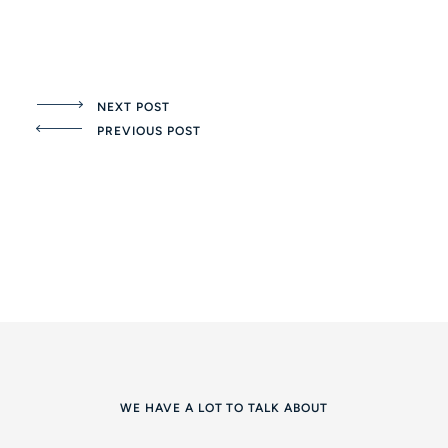
NEXT POST
PREVIOUS POST
WE HAVE A LOT TO TALK ABOUT