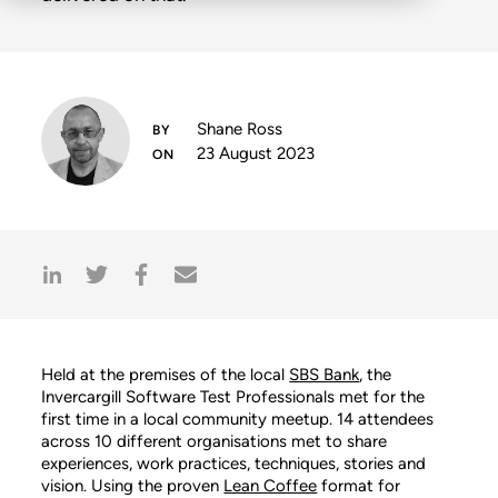
Shane Ross
23 August 2023
Held at the premises of the local
SBS Bank
, the
Invercargill Software Test Professionals met for the
first time in a local community meetup. 14 attendees
across 10 different organisations met to share
experiences, work practices, techniques, stories and
vision. Using the proven
Lean Coffee
format for