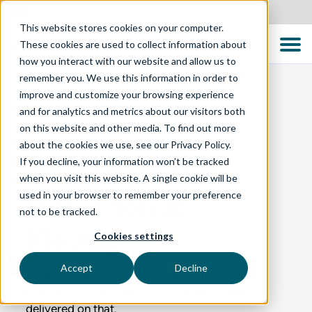
United States
This website stores cookies on your computer.
These cookies are used to collect information about
how you interact with our website and allow us to
remember you. We use this information in order to
improve and customize your browsing experience
and for analytics and metrics about our visitors both
BLOG
on this website and other media. To find out more
about the cookies we use, see our Privacy Policy.
If you decline, your information won’t be tracked
Invercargill Test
when you visit this website. A single cookie will be
used in your browser to remember your preference
Professionals
not to be tracked.
Meetup
Cookies settings
Accept
Decline
Small in size but mighty in capability, this
southern-most test professionals meetup
delivered on that.