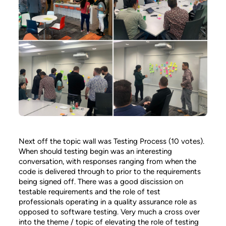
Next off the topic wall was Testing Process (10 votes).
When should testing begin was an interesting
conversation, with responses ranging from when the
code is delivered through to prior to the requirements
being signed off. There was a good discission on
testable requirements and the role of test
professionals operating in a quality assurance role as
opposed to software testing. Very much a cross over
into the theme / topic of elevating the role of testing