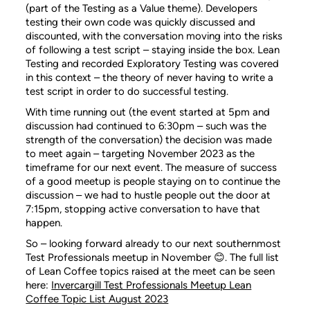
(part of the Testing as a Value theme). Developers
testing their own code was quickly discussed and
discounted, with the conversation moving into the risks
of following a test script – staying inside the box. Lean
Testing and recorded Exploratory Testing was covered
in this context – the theory of never having to write a
test script in order to do successful testing.
With time running out (the event started at 5pm and
discussion had continued to 6:30pm – such was the
strength of the conversation) the decision was made
to meet again – targeting November 2023 as the
timeframe for our next event. The measure of success
of a good meetup is people staying on to continue the
discussion – we had to hustle people out the door at
7:15pm, stopping active conversation to have that
happen.
So – looking forward already to our next southernmost
Test Professionals meetup in November 😊. The full list
of Lean Coffee topics raised at the meet can be seen
here:
Invercargill Test Professionals Meetup Lean
Coffee Topic List August 2023