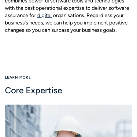
combines powerful software tools and technologies
with the best operational expertise to deliver software
assurance for
digital
organisations. Regardless your
business's needs, we can help you implement positive
changes so you can surpass your business goals.
LEARN MORE
Core Expertise