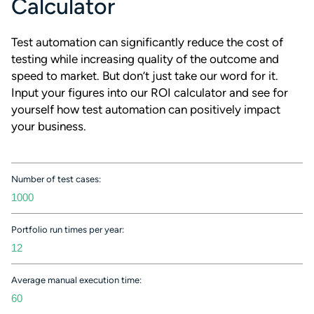
Calculator
Test automation can significantly reduce the cost of
testing while increasing quality of the outcome and
speed to market. But don’t just take our word for it.
Input your figures into our ROI calculator and see for
yourself how test automation can positively impact
your business.
Number of test cases:
Portfolio run times per year:
Average manual execution time: