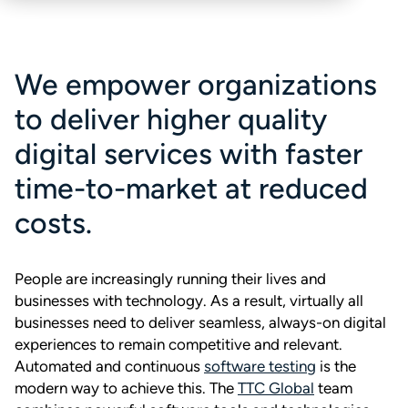
We empower organizations
to deliver higher quality
digital services with faster
time-to-market at reduced
costs.
People are increasingly running their lives and
businesses with technology. As a result, virtually all
businesses need to deliver seamless, always-on digital
experiences to remain competitive and relevant.
Automated and continuous
software testing
is the
modern way to achieve this. The
TTC Global
team