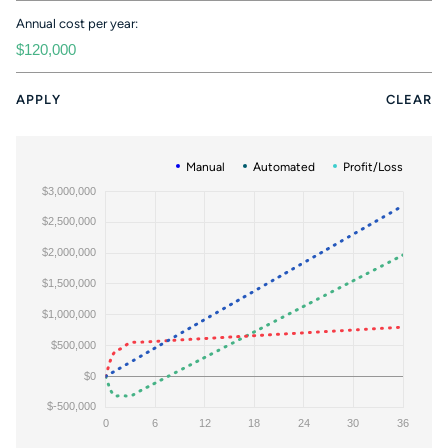
Annual cost per year:
APPLY
CLEAR
Manual
Automated
Profit/Loss