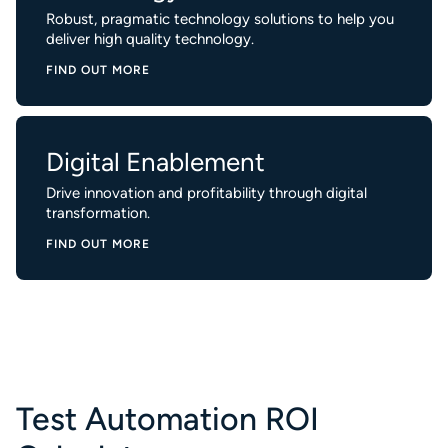
Robust, pragmatic technology solutions to help you
deliver high quality technology.
FIND OUT MORE
Digital Enablement
Drive innovation and profitability through digital
transformation.
FIND OUT MORE
Test Automation ROI