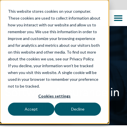
United States
This website stores cookies on your computer.
These cookies are used to collect information about
how you interact with our website and allow us to
remember you. We use this information in order to
improve and customize your browsing experience
and for analytics and metrics about our visitors both
on this website and other media. To find out more
about the cookies we use, see our Privacy Policy.
If you decline, your information won’t be tracked
when you visit this website. A single cookie will be
used in your browser to remember your preference
not to be tracked.
Software Assurance in
Cookies settings
a Digital World
Accept
Decline