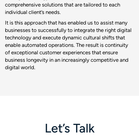
comprehensive solutions that are tailored to each
individual client’s needs.
It is this approach that has enabled us to assist many
businesses to successfully to integrate the right digital
technology and execute dynamic cultural shifts that
enable automated operations. The result is continuity
of exceptional customer experiences that ensure
business longevity in an increasingly competitive and
digital world.
Let’s Talk