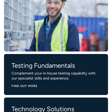
Testing Fundamentals
Complement your in-house testing capability with
our specialist skills and experience.
FIND OUT MORE
Technology Solutions