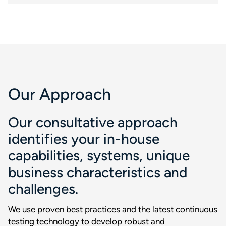
Our Approach
Our consultative approach
identifies your in-house
capabilities, systems, unique
business characteristics and
challenges.
We use proven best practices and the latest continuous
testing technology to develop robust and