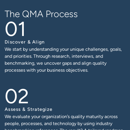
The QMA Process
Discover & Align
We start by understanding your unique challenges, goals,
and priorities. Through research, interviews, and
benchmarking, we uncover gaps and align quality
processes with your business objectives.
Assess & Strategize
We evaluate your organization’s quality maturity across
people, processes, and technology by using industry