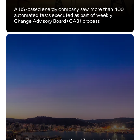
A US-based energy company saw more than 400
automated tests executed as part of weekly
Change Advisory Board (CAB) process