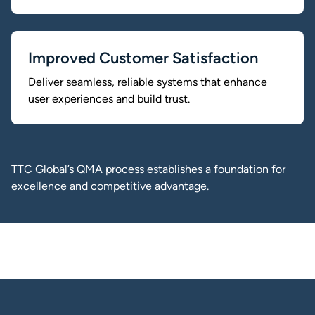
Improved Customer Satisfaction
Deliver seamless, reliable systems that enhance
user experiences and build trust.
TTC Global’s QMA process establishes a foundation for
excellence and competitive advantage.