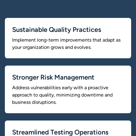
Sustainable Quality Practices
Implement long-term improvements that adapt as
your organization grows and evolves.
Stronger Risk Management
Address vulnerabilities early with a proactive
approach to quality, minimizing downtime and
business disruptions.
Streamlined Testing Operations