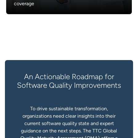
coverage
An Actionable Roadmap for
Software Quality Improvements
To drive sustainable transformation,
organizations need clear insights into their
current software quality state and expert
guidance on the next steps. The TTC Global