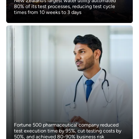
New Zealand’s largest water utility automated
80% of its test processes, reducing test cycle
times from 10 weeks to 3 days
Fortune 500 pharmaceutical company reduced
test execution time by 95%, cut testing costs by
50%, and achieved 80-90% business risk