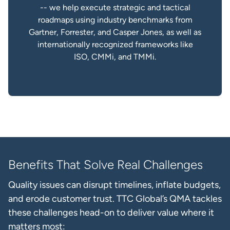
-- we help execute strategic and tactical
roadmaps using industry benchmarks from
Gartner, Forrester, and Casper Jones, as well as
internationally recognized frameworks like
ISO, CMMi, and TMMi.
Benefits That Solve Real Challenges
Quality issues can disrupt timelines, inflate budgets,
and erode customer trust. TTC Global’s QMA tackles
these challenges head-on to deliver value where it
matters most: