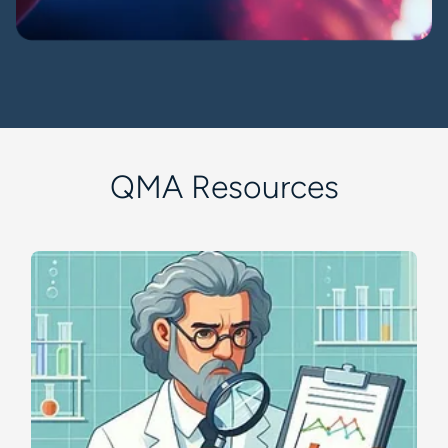
QMA Resources