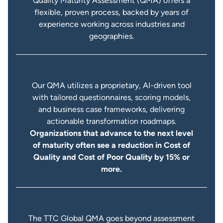
Quality Maturity Assessment (QMA) offers a
flexible, proven process, backed by years of
experience working across industries and
geographies.
Our QMA utilizes a proprietary, AI-driven tool
with tailored questionnaires, scoring models,
and business case frameworks, delivering
actionable transformation roadmaps.
Organizations that advance to the next level
of maturity often see a reduction in Cost of
Quality and Cost of Poor Quality by 15% or
more.
The TTC Global QMA goes beyond assessment