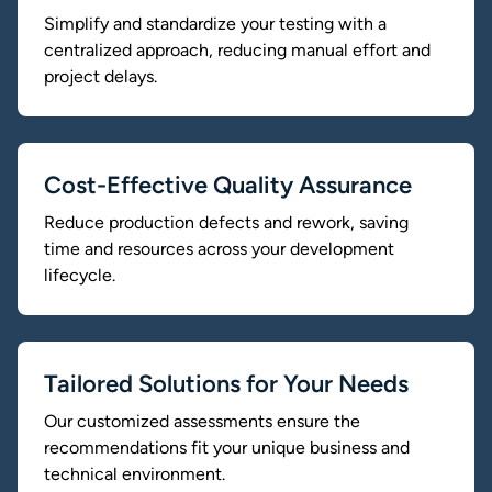
Simplify and standardize your testing with a
centralized approach, reducing manual effort and
project delays.
Cost-Effective Quality Assurance
Reduce production defects and rework, saving
time and resources across your development
lifecycle.
Tailored Solutions for Your Needs
Our customized assessments ensure the
recommendations fit your unique business and
technical environment.