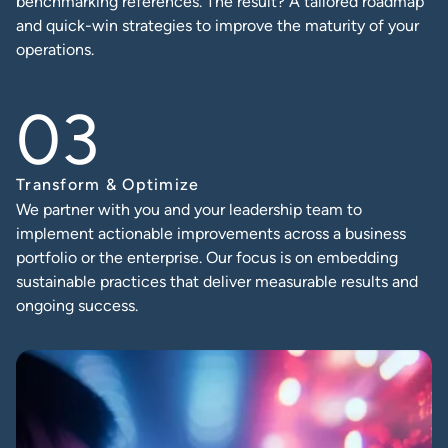
benchmarking references. The result? A tailored roadmap
and quick-win strategies to improve the maturity of your
operations.
Transform & Optimize
We partner with you and your leadership team to
implement actionable improvements across a business
portfolio or the enterprise. Our focus is on embedding
sustainable practices that deliver measurable results and
ongoing success.