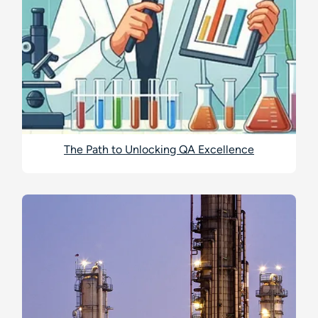
The Path to Unlocking QA Excellence