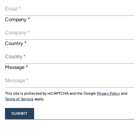
Company
*
Country
*
Message
*
This site is protected by reCAPTCHA and the Google
Privacy Policy
and
Terms of Service
apply.
SUBMIT