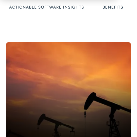
ACTIONABLE SOFTWARE INSIGHTS
BENEFITS