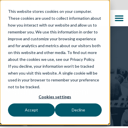
United States
This website stores cookies on your computer.
These cookies are used to collect information about
how you interact with our website and allow us to
remember you. We use this information in order to
improve and customize your browsing experience
and for analytics and metrics about our visitors both
on this website and other media. To find out more
about the cookies we use, see our Privacy Policy.
TECHNOLOGY SOLUTIONS
If you decline, your information won’t be tracked
when you visit this website. A single cookie will be
The TTC Global Quality
used in your browser to remember your preference
not to be tracked.
Maturity Assessment
Cookies settings
Tailored insights, expert guidance, and hands-on
partnership to drive meaningful change
Accept
Decline