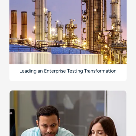
Leading an Enterprise Testing Transformation