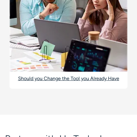
Should you Change the Tool you Already Have