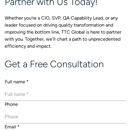
Partner with Us Today!
Whether you're a CIO, SVP, QA Capability Lead, or any
leader focused on driving quality transformation and
improving the bottom line, TTC Global is here to partner
with you. Together, we’ll chart a path to unprecedented
efficiency and impact.
Get a Free Consultation
Full name
*
Phone
Email
*