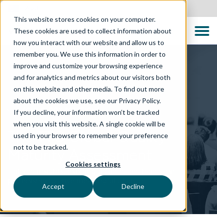
Australia
This website stores cookies on your computer.
These cookies are used to collect information about
how you interact with our website and allow us to
remember you. We use this information in order to
improve and customize your browsing experience
and for analytics and metrics about our visitors both
on this website and other media. To find out more
about the cookies we use, see our Privacy Policy.
TECHNOLOGY SOLUTIONS
If you decline, your information won’t be tracked
when you visit this website. A single cookie will be
The TTC Global Quality
used in your browser to remember your preference
not to be tracked.
Maturity Assessment
Cookies settings
Tailored insights, expert guidance, and hands-on
partnership to drive meaningful change
Accept
Decline