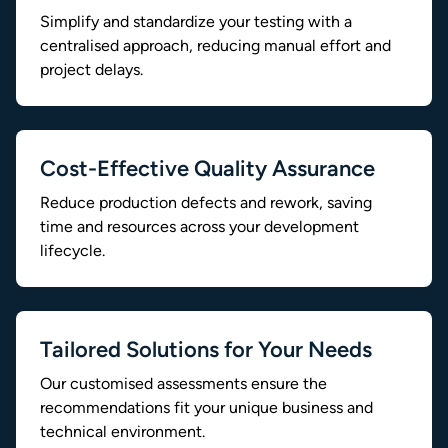
Simplify and standardize your testing with a
centralised approach, reducing manual effort and
project delays.
Cost-Effective Quality Assurance
Reduce production defects and rework, saving
time and resources across your development
lifecycle.
Tailored Solutions for Your Needs
Our customised assessments ensure the
recommendations fit your unique business and
technical environment.