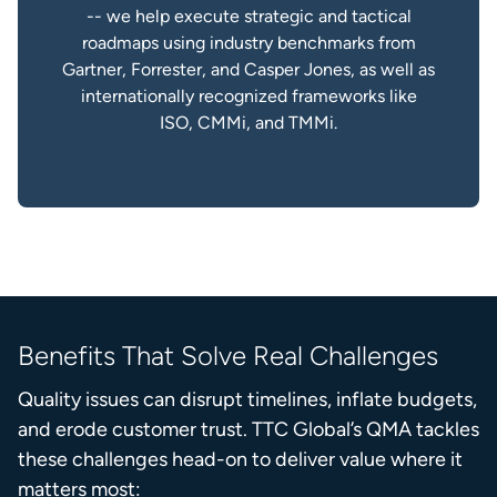
-- we help execute strategic and tactical
roadmaps using industry benchmarks from
Gartner, Forrester, and Casper Jones, as well as
internationally recognized frameworks like
ISO, CMMi, and TMMi.
Benefits That Solve Real Challenges
Quality issues can disrupt timelines, inflate budgets,
and erode customer trust. TTC Global’s QMA tackles
these challenges head-on to deliver value where it
matters most: