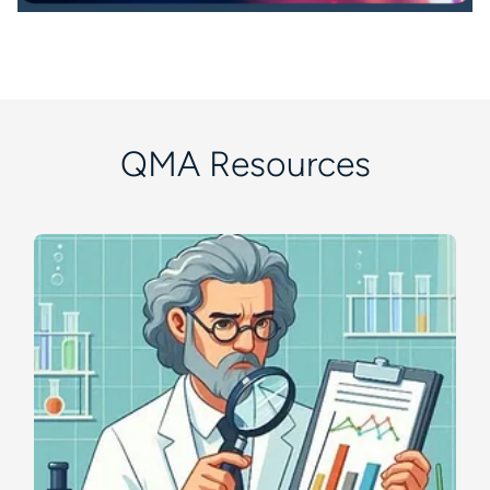
QMA Resources