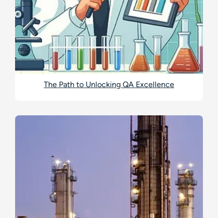
The Path to Unlocking QA Excellence