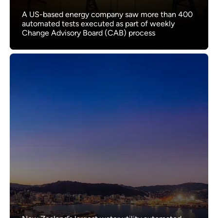
A US-based energy company saw more than 400
automated tests executed as part of weekly
Change Advisory Board (CAB) process