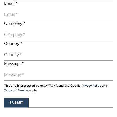
Email
*
Company
*
Country
*
Message
*
This site is protected by reCAPTCHA and the Google
Privacy Policy
and
Terms of Service
apply.
SUBMIT