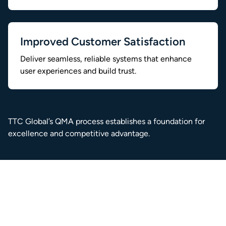
Improved Customer Satisfaction
Deliver seamless, reliable systems that enhance
user experiences and build trust.
TTC Global’s QMA process establishes a foundation for
excellence and competitive advantage.