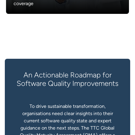
coverage
An Actionable Roadmap for
Software Quality Improvements
To drive sustainable transformation,
organisations need clear insights into their
current software quality state and expert
guidance on the next steps. The TTC Global