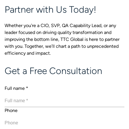
Partner with Us Today!
Whether you're a CIO, SVP, QA Capability Lead, or any
leader focused on driving quality transformation and
improving the bottom line, TTC Global is here to partner
with you. Together, we’ll chart a path to unprecedented
efficiency and impact.
Get a Free Consultation
Full name
*
Phone