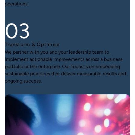
operations.
Transform & Optimise
We partner with you and your leadership team to
implement actionable improvements across a business
portfolio or the enterprise. Our focus is on embedding
sustainable practices that deliver measurable results and
ongoing success.