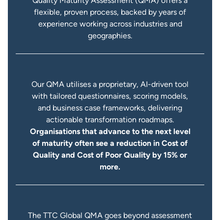
Quality Maturity Assessment (QMA) offers a
flexible, proven process, backed by years of
experience working across industries and
geographies.
Our QMA utilises a proprietary, AI-driven tool
with tailored questionnaires, scoring models,
and business case frameworks, delivering
actionable transformation roadmaps.
Organisations that advance to the next level
of maturity often see a reduction in Cost of
Quality and Cost of Poor Quality by 15% or
more.
The TTC Global QMA goes beyond assessment