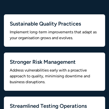
Sustainable Quality Practices
Implement long-term improvements that adapt as
your organisation grows and evolves.
Stronger Risk Management
Address vulnerabilities early with a proactive
approach to quality, minimising downtime and
business disruptions.
Streamlined Testing Operations