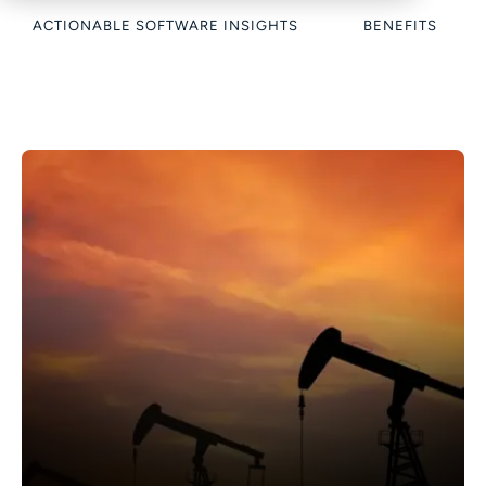
ACTIONABLE SOFTWARE INSIGHTS
BENEFITS