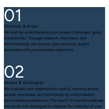
Discover & Align
We start by understanding your unique challenges, goals,
and priorities. Through research, interviews, and
benchmarking, we uncover gaps and align quality
processes with your business objectives.
Assess & Strategise
We evaluate your organisation’s quality maturity across
people, processes, and technology by using industry
benchmarking references. The result? A tailored roadmap
and quick-win strategies to improve the maturity of your