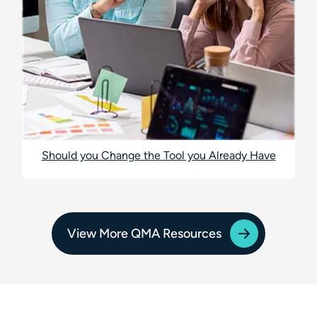
Should you Change the Tool you Already Have
View More QMA Resources