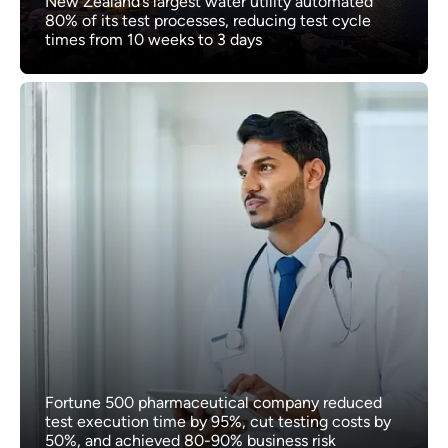
New Zealand’s largest water utility automated
80% of its test processes, reducing test cycle
times from 10 weeks to 3 days
Fortune 500 pharmaceutical company reduced
test execution time by 95%, cut testing costs by
50%, and achieved 80-90% business risk