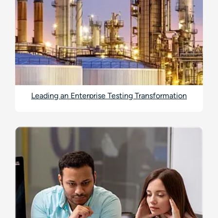
Leading an Enterprise Testing Transformation