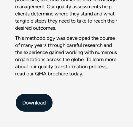
management. Our quality assessments help
Download :
clients determine where they stand and what
$title
tangible steps they need to take to reach their
desired outcomes.
Full name
*
This methodology was developed the course
of many years through careful research and
the experience gained working with numerous
Company
organizations across the globe. To learn more
about our quality transformation process,
read our QMA brochure today.
Phone
Download
Email
*
This form is protected by reCAPTCHA and the Google
Privacy
Policy
and
Terms of Service
apply.