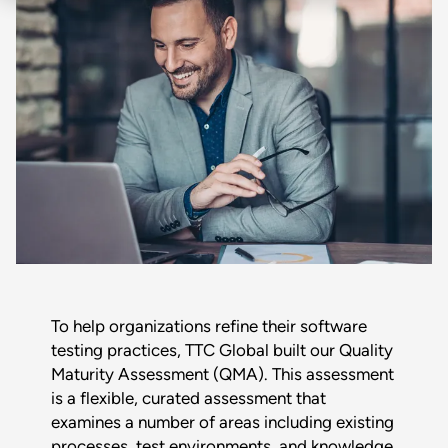
To help organizations refine their software
testing practices, TTC Global built our Quality
Maturity Assessment (QMA). This assessment
is a flexible, curated assessment that
examines a number of areas including existing
processes, test environments, and knowledge