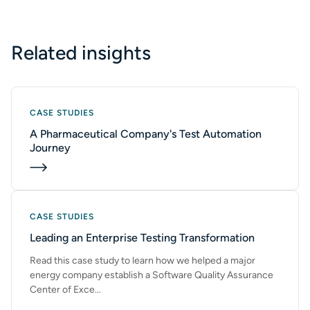
SUBMIT
Related insights
CASE STUDIES
A Pharmaceutical Company's Test Automation
Journey
CASE STUDIES
Leading an Enterprise Testing Transformation
Read this case study to learn how we helped a major
energy company establish a Software Quality Assurance
Center of Exce…