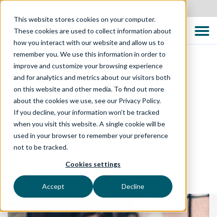
United States
This website stores cookies on your computer.
These cookies are used to collect information about
how you interact with our website and allow us to
remember you. We use this information in order to
improve and customize your browsing experience
and for analytics and metrics about our visitors both
BROCHURE
on this website and other media. To find out more
about the cookies we use, see our Privacy Policy.
Quality Maturity
If you decline, your information won’t be tracked
when you visit this website. A single cookie will be
Assessment
used in your browser to remember your preference
not to be tracked.
Cookies settings
Published: 17 June 2021
Accept
Decline