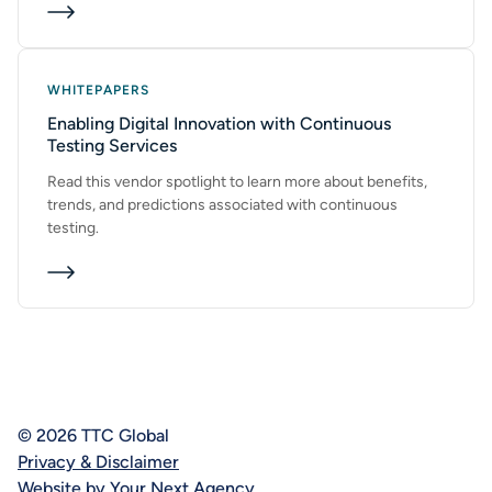
WHITEPAPERS
Enabling Digital Innovation with Continuous
Testing Services
Read this vendor spotlight to learn more about benefits,
trends, and predictions associated with continuous
testing.
© 2026 TTC Global
Privacy & Disclaimer
Website by Your Next Agency