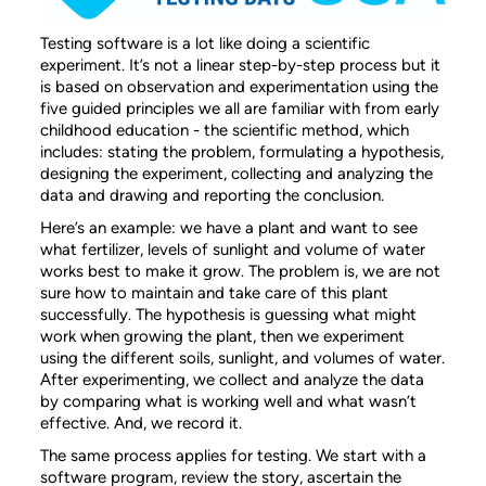
Testing software is a lot like doing a scientific
experiment. It’s not a linear step-by-step process but it
is based on observation and experimentation using the
five guided principles we all are familiar with from early
childhood education - the scientific method, which
includes: stating the problem, formulating a hypothesis,
designing the experiment, collecting and analyzing the
data and drawing and reporting the conclusion.
Here’s an example: we have a plant and want to see
what fertilizer, levels of sunlight and volume of water
works best to make it grow. The problem is, we are not
sure how to maintain and take care of this plant
successfully. The hypothesis is guessing what might
work when growing the plant, then we experiment
using the different soils, sunlight, and volumes of water.
After experimenting, we collect and analyze the data
by comparing what is working well and what wasn’t
effective. And, we record it.
The same process applies for testing. We start with a
software program, review the story, ascertain the