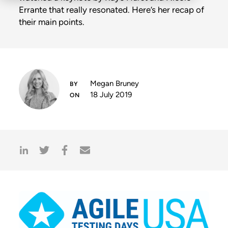
Errante that really resonated. Here’s her recap of
their main points.
Megan Bruney
18 July 2019