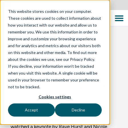
United States
This website stores cookies on your computer.
These cookies are used to collect information about
how you interact with our website and allow us to
remember you. We use this information in order to
improve and customize your browsing experience
and for analytics and metrics about our visitors both
BLOG
on this website and other media. To find out more
about the cookies we use, see our Privacy Policy.
If you decline, your information won’t be tracked
Use the Scientific
when you visit this website. A single cookie will be
used in your browser to remember your preference
Method to Improve
not to be tracked.
Your Testing
Cookies settings
Accept
Decline
Megan Bruney from TTC's US marketing team
recently attended Agile Testing Days. She
watched a keynote by Raye Hurst and Nicole