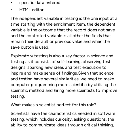
specific data entered
HTML editor
The independent variable in testing is the one input at a
time starting with the enrichment item, the dependent
variable is the outcome that the record does not save
and the controlled variable is all other the fields that
remain their default or previous value and when the
save button is used.
Exploratory testing is also a key factor in science and
testing as it consists of self-learning, observing test
designs, sparking new ideas and test execution to
inspire and make sense of findings.Given that science
and testing have several similarities, we need to make
computer programming more scientific by utilizing the
scientific method and hiring more scientists to improve
testing.
What makes a scientist perfect for this role?
Scientists have the characteristics needed in software
testing, which includes curiosity, asking questions, the
ability to communicate ideas through critical thinking,