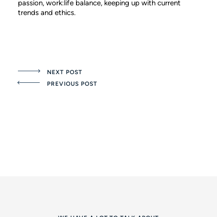
passion, work:life balance, keeping up with current
trends and ethics.
NEXT POST
PREVIOUS POST