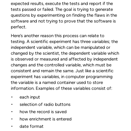
expected results, execute the tests and report if the
tests passed or failed. The goal is trying to generate
questions by experimenting on finding the flaws in the
software and not trying to prove that the software is
perfect.
Here’s another reason this process can relate to
testing. A scientific experiment has three variables; the
independent variable, which can be manipulated or
changed by the scientist, the dependent variable which
is observed or measured and affected by independent
changes and the controlled variable, which must be
consistent and remain the same. Just like a scientific
experiment has variables, in computer programming
the variable is a named container used to store
information. Examples of these variables consist of:
each input
selection of radio buttons
how the record is saved
how enrichment is entered
date format