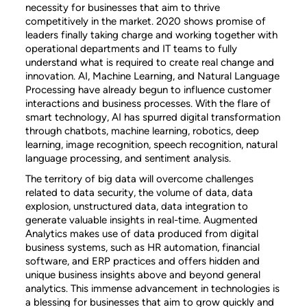
necessity for businesses that aim to thrive
competitively in the market. 2020 shows promise of
leaders finally taking charge and working together with
operational departments and IT teams to fully
understand what is required to create real change and
innovation. AI, Machine Learning, and Natural Language
Processing have already begun to influence customer
interactions and business processes. With the flare of
smart technology, AI has spurred digital transformation
through chatbots, machine learning, robotics, deep
learning, image recognition, speech recognition, natural
language processing, and sentiment analysis.
The territory of big data will overcome challenges
related to data security, the volume of data, data
explosion, unstructured data, data integration to
generate valuable insights in real-time. Augmented
Analytics makes use of data produced from digital
business systems, such as HR automation, financial
software, and ERP practices and offers hidden and
unique business insights above and beyond general
analytics. This immense advancement in technologies is
a blessing for businesses that aim to grow quickly and