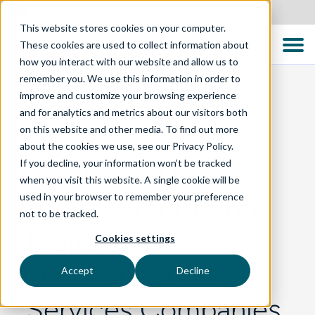
United States
This website stores cookies on your computer.
These cookies are used to collect information about
how you interact with our website and allow us to
remember you. We use this information in order to
improve and customize your browsing experience
and for analytics and metrics about our visitors both
BLOG
on this website and other media. To find out more
about the cookies we use, see our Privacy Policy.
If you decline, your information won’t be tracked
TTC Global Named
when you visit this website. A single cookie will be
used in your browser to remember your preference
10 Most Promising
not to be tracked.
Digital
Cookies settings
Transformation
Accept
Decline
Services Companies