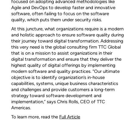
focused on adopting advanced methodologies like
Agile and DevOps to develop faster and innovative
software, often failing to focus on the software
quality, which puts them under security risks.
At this juncture, what organizations require is a modern
and holistic approach to ensure software quality during
their journey toward digital transformation. Addressing
this very need is the global consulting firm TTC Global
that is on a mission to assist organizations in their
digital transformation and ensure that they deliver the
highest quality of digital offerings by implementing
modern software and quality practices. “Our ultimate
objective is to identify organization’s in-house
capabilities, systems, unique business characteristics
and challenges and provide customers a long-term
strategy toward software development and
implementation,” says Chris Rolls, CEO of TTC
Americas.
To learn more, read the
Full Article