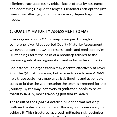
offerings, each addressing critical facets of quality assurance,
and addressing unique challenges. Customers can opt for just
one of our offerings, or combine several, depending on their
needs.
1. QUALITY MATURITY ASSESSMENT (QMA)
Every organization’s QA journey is unique. Through a
comprehensive, AI supported
Quality Maturity Assessment
,
we evaluate current QA processes, tools, and methodologies.
Our findings form the basis of a roadmap tailored to the
business goals of an organization and industry benchmarks.
For instance, an organization may operate effectively at Level
2 on the QA maturity scale, but aspires to reach Level 4. We'll
help these customers map a realistic timeline and actionable
steps to bridge the gap, ensuring the team is prepared for the
journey. By the way, not every organization needs to be at
maturity level 5, most are doing just fine at Level 3.
The result of the QMA? A detailed blueprint that not only
outlines the destination but also the waypoints necessary to
achieve it. This structured approach mitigates risk, optimizes