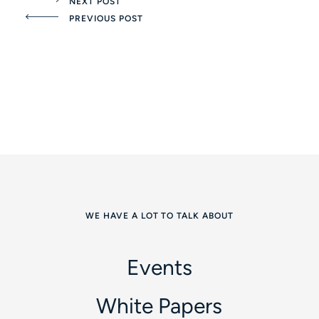
NEXT POST
PREVIOUS POST
WE HAVE A LOT TO TALK ABOUT
Events
White Papers