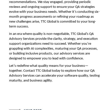
recommendations. We stay engaged, providing periodic
reviews and ongoing support to ensure your QA strategies
evolve with your business needs. Whether it’s conducting six-
month progress assessments or refining your roadmap as
new challenges arise, TTC Global is committed to your long-
term success.
In an era where quality is non-negotiable, TTC Global’s QA
Advisory Services provide the clarity, strategy, and execution
support organizations need to succeed. Whether you’re
grappling with AI complexities, maturing your QA processes,
or building inclusive products, our advisory services are
designed to empower you to lead with confidence.
Let’s redefine what quality means for your business—
together. Contact TTC Global today to explore how our QA
Advisory Services can accelerate your software quality, testing
maturity, and business agility.