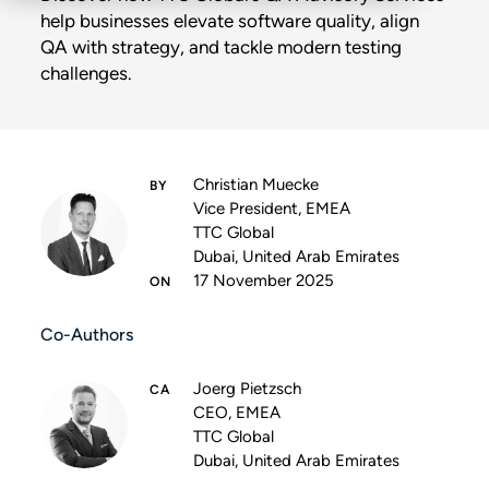
help businesses elevate software quality, align
QA with strategy, and tackle modern testing
challenges.
Christian Muecke
Vice President, EMEA
TTC Global
Dubai, United Arab Emirates
17 November 2025
Co-Authors
Joerg Pietzsch
CEO, EMEA
TTC Global
Dubai, United Arab Emirates