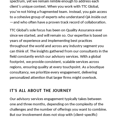
spectrum, yet we remain nimble enough to address each
client’s unique context. When you work with TTC Global,
you’re not hiring a fragmented team. Instead, you gain access
to a cohesive group of experts who understand QA inside out
—and who often have a proven track record of collaboration.
TTC Global’s sole focus has been on Quality Assurance ever
since we started, and will remain so. Our expertise is based on
years of experience and implementing best practices
throughout the world and across any industry segment you
can think of. The insights gathered from our consultants in the
field constantly enrich our advisory services. With a global
footprint, we provide consistent, scalable services across
regions, ensuring quality at every touchpoint. As a boutique
consultancy, we prioritize every engagement, delivering
personalized attention that larger firms might overlook.
IT'S ALL ABOUT THE JOURNEY
Our advisory services engagement typically takes between
one and three months, depending on the complexity of the
challenges and the number of offerings you want to combine.
But our involvement does not stop with (client-specific)