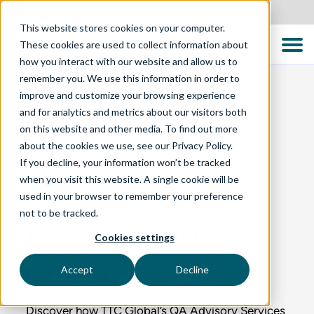
United States
This website stores cookies on your computer.
These cookies are used to collect information about
how you interact with our website and allow us to
remember you. We use this information in order to
improve and customize your browsing experience
and for analytics and metrics about our visitors both
BLOG
on this website and other media. To find out more
about the cookies we use, see our Privacy Policy.
If you decline, your information won’t be tracked
QA Advisory
when you visit this website. A single cookie will be
used in your browser to remember your preference
Services: Solving
not to be tracked.
Modern Quality
Cookies settings
Challenges
Accept
Decline
Discover how TTC Global’s QA Advisory Services