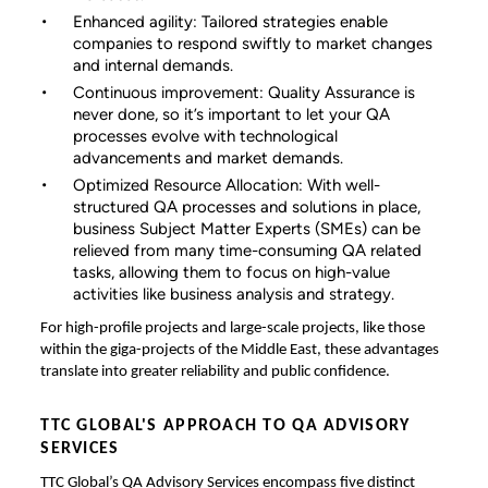
Enhanced agility: Tailored strategies enable
companies to respond swiftly to market changes
and internal demands.
Continuous improvement: Quality Assurance is
never done, so it’s important to let your QA
processes evolve with technological
advancements and market demands.
Optimized Resource Allocation: With well-
structured QA processes and solutions in place,
business Subject Matter Experts (SMEs) can be
relieved from many time-consuming QA related
tasks, allowing them to focus on high-value
activities like business analysis and strategy.
For high-profile projects and large-scale projects, like those
within the giga-projects of the Middle East, these advantages
translate into greater reliability and public confidence.
TTC GLOBAL'S APPROACH TO QA ADVISORY
SERVICES
TTC Global’s QA Advisory Services encompass five distinct