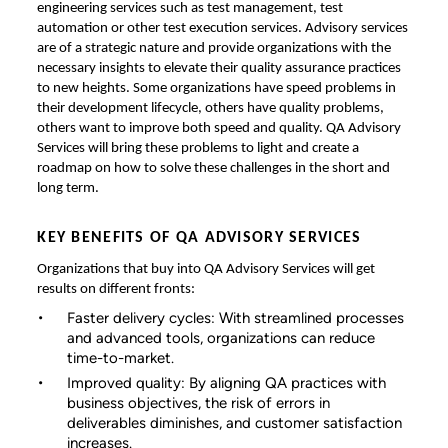
engineering services such as test management, test
automation or other test execution services. Advisory services
are of a strategic nature and provide organizations with the
necessary insights to elevate their quality assurance practices
to new heights. Some organizations have speed problems in
their development lifecycle, others have quality problems,
others want to improve both speed and quality. QA Advisory
Services will bring these problems to light and create a
roadmap on how to solve these challenges in the short and
long term.
KEY BENEFITS OF QA ADVISORY SERVICES
Organizations that buy into QA Advisory Services will get
results on different fronts:
Faster delivery cycles: With streamlined processes
and advanced tools, organizations can reduce
time-to-market.
Improved quality: By aligning QA practices with
business objectives, the risk of errors in
deliverables diminishes, and customer satisfaction
increases.