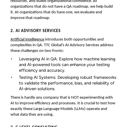
resources, and builds organizational confidence. At
organizations that do not have a QA roadmap, we help build
it. At organizations that do have one, we evaluate and
improve that roadmap.
2. AI ADVISORY SERVICES
Artificial intelligence
introduces both opportunities and
complexities in QA. TTC Global’s AI Advisory Services address
these challenges on two fronts:
Leveraging AI in QA: Explore how machine learning
and AI-powered tools can enhance your testing
efficiency and accuracy.
Testing AI Systems: Developing robust frameworks
to validate the performance, bias, and reliability of
AI-driven solutions.
There is hardly any company that is NOT experimenting with
AI to improve efficiency and processes. It is crucial to test how
exactly these Large Language Models (LLMs) operate and
what data they are using.