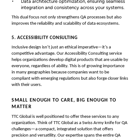
Data architecture optimization, ensuring seamless
integration and consistency across your systems.
This dual focus not only strengthens QA processes but also
improves the reliability and scalability of data ecosystems.
5. ACCESSIBILITY CONSULTING
Inclusive design isn’t just an ethical imperative—it’s a
competitive advantage. Our Accessibility Consulting service
helps organizations develop digital products that are usable by
everyone, regardless of ability. This is of growing importance
in many geographies because companies want to be
compliant with emerging regulations but also forge closer links
with their users.
SMALL ENOUGH TO CARE, BIG ENOUGH TO
MATTER
TTC Global is well positioned to offer these services to any
organization. Think of TTC Global as a Swiss Army knife for QA
challenges—a compact, integrated solution that offers
precision and versatility. Our expertise spans the entire QA