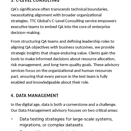
3. C-LEVEL CONSULTING
QA’s significance often transcends technical boundaries,
necessitating alignment with broader organizational
strategies. TTC Global’s C-Level Consulting service empowers
executive teams to embed QA into the core of enterprise
decision-making.
From structuring QA teams and defining leadership roles to
aligning QA objectives with business outcomes, we provide
strategic insights that shape enduring value. Clients gain the
tools to make informed decisions about resource allocation,
risk management, and long-term quality goals. These advisory
services focus on the organizational and human resources
part, ensuring that every person in the test team is fully
enabled and knowledgeable about their role.
4. DATA MANAGEMENT
In the digital age, data is both a cornerstone and a challenge.
Our Data Management advisory focuses on two critical areas:
Data testing strategies for large-scale systems,
migrations, or complex datasets.