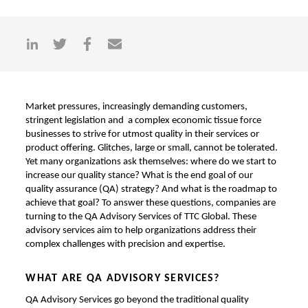
Market pressures, increasingly demanding customers,
stringent legislation and a complex economic tissue force
businesses to strive for utmost quality in their services or
product offering. Glitches, large or small, cannot be tolerated.
Yet many organizations ask themselves: where do we start to
increase our quality stance? What is the end goal of our
quality assurance (QA) strategy? And what is the roadmap to
achieve that goal? To answer these questions, companies are
turning to the QA Advisory Services of TTC Global. These
advisory services aim to help organizations address their
complex challenges with precision and expertise.
WHAT ARE QA ADVISORY SERVICES?
QA Advisory Services go beyond the traditional quality