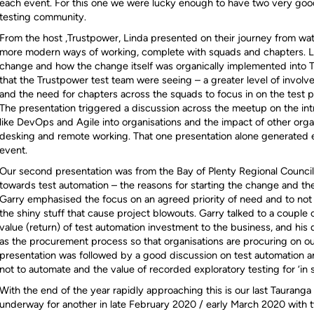
each event. For this one we were lucky enough to have two very good
testing community.
From the host ,Trustpower, Linda presented on their journey from wat
more modern ways of working, complete with squads and chapters. Lin
change and how the change itself was organically implemented into 
that the Trustpower test team were seeing – a greater level of invo
and the need for chapters across the squads to focus in on the test 
The presentation triggered a discussion across the meetup on the in
like DevOps and Agile into organisations and the impact of other organ
desking and remote working. That one presentation alone generated en
event.
Our second presentation was from the Bay of Plenty Regional Council
towards test automation – the reasons for starting the change and the
Garry emphasised the focus on an agreed priority of need and to not ge
the shiny stuff that cause project blowouts. Garry talked to a couple 
value (return) of test automation investment to the business, and his 
as the procurement process so that organisations are procuring on o
presentation was followed by a good discussion on test automation 
not to automate and the value of recorded exploratory testing for ‘in 
With the end of the year rapidly approaching this is our last Tauranga
underway for another in late February 2020 / early March 2020 with 