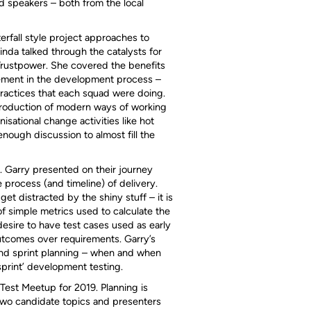
 speakers – both from the local
erfall style project approaches to
da talked through the catalysts for
Trustpower. She covered the benefits
lvement in the development process –
practices that each squad were doing.
troduction of modern ways of working
isational change activities like hot
ough discussion to almost fill the
. Garry presented on their journey
 process (and timeline) of delivery.
t distracted by the shiny stuff – it is
of simple metrics used to calculate the
desire to have test cases used as early
utcomes over requirements. Garry’s
and sprint planning – when and when
sprint’ development testing.
 Test Meetup for 2019. Planning is
two candidate topics and presenters