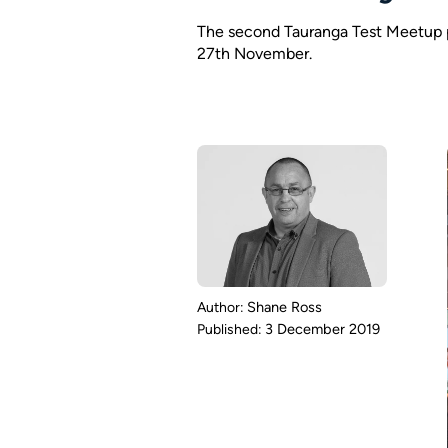
The second Tauranga Test Meetup p
27th November.
Shane Ross
3 December 2019