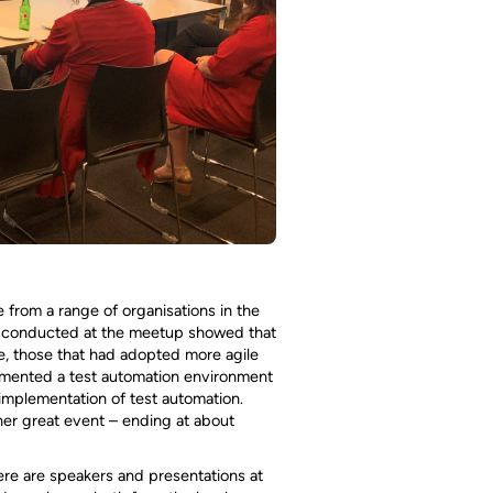
 from a range of organisations in the
oll conducted at the meetup showed that
e, those that had adopted more agile
lemented a test automation environment
implementation of test automation.
her great event – ending at about
ere are speakers and presentations at