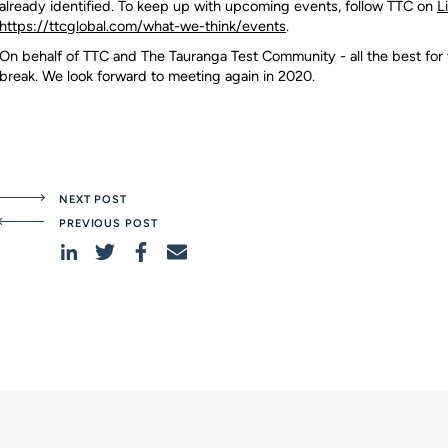
already identified. To keep up with upcoming events, follow TTC on
L
https://ttcglobal.com/what-we-think/events
.
On behalf of TTC and The Tauranga Test Community - all the best for
break. We look forward to meeting again in 2020.
NEXT POST
PREVIOUS POST