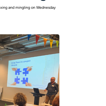
ixing and mingling on Wednesday