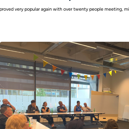
roved very popular again with over twenty people meeting, m