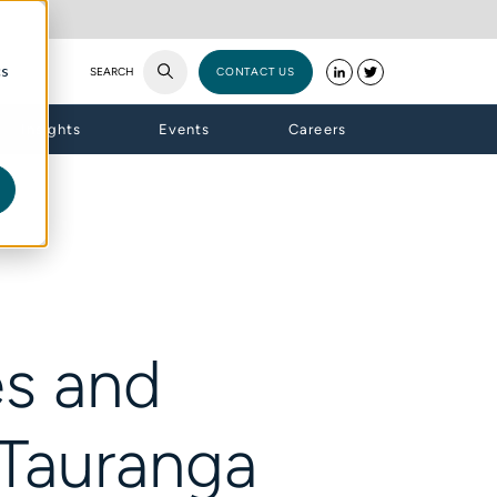
cs
SEARCH
CONTACT US
Insights
Events
Careers
es and
 Tauranga