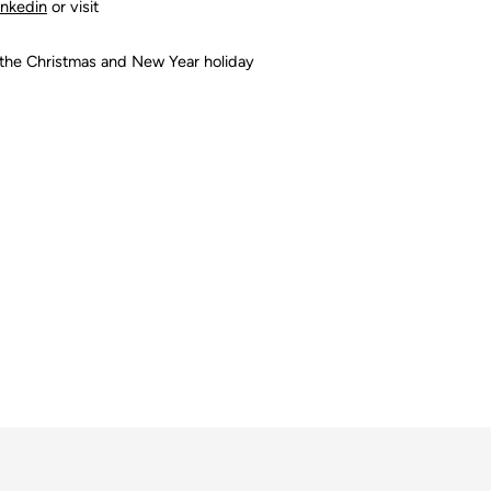
inkedin
or visit
 the Christmas and New Year holiday