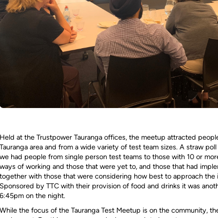
Held at the Trustpower Tauranga offices, the meetup attracted people
Tauranga area and from a wide variety of test team sizes. A straw p
we had people from single person test teams to those with 10 or mor
ways of working and those that were yet to, and those that had imp
together with those that were considering how best to approach the 
Sponsored by TTC with their provision of food and drinks it was anot
6:45pm on the night.
While the focus of the Tauranga Test Meetup is on the community, th