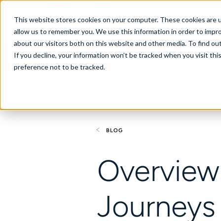
United States
This website stores cookies on your computer. These cookies are u
allow us to remember you. We use this information in order to impr
about our visitors both on this website and other media. To find ou
If you decline, your information won’t be tracked when you visit th
About
Se
preference not to be tracked.
BLOG
Overviews
Journeys 