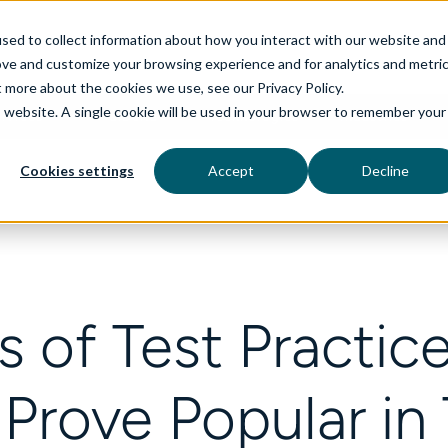
sed to collect information about how you interact with our website and
ove and customize your browsing experience and for analytics and metri
t more about the cookies we use, see our Privacy Policy.
is website. A single cookie will be used in your browser to remember your
rvices
aiDelta
Technologies
Industries
Cookies settings
Accept
Decline
 of Test Practic
Prove Popular in