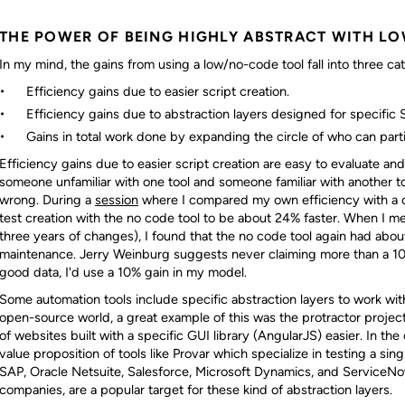
THE POWER OF BEING HIGHLY ABSTRACT WITH L
In my mind, the gains from using a low/no-code tool fall into three ca
Efficiency gains due to easier script creation.
Efficiency gains due to abstraction layers designed for specific 
Gains in total work done by expanding the circle of who can parti
Efficiency gains due to easier script creation are easy to evaluate a
someone unfamiliar with one tool and someone familiar with another too
wrong. During a
session
where I compared my own efficiency with a c
test creation with the no code tool to be about 24% faster. When I 
three years of changes), I found that the no code tool again had abo
maintenance. Jerry Weinburg suggests never claiming more than a 10
good data, I'd use a 10% gain in my model.
Some automation tools include specific abstraction layers to work with
open-source world, a great example of this was the protractor proje
of websites built with a specific GUI library (AngularJS) easier. In the
value proposition of tools like Provar which specialize in testing a sing
SAP, Oracle Netsuite, Salesforce, Microsoft Dynamics, and ServiceN
companies, are a popular target for these kind of abstraction layers.