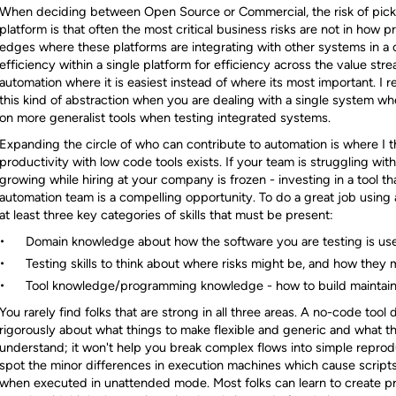
When deciding between Open Source or Commercial, the risk of pickin
platform is that often the most critical business risks are not in how p
edges where these platforms are integrating with other systems in a 
efficiency within a single platform for efficiency across the value st
automation where it is easiest instead of where its most important. I 
this kind of abstraction when you are dealing with a single system 
on more generalist tools when testing integrated systems.
Expanding the circle of who can contribute to automation is where I th
productivity with low code tools exists. If your team is struggling wi
growing while hiring at your company is frozen - investing in a tool tha
automation team is a compelling opportunity. To do a great job using a
at least three key categories of skills that must be present:
Domain knowledge about how the software you are testing is us
Testing skills to think about where risks might be, and how they 
Tool knowledge/programming knowledge - how to build maintain
You rarely find folks that are strong in all three areas. A no-code tool
rigorously about what things to make flexible and generic and what th
understand; it won't help you break complex flows into simple reprodu
spot the minor differences in execution machines which cause scripts
when executed in unattended mode. Most folks can learn to create p