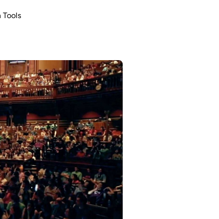
 Tools