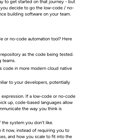
ay to get started on that journey - but
If you decide to go the low-code / no-
ce building software on your team.
ode or no-code automation tool? Here
 repository as the code being tested.
g teams.
 as code in more modern cloud native
liar to your developers, potentially
d expression. If a low-code or no-code
o pick up, code-based languages allow
municate the way you think is
 the system you don't like.
it now, instead of requiring you to
s, and how you scale to fit into the