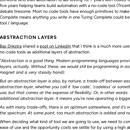
five years helping teams build automation with a no-code tool (Tricenti
debate tiresome. Most no code tools have enough primitives to make
Complete means anything you write in one Turing Complete could be 
tool / language.
ABSTRACTION LAYERS
Bas Dijkstra
shared a
post on LinkedIn
that I think is a much more use
no-code tools as additional layers of abstraction.
"Abstraction is a good thing. Modern programming languages provid
layers. actually. Without these, we would still be programming in 
magnet and a very steady hand).
But an abstraction layer is also, by nature, a trade-off between ease
abstraction layer, whether you call it ‘low code’, ‘codeless’ or somet
use, but that comes at the expense of flexibility. Or, in other words:
additional abstraction layer, it means you’re now operating a bigge
As with many trade-offs, there is an optimum somewhere, and it’s n
the spectrum. At some point, too much abstraction is added and not 
When deciding what kind of tool we are going to use, we need to con
ease of use and the opportunity costs we settle for by using a high ab