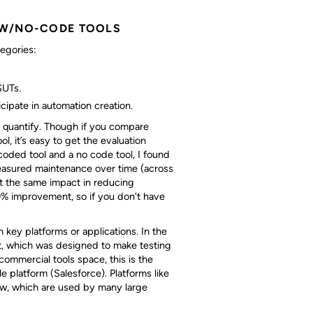
OW/NO-CODE TOOLS
tegories:
SUTs.
cipate in automation creation.
nd quantify. Though if you compare
l, it’s easy to get the evaluation
oded tool and a no code tool, I found
measured maintenance over time (across
ut the same impact in reducing
% improvement, so if you don't have
 key platforms or applications. In the
ct, which was designed to make testing
 commercial tools space, this is the
le platform (Salesforce). Platforms like
ow, which are used by many large