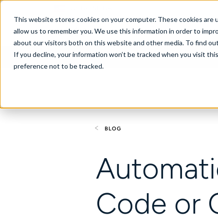
United States
This website stores cookies on your computer. These cookies are u
allow us to remember you. We use this information in order to impr
about our visitors both on this website and other media. To find ou
If you decline, your information won’t be tracked when you visit th
About
Se
preference not to be tracked.
BLOG
Automati
Code or 