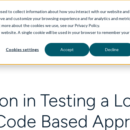
sed to collect information about how you interact with our website and
ove and customize your browsing experience and for analytics and metri
t more about the cookies we use, see our Privacy Policy.
is website. A single cookie will be used in your browser to remember your
rvices
aiDelta
Technologies
Industries
Cookies settings
Accept
Decline
on in Testing a 
Code Based App