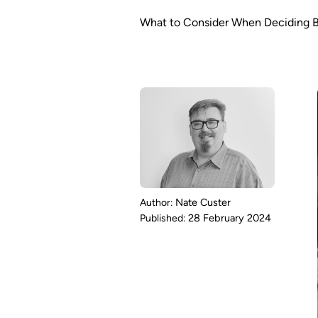
What to Consider When Deciding 
Nate Custer
28 February 2024