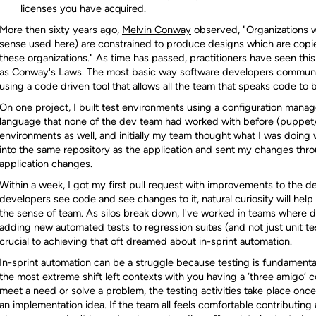
licenses you have acquired.
More then sixty years ago,
Melvin Conway
observed, "Organizations w
sense used here) are constrained to produce designs which are copi
these organizations." As time has passed, practitioners have seen this
as Conway's Laws. The most basic way software developers communi
using a code driven tool that allows all the team that speaks code to 
On one project, I built test environments using a configuration manag
language that none of the dev team had worked with before (puppet/
environments as well, and initially my team thought what I was doin
into the same repository as the application and sent my changes th
application changes.
Within a week, I got my first pull request with improvements to the 
developers see code and see changes to it, natural curiosity will he
the sense of team. As silos break down, I've worked in teams where d
adding new automated tests to regression suites (and not just unit te
crucial to achieving that oft dreamed about in-sprint automation.
In-sprint automation can be a struggle because testing is fundamenta
the most extreme shift left contexts with you having a ‘three amigo’
meet a need or solve a problem, the testing activities take place once
an implementation idea. If the team all feels comfortable contributin