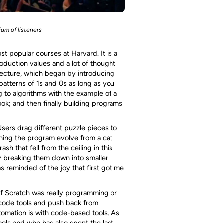
um of listeners
st popular courses at Harvard. It is a
oduction values and a lot of thought
lecture, which began by introducing
patterns of 1s and 0s as long as you
 to algorithms with the example of a
ok; and then finally building programs
Users drag different puzzle pieces to
hing the program evolve from a cat
h that fell from the ceiling in this
y breaking them down into smaller
s reminded of the joy that first got me
if Scratch was really programming or
 code tools and push back from
omation is with code-based tools. As
ools and who has also spent the last