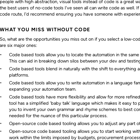
people with high abstraction, visual tools instead of code is a great w
the best users of no-code tools I've seen all can write code as well. 
code route, I'd recommend ensuring you have someone with experien
WHAT YOU MISS WITHOUT CODE
So, what are the opportunities you miss out on if you select a low-c
are six major ones:
Code based tools allow you to locate the automation in the same
This can aid in breaking down silos between your dev and testin
Code based tools blend in naturally with the shift to everything
platforms.
Code based tools allow you to write automation in a language fami
expanding your automation team.
Code based tools have more flexibility and allow for more refine
tool has a simplified 'baby talk' language which makes it easy t
you to invent your own grammar and rhyme schemes to best com
needed for the nuance of this particular process.
Open-source code based tooling allows you to adjust any part of
Open-source code based tooling allows you to start working with 
work within the limits imposed by budgets, procurement processe