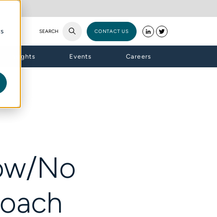
cs
SEARCH
CONTACT US
Insights
Events
Careers
Low/No
roach