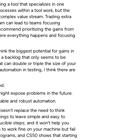
g a tool that specializes in one
rocesses within a tool work, but the
complex value stream. Trading extra
ream can lead to teams focusing
recommend prioritizing the gains from
where everything happens and focusing
ink the biggest potential for gains in
th a backlog that only seems to be
t can double or triple the size of your
utomation in testing, I think there are
ed.
might expose problems in the future.
able and robust automation.
 doesn't replace the need to think
ings to leave simple and easy to
cible steps; and it won't help you
 to work fine on your machine but fail
rograms, and CS50 shows that starting