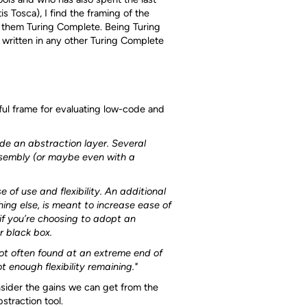
s Tosca), I find the framing of the
 them Turing Complete. Being Turing
written in any other Turing Complete
ful frame for evaluating low-code and
e an abstraction layer. Several
assembly (or maybe even with a
 of use and flexibility. An additional
hing else, is meant to increase ease of
 if you’re choosing to adopt an
r black box.
ot often found at an extreme end of
enough flexibility remaining."
sider the gains we can get from the
straction tool.