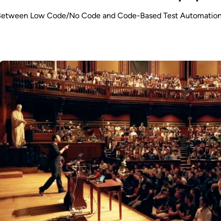
Between Low Code/No Code and Code-Based Test Automation