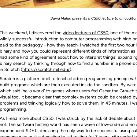
David Malan presents a CS50 lecture to an auditori
This weekend, I discovered the
video lectures of CS50
, one of the mo
wildly successful introduction to computer programming with high pr
paid to the pedagogy - how they teach. I watched the first two hour 
binary and how you could represent different kinds of information as 
had some kind of agreement about how to interpret things; expanding
binary search by thinking through how to find a number in a phone bo
in Scratch (
https://scratch.mit.edu/
).
Scratch is a platform built to teach children programming principles. 
build programs which are then executed inside the sandbox. By watc
which said ‘hello world’ to games where users fed Oscar the Grouch tras
visual tool, it became clear that complex systems could be created b
problems and thinking logically how to solve them. In 45 minutes, I wa
programming.
As I read more about CS50, I was struck by the lack of debate about 
not. The software testing world has seen a wave of low-code and no
experienced SDETs declaring the only way to be successful using aut
someone who built automation to aid testing for 7 years with coded t