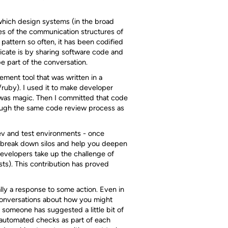
hich design systems (in the broad
es of the communication structures of
 pattern so often, it has been codified
cate is by sharing software code and
be part of the conversation.
ement tool that was written in a
ruby). I used it to make developer
g was magic. Then I committed that code
rough the same code review process as
dev and test environments - once
lp break down silos and help you deepen
evelopers take up the challenge of
sts). This contribution has proved
lly a response to some action. Even in
 conversations about how you might
 someone has suggested a little bit of
g automated checks as part of each