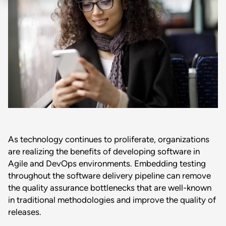
As technology continues to proliferate, organizations
are realizing the benefits of developing software in
Agile and DevOps environments. Embedding testing
throughout the software delivery pipeline can remove
the quality assurance bottlenecks that are well-known
in traditional methodologies and improve the quality of
releases.