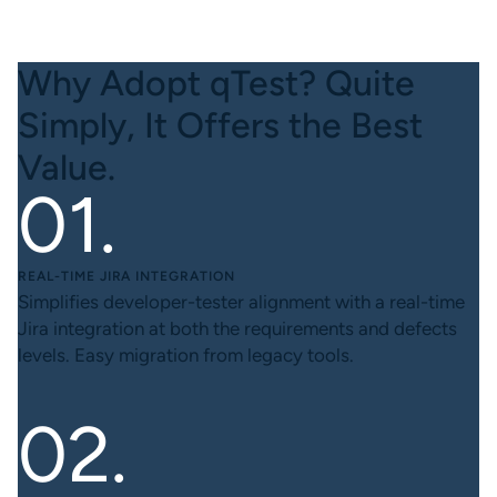
Why Adopt qTest? Quite
Simply, It Offers the Best
Value.
REAL-TIME JIRA INTEGRATION
Simplifies developer-tester alignment with a real-time
Jira integration at both the requirements and defects
levels. Easy migration from legacy tools.