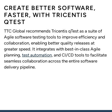
CREATE BETTER SOFTWARE,
FASTER, WITH TRICENTIS
QTEST
TTC Global recommends Tricentis qTest as a suite of
Agile software testing tools to improve efficiency and
collaboration, enabling better quality releases at
greater speed. It integrates with best-in-class Agile
planning,
test automation
, and CI/CD tools to facilitate
seamless collaboration across the entire software
delivery pipeline.