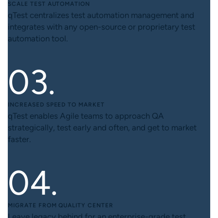
SCALE TEST AUTOMATION
qTest centralizes test automation management and
integrates with any open-source or proprietary test
automation tool.
INCREASED SPEED TO MARKET
qTest enables Agile teams to approach QA
strategically, test early and often, and get to market
faster.
MIGRATE FROM QUALITY CENTER
Leave legacy behind for an enterprise-grade test