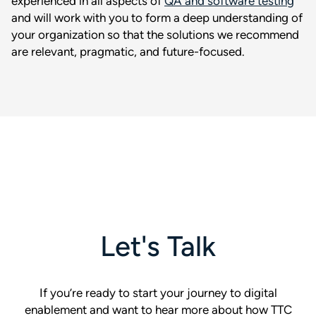
experienced in all aspects of
QA and software testing
and will work with you to form a deep understanding of
your organization so that the solutions we recommend
are relevant, pragmatic, and future-focused.
Let's Talk
If you’re ready to start your journey to digital
enablement and want to hear more about how TTC