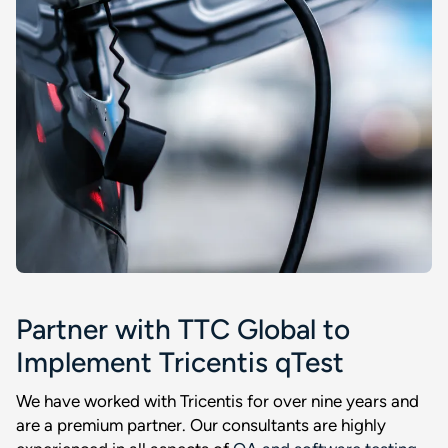
Partner with TTC Global to
Implement Tricentis qTest
We have worked with Tricentis for over nine years and
are a premium partner. Our consultants are highly