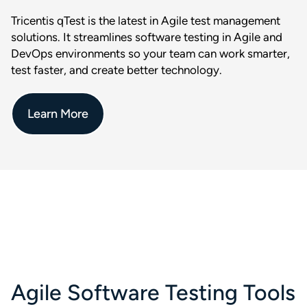
Tricentis qTest is the latest in Agile test management
solutions. It streamlines software testing in Agile and
DevOps environments so your team can work smarter,
test faster, and create better technology.
Learn More
Agile Software Testing Tools