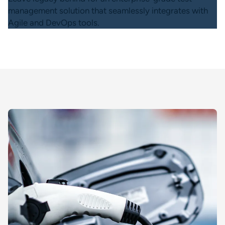
management solution that seamlessly integrates with
Agile and DevOps tools.