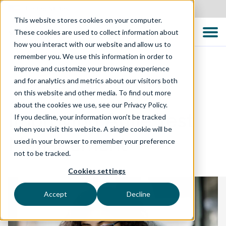
United States
This website stores cookies on your computer.
These cookies are used to collect information about
how you interact with our website and allow us to
remember you. We use this information in order to
improve and customize your browsing experience
and for analytics and metrics about our visitors both
TECHNOLOGY SOLUTIONS
on this website and other media. To find out more
about the cookies we use, see our Privacy Policy.
Improving Agile Test
If you decline, your information won’t be tracked
when you visit this website. A single cookie will be
Management
used in your browser to remember your preference
not to be tracked.
Cookies settings
Accept
Decline