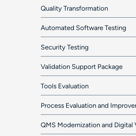
Quality Transformation
Automated Software Testing
Security Testing
Validation Support Package
Tools Evaluation
Process Evaluation and Improv
QMS Modernization and Digital 