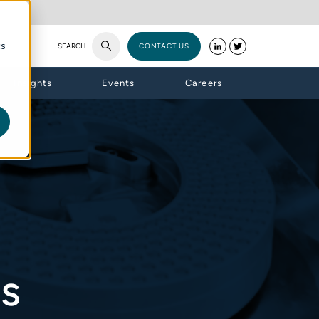
cs
SEARCH
CONTACT US
Insights
Events
Careers
es