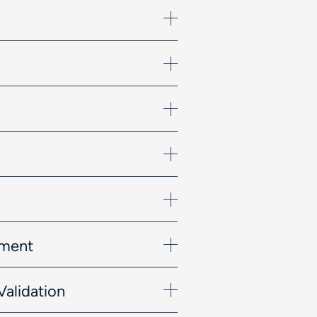
ement
Validation