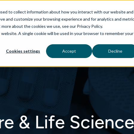
sed to collect information about how you interact with our website and
ove and customize your browsing experience and for analytics and metri
t more about the cookies we use, see our Privacy Policy.
is website. A single cookie will be used in your browser to remember your
rvices
aiDelta
Technologies
Industries
Cookies settings
Accept
Decline
re & Life Scienc