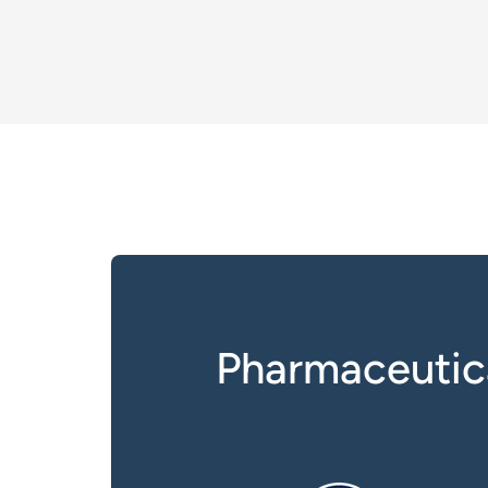
Pharmaceutic