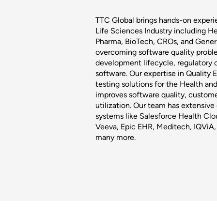
TTC Global brings hands-on experi
Life Sciences Industry including H
Pharma, BioTech, CROs, and Generic
overcoming software quality proble
development lifecycle, regulatory 
software. Our expertise in Quality
testing solutions for the Health an
improves software quality, custome
utilization. Our team has extensi
systems like Salesforce Health Clo
Veeva, Epic EHR, Meditech, IQViA,
many more.