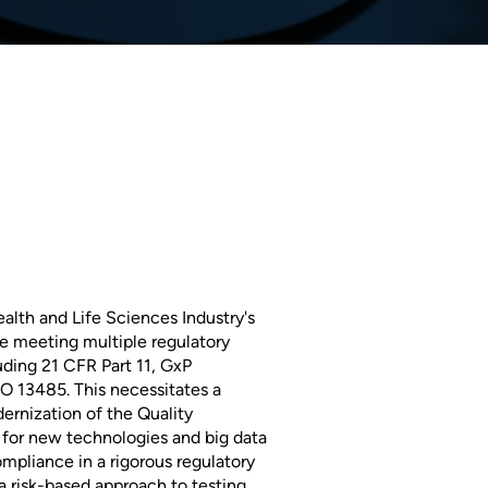
alth and Life Sciences Industry's
e meeting multiple regulatory
ding 21 CFR Part 11, GxP
 13485. This necessitates a
ernization of the Quality
or new technologies and big data
ompliance in a rigorous regulatory
a risk-based approach to testing