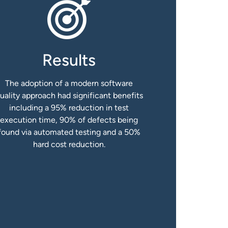
Results
The adoption of a modern software
uality approach had significant benefits
including a 95% reduction in test
execution time, 90% of defects being
found via automated testing and a 50%
hard cost reduction.