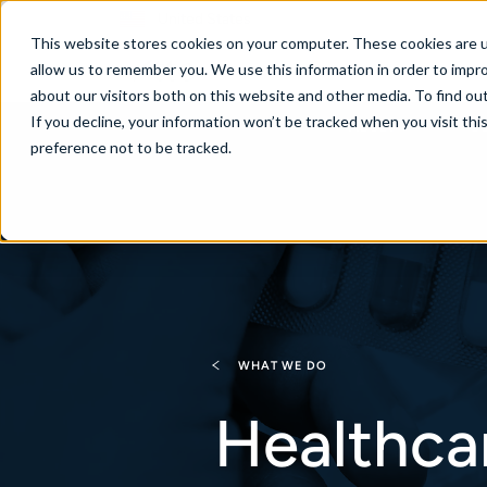
United States
This website stores cookies on your computer. These cookies are u
allow us to remember you. We use this information in order to impr
about our visitors both on this website and other media. To find ou
If you decline, your information won’t be tracked when you visit th
About
Se
preference not to be tracked.
WHAT WE DO
Healthca