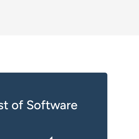
t of Software