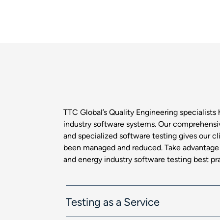
TTC Global’s Quality Engineering specialists 
industry software systems. Our comprehensiv
and specialized software testing gives our cl
been managed and reduced. Take advantage o
and energy industry software testing best pr
Testing as a Service