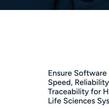
Ensure Software 
Speed, Reliabilit
Traceability for 
Life Sciences Sy