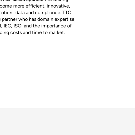
ecome more efficient, innovative,
 patient data and compliance. TTC
g partner who has domain expertise;
1, IEC, ISO; and the importance of
ing costs and time to market.