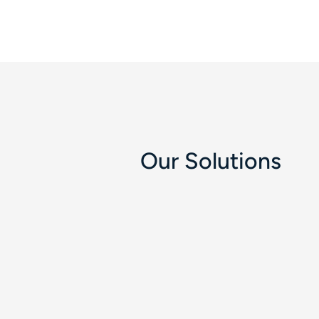
Our Solutions