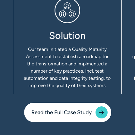
Solution
Our team initiated a Quality Maturity
Assessment to establish a roadmap for
q
the transformation and implmented a
number of key practices, incl. test
automation and data integrity testing, to
improve the quality of their systems.
Read the Full Case Study