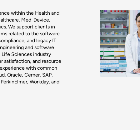
ence within the Health and
ealthcare, Med-Device,
s. We support clients in
ms related to the software
compliance, and legacy IT
 Engineering and software
d Life Sciences industry
r satisfaction, and resource
ve experience with common
ud, Oracle, Cerner, SAP,
 PerkinElmer, Workday, and