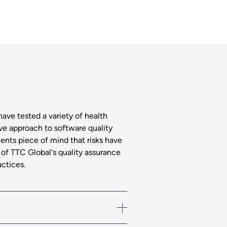
have tested a variety of health
e approach to software quality
ients piece of mind that risks have
f TTC Global's quality assurance
actices.