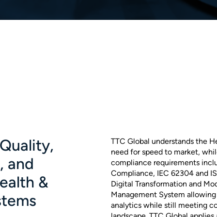
Quality,
TTC Global understands the He
need for speed to market, whil
y, and
compliance requirements inclu
Compliance, IEC 62304 and ISO
Health &
Digital Transformation and Mod
Management System allowing f
stems
analytics while still meeting c
landscape. TTC Global applies 