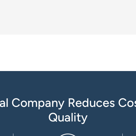
al Company Reduces Cos
Quality