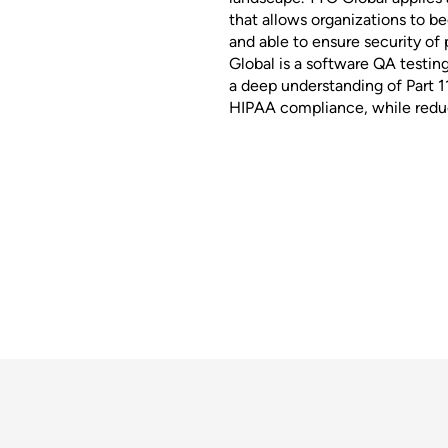
that allows organizations to b
and able to ensure security of
Global is a software QA testin
a deep understanding of Part 1
HIPAA compliance, while reduc