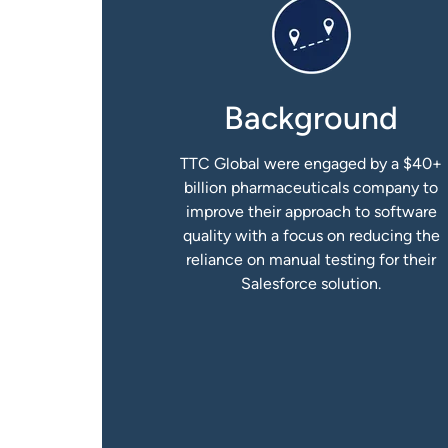
Background
TTC Global were engaged by a $40+
billion pharmaceuticals company to
improve their approach to software
quality with a focus on reducing the
reliance on manual testing for their
Salesforce solution.