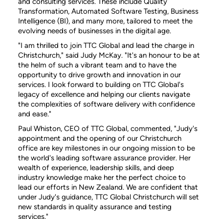
and consulting services. These include Quality
Transformation, Automated Software Testing, Business
Intelligence (BI), and many more, tailored to meet the
evolving needs of businesses in the digital age.
"I am thrilled to join TTC Global and lead the charge in
Christchurch," said Judy McKay. "It's an honour to be at
the helm of such a vibrant team and to have the
opportunity to drive growth and innovation in our
services. I look forward to building on TTC Global's
legacy of excellence and helping our clients navigate
the complexities of software delivery with confidence
and ease."
Paul Whiston, CEO of TTC Global, commented, "Judy's
appointment and the opening of our Christchurch
office are key milestones in our ongoing mission to be
the world's leading software assurance provider. Her
wealth of experience, leadership skills, and deep
industry knowledge make her the perfect choice to
lead our efforts in New Zealand. We are confident that
under Judy's guidance, TTC Global Christchurch will set
new standards in quality assurance and testing
services."