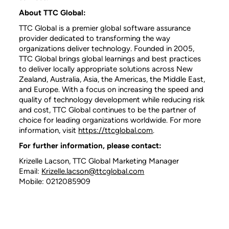
About TTC Global:
TTC Global is a premier global software assurance
provider dedicated to transforming the way
organizations deliver technology. Founded in 2005,
TTC Global brings global learnings and best practices
to deliver locally appropriate solutions across New
Zealand, Australia, Asia, the Americas, the Middle East,
and Europe. With a focus on increasing the speed and
quality of technology development while reducing risk
and cost, TTC Global continues to be the partner of
choice for leading organizations worldwide. For more
information, visit
https://ttcglobal.com
.
For further information, please contact:
Krizelle Lacson, TTC Global Marketing Manager
Email:
Krizelle.lacson@ttcglobal.com
Mobile: 0212085909