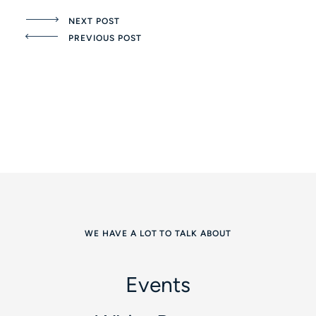
NEXT POST
PREVIOUS POST
WE HAVE A LOT TO TALK ABOUT
Events