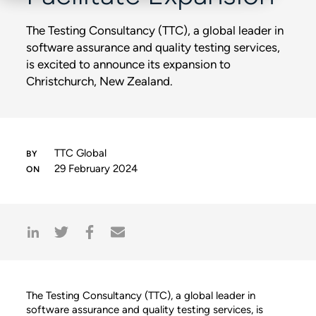
The Testing Consultancy (TTC), a global leader in
software assurance and quality testing services,
is excited to announce its expansion to
Christchurch, New Zealand.
TTC Global
29 February 2024
The Testing Consultancy (TTC), a global leader in
software assurance and quality testing services, is