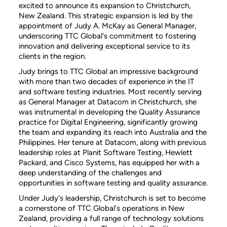
excited to announce its expansion to Christchurch,
New Zealand. This strategic expansion is led by the
appointment of Judy A. McKay as General Manager,
underscoring TTC Global's commitment to fostering
innovation and delivering exceptional service to its
clients in the region.
Judy brings to TTC Global an impressive background
with more than two decades of experience in the IT
and software testing industries. Most recently serving
as General Manager at Datacom in Christchurch, she
was instrumental in developing the Quality Assurance
practice for Digital Engineering, significantly growing
the team and expanding its reach into Australia and the
Philippines. Her tenure at Datacom, along with previous
leadership roles at Planit Software Testing, Hewlett
Packard, and Cisco Systems, has equipped her with a
deep understanding of the challenges and
opportunities in software testing and quality assurance.
Under Judy's leadership, Christchurch is set to become
a cornerstone of TTC Global's operations in New
Zealand, providing a full range of technology solutions