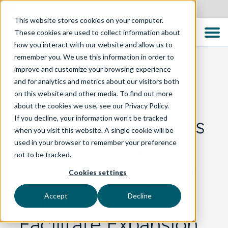
United States
This website stores cookies on your computer.
These cookies are used to collect information about
how you interact with our website and allow us to
remember you. We use this information in order to
improve and customize your browsing experience
and for analytics and metrics about our visitors both
BLOG
on this website and other media. To find out more
about the cookies we use, see our Privacy Policy.
If you decline, your information won’t be tracked
TTC Global Appoints
when you visit this website. A single cookie will be
used in your browser to remember your preference
Judy McKay as
not to be tracked.
General Manager of
Cookies settings
Christchurch to
Accept
Decline
Facilitate Expansion