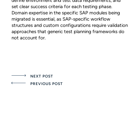
define environment and test data requirements, and
set clear success criteria for each testing phase.
Domain expertise in the specific SAP modules being
migrated is essential, as SAP-specific workflow
structures and custom configurations require validation
approaches that generic test planning frameworks do
not account for.
NEXT POST
PREVIOUS POST