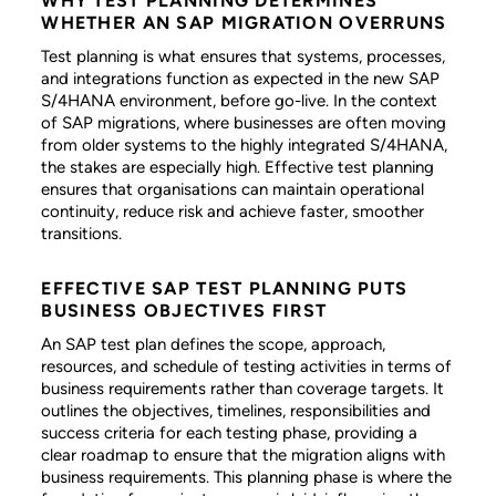
WHY TEST PLANNING DETERMINES
WHETHER AN SAP MIGRATION OVERRUNS
Test planning is what ensures that systems, processes,
and integrations function as expected in the new SAP
S/4HANA environment, before go-live. In the context
of SAP migrations, where businesses are often moving
from older systems to the highly integrated S/4HANA,
the stakes are especially high. Effective test planning
ensures that organisations can maintain operational
continuity, reduce risk and achieve faster, smoother
transitions.
EFFECTIVE SAP TEST PLANNING PUTS
BUSINESS OBJECTIVES FIRST
An SAP test plan defines the scope, approach,
resources, and schedule of testing activities in terms of
business requirements rather than coverage targets. It
outlines the objectives, timelines, responsibilities and
success criteria for each testing phase, providing a
clear roadmap to ensure that the migration aligns with
business requirements. This planning phase is where the