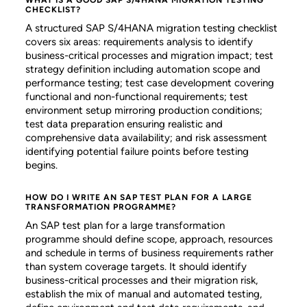
CHECKLIST?
A structured SAP S/4HANA migration testing checklist
covers six areas: requirements analysis to identify
business-critical processes and migration impact; test
strategy definition including automation scope and
performance testing; test case development covering
functional and non-functional requirements; test
environment setup mirroring production conditions;
test data preparation ensuring realistic and
comprehensive data availability; and risk assessment
identifying potential failure points before testing
begins.
HOW DO I WRITE AN SAP TEST PLAN FOR A LARGE
TRANSFORMATION PROGRAMME?
An SAP test plan for a large transformation
programme should define scope, approach, resources
and schedule in terms of business requirements rather
than system coverage targets. It should identify
business-critical processes and their migration risk,
establish the mix of manual and automated testing,