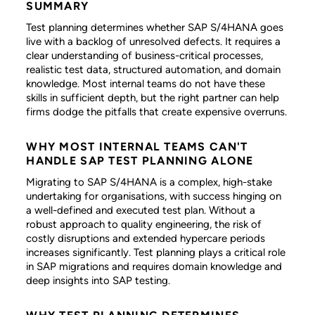
SUMMARY
Test planning determines whether SAP S/4HANA goes
live with a backlog of unresolved defects. It requires a
clear understanding of business-critical processes,
realistic test data, structured automation, and domain
knowledge. Most internal teams do not have these
skills in sufficient depth, but the right partner can help
firms dodge the pitfalls that create expensive overruns.
WHY MOST INTERNAL TEAMS CAN'T
HANDLE SAP TEST PLANNING ALONE
Migrating to SAP S/4HANA is a complex, high-stake
undertaking for organisations, with success hinging on
a well-defined and executed test plan. Without a
robust approach to quality engineering, the risk of
costly disruptions and extended hypercare periods
increases significantly. Test planning plays a critical role
in SAP migrations and requires domain knowledge and
deep insights into SAP testing.