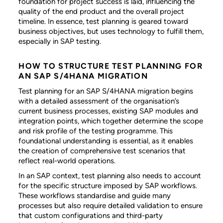
foundation for project success is laid, influencing the
quality of the end product and the overall project
timeline. In essence, test planning is geared toward
business objectives, but uses technology to fulfill them,
especially in SAP testing.
HOW TO STRUCTURE TEST PLANNING FOR
AN SAP S/4HANA MIGRATION
Test planning for an SAP S/4HANA migration begins
with a detailed assessment of the organisation’s
current business processes, existing SAP modules and
integration points, which together determine the scope
and risk profile of the testing programme. This
foundational understanding is essential, as it enables
the creation of comprehensive test scenarios that
reflect real-world operations.
In an SAP context, test planning also needs to account
for the specific structure imposed by SAP workflows.
These workflows standardise and guide many
processes but also require detailed validation to ensure
that custom configurations and third-party