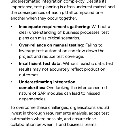
underestimated integration complexity. Despite its
importance, test planning is often underestimated, and
the consequences of each pitfall compound one
another when they occur together.
Inadequate requirements gathering:
Without a
clear understanding of business processes, test
plans can miss critical scenarios.
Over-reliance on manual testing:
Failing to
leverage test automation can slow down the
project and reduce test coverage.
Insufficient test data:
Without realistic data, test
results may not accurately reflect production
outcomes.
Underestimating integration
complexities:
Overlooking the interconnected
nature of SAP modules can lead to missed
dependencies.
To overcome these challenges, organisations should
invest in thorough requirements analysis, adopt test
automation where possible, and ensure close
collaboration between IT and business teams.