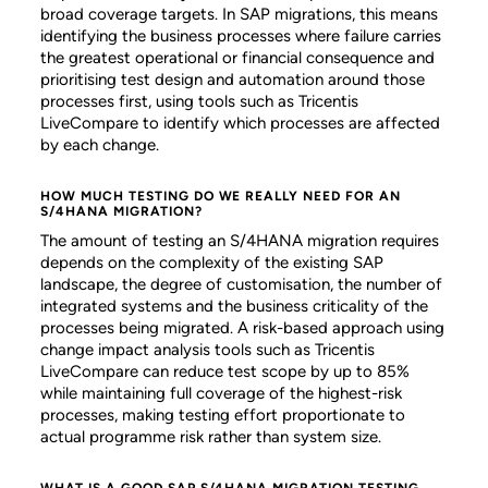
broad coverage targets. In SAP migrations, this means
identifying the business processes where failure carries
the greatest operational or financial consequence and
prioritising test design and automation around those
processes first, using tools such as Tricentis
LiveCompare to identify which processes are affected
by each change.
HOW MUCH TESTING DO WE REALLY NEED FOR AN
S/4HANA MIGRATION?
The amount of testing an S/4HANA migration requires
depends on the complexity of the existing SAP
landscape, the degree of customisation, the number of
integrated systems and the business criticality of the
processes being migrated. A risk-based approach using
change impact analysis tools such as Tricentis
LiveCompare can reduce test scope by up to 85%
while maintaining full coverage of the highest-risk
processes, making testing effort proportionate to
actual programme risk rather than system size.
WHAT IS A GOOD SAP S/4HANA MIGRATION TESTING