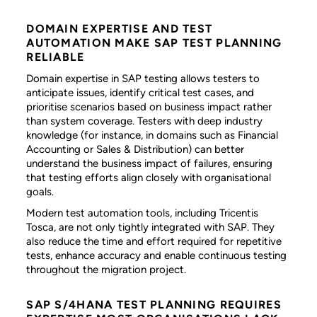
DOMAIN EXPERTISE AND TEST
AUTOMATION MAKE SAP TEST PLANNING
RELIABLE
Domain expertise in SAP testing allows testers to
anticipate issues, identify critical test cases, and
prioritise scenarios based on business impact rather
than system coverage. Testers with deep industry
knowledge (for instance, in domains such as Financial
Accounting or Sales & Distribution) can better
understand the business impact of failures, ensuring
that testing efforts align closely with organisational
goals.
Modern test automation tools, including Tricentis
Tosca, are not only tightly integrated with SAP. They
also reduce the time and effort required for repetitive
tests, enhance accuracy and enable continuous testing
throughout the migration project.
SAP S/4HANA TEST PLANNING REQUIRES