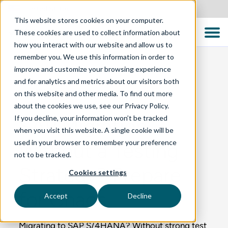
United States
This website stores cookies on your computer.
These cookies are used to collect information about
how you interact with our website and allow us to
remember you. We use this information in order to
improve and customize your browsing experience
and for analytics and metrics about our visitors both
BLOG
on this website and other media. To find out more
about the cookies we use, see our Privacy Policy.
If you decline, your information won’t be tracked
SAP Migration
when you visit this website. A single cookie will be
used in your browser to remember your preference
Without a Testing
not to be tracked.
Strategy? Prepare
Cookies settings
for Chaos
Accept
Decline
Migrating to SAP S/4HANA? Without strong test