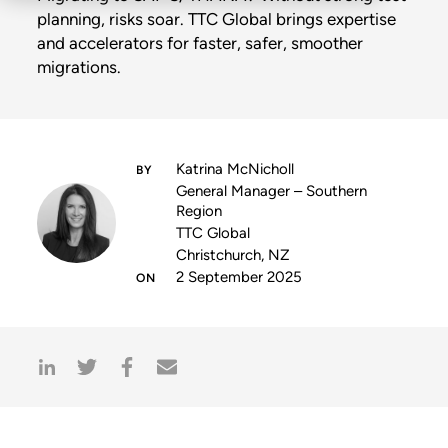
planning, risks soar. TTC Global brings expertise
and accelerators for faster, safer, smoother
migrations.
Katrina McNicholl
General Manager – Southern
Region
TTC Global
Christchurch, NZ
2 September 2025