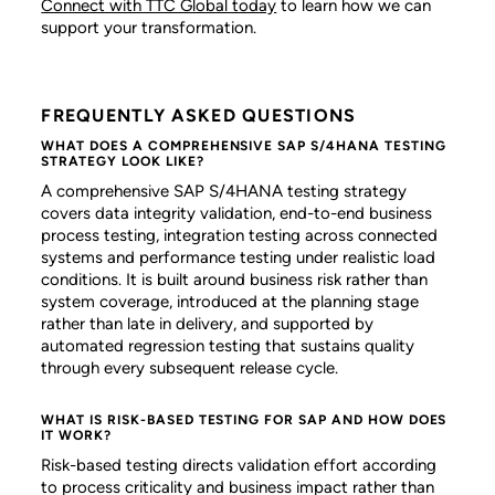
Connect with TTC Global today
to learn how we can
support your transformation.
FREQUENTLY ASKED QUESTIONS
WHAT DOES A COMPREHENSIVE SAP S/4HANA TESTING
STRATEGY LOOK LIKE?
A comprehensive SAP S/4HANA testing strategy
covers data integrity validation, end-to-end business
process testing, integration testing across connected
systems and performance testing under realistic load
conditions. It is built around business risk rather than
system coverage, introduced at the planning stage
rather than late in delivery, and supported by
automated regression testing that sustains quality
through every subsequent release cycle.
WHAT IS RISK-BASED TESTING FOR SAP AND HOW DOES
IT WORK?
Risk-based testing directs validation effort according
to process criticality and business impact rather than