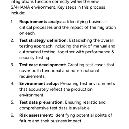
integrations function correctly within the new
S/4HANA environment. Key steps in this process
include:
Requirements analysis:
Identifying business-
critical processes and the impact of the migration
on each.
Test strategy definition:
Establishing the overall
testing approach, including the mix of manual and
automated testing, together with performance &
security testing.
Test case development:
Creating test cases that
cover both functional and non-functional
requirements.
Environment setup:
Preparing test environments
that accurately reflect the production
environment.
Test data preparation:
Ensuring realistic and
comprehensive test data is available.
Risk assessment:
Identifying potential points of
failure and their business impact.