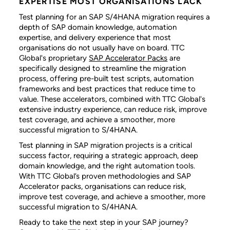
EXPERTISE MOST ORGANISATIONS LACK
Test planning for an SAP S/4HANA migration requires a
depth of SAP domain knowledge, automation
expertise, and delivery experience that most
organisations do not usually have on board. TTC
Global's proprietary
SAP Accelerator Packs
are
specifically designed to streamline the migration
process, offering pre-built test scripts, automation
frameworks and best practices that reduce time to
value. These accelerators, combined with TTC Global's
extensive industry experience, can reduce risk, improve
test coverage, and achieve a smoother, more
successful migration to S/4HANA.
Test planning in SAP migration projects is a critical
success factor, requiring a strategic approach, deep
domain knowledge, and the right automation tools.
With TTC Global’s proven methodologies and SAP
Accelerator packs, organisations can reduce risk,
improve test coverage, and achieve a smoother, more
successful migration to S/4HANA.
Ready to take the next step in your SAP journey?