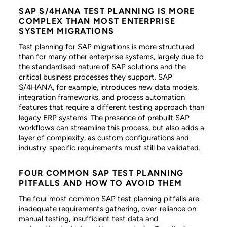
SAP S/4HANA TEST PLANNING IS MORE
COMPLEX THAN MOST ENTERPRISE
SYSTEM MIGRATIONS
Test planning for SAP migrations is more structured
than for many other enterprise systems, largely due to
the standardised nature of SAP solutions and the
critical business processes they support. SAP
S/4HANA, for example, introduces new data models,
integration frameworks, and process automation
features that require a different testing approach than
legacy ERP systems. The presence of prebuilt SAP
workflows can streamline this process, but also adds a
layer of complexity, as custom configurations and
industry-specific requirements must still be validated.
FOUR COMMON SAP TEST PLANNING
PITFALLS AND HOW TO AVOID THEM
The four most common SAP test planning pitfalls are
inadequate requirements gathering, over-reliance on
manual testing, insufficient test data and