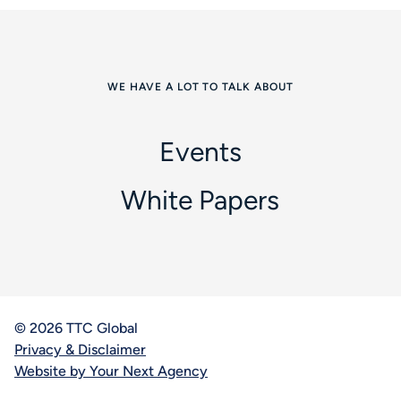
WE HAVE A LOT TO TALK ABOUT
Events
White Papers
© 2026 TTC Global
Privacy & Disclaimer
Website by Your Next Agency