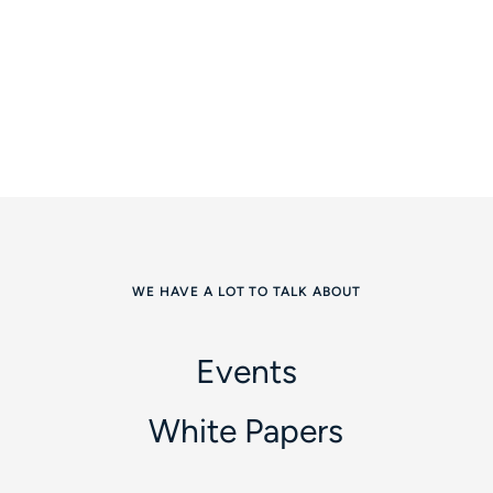
WE HAVE A LOT TO TALK ABOUT
Events
White Papers