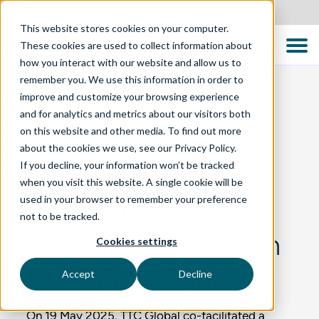
United States
This website stores cookies on your computer.
These cookies are used to collect information about
how you interact with our website and allow us to
remember you. We use this information in order to
improve and customize your browsing experience
and for analytics and metrics about our visitors both
BLOG
on this website and other media. To find out more
about the cookies we use, see our Privacy Policy.
If you decline, your information won’t be tracked
GOVIS Test
when you visit this website. A single cookie will be
used in your browser to remember your preference
Professionals
not to be tracked.
Meetup Recap: AI in
Cookies settings
Testing & Testing AI
Accept
Decline
On 19 May 2025, TTC Global co-facilitated a