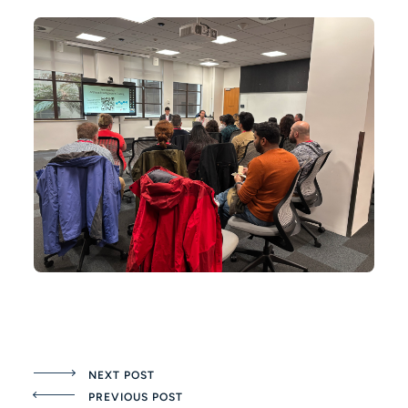
NEXT POST
PREVIOUS POST