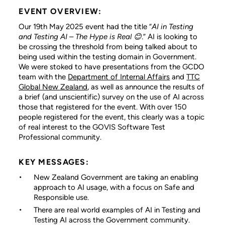
EVENT OVERVIEW:
Our 19th May 2025 event had the title “
AI in Testing
and Testing AI – The Hype is Real
😊
.” AI is looking to
be crossing the threshold from being talked about to
being used within the testing domain in Government.
We were stoked to have presentations from the GCDO
team with the
Department of Internal Affairs
and
TTC
Global New Zealand
, as well as announce the results of
a brief (and unscientific) survey on the use of AI across
those that registered for the event. With over 150
people registered for the event, this clearly was a topic
of real interest to the GOVIS Software Test
Professional community.
KEY MESSAGES:
New Zealand Government are taking an enabling
approach to AI usage, with a focus on Safe and
Responsible use.
There are real world examples of AI in Testing and
Testing AI across the Government community.