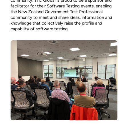
community, TTC Global is proud to be a sponsor and
facilitator for their Software Testing events, enabling
the New Zealand Government Test Professional
community to meet and share ideas, information and
knowledge that collectively raise the profile and
capability of software testing.