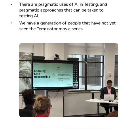
There are pragmatic uses of AI in Testing, and
pragmatic approaches that can be taken to
testing AI.
We have a generation of people that have not yet
seen the Terminator movie series.