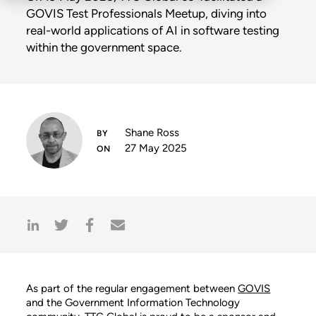
GOVIS Test Professionals Meetup, diving into
real-world applications of AI in software testing
within the government space.
Shane Ross
27 May 2025
As part of the regular engagement between
GOVIS
and the Government Information Technology