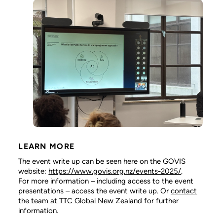
LEARN MORE
The event write up can be seen here on the GOVIS
website:
https://www.govis.org.nz/events-2025/
.
For more information – including access to the event
presentations – access the event write up. Or
contact
the team at TTC Global New Zealand
for further
information.