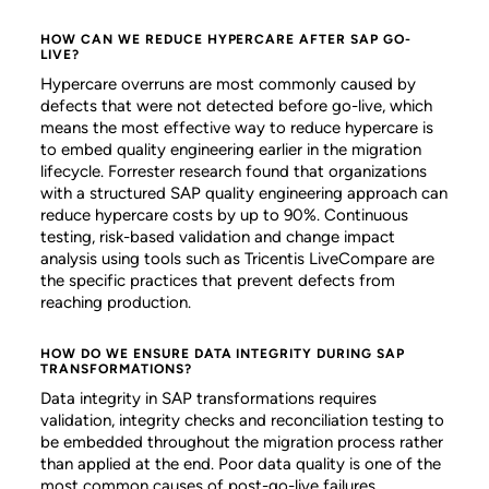
HOW CAN WE REDUCE HYPERCARE AFTER SAP GO-
LIVE?
Hypercare overruns are most commonly caused by
defects that were not detected before go-live, which
means the most effective way to reduce hypercare is
to embed quality engineering earlier in the migration
lifecycle. Forrester research found that organizations
with a structured SAP quality engineering approach can
reduce hypercare costs by up to 90%. Continuous
testing, risk-based validation and change impact
analysis using tools such as Tricentis LiveCompare are
the specific practices that prevent defects from
reaching production.
HOW DO WE ENSURE DATA INTEGRITY DURING SAP
TRANSFORMATIONS?
Data integrity in SAP transformations requires
validation, integrity checks and reconciliation testing to
be embedded throughout the migration process rather
than applied at the end. Poor data quality is one of the
most common causes of post-go-live failures,