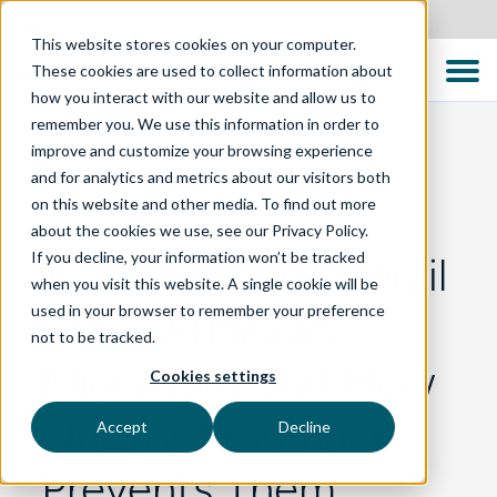
United States
This website stores cookies on your computer.
These cookies are used to collect information about
how you interact with our website and allow us to
remember you. We use this information in order to
improve and customize your browsing experience
and for analytics and metrics about our visitors both
BLOG
on this website and other media. To find out more
about the cookies we use, see our Privacy Policy.
If you decline, your information won’t be tracked
10 Pitfalls That Derail
when you visit this website. A single cookie will be
used in your browser to remember your preference
SAP S/4HANA
not to be tracked.
Migrations and How
Cookies settings
Quality Assurance
Accept
Decline
Prevents Them