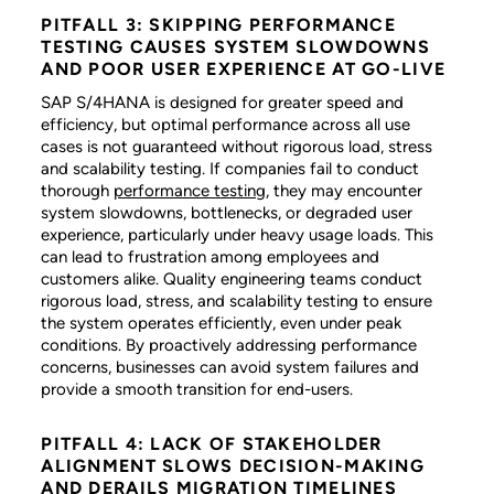
PITFALL 3: SKIPPING PERFORMANCE
TESTING CAUSES SYSTEM SLOWDOWNS
AND POOR USER EXPERIENCE AT GO-LIVE
SAP S/4HANA is designed for greater speed and
efficiency, but optimal performance across all use
cases is not guaranteed without rigorous load, stress
and scalability testing. If companies fail to conduct
thorough
performance testing
, they may encounter
system slowdowns, bottlenecks, or degraded user
experience, particularly under heavy usage loads. This
can lead to frustration among employees and
customers alike. Quality engineering teams conduct
rigorous load, stress, and scalability testing to ensure
the system operates efficiently, even under peak
conditions. By proactively addressing performance
concerns, businesses can avoid system failures and
provide a smooth transition for end-users.
PITFALL 4: LACK OF STAKEHOLDER
ALIGNMENT SLOWS DECISION-MAKING
AND DERAILS MIGRATION TIMELINES