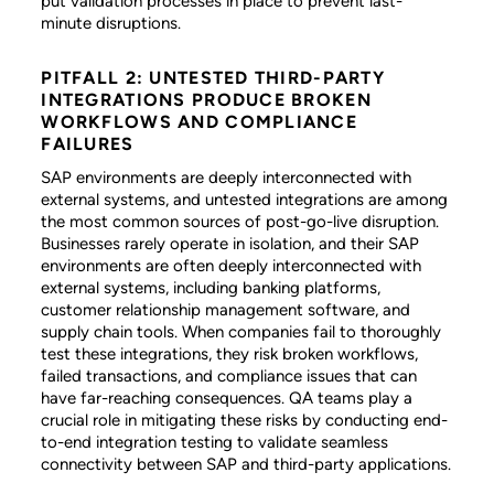
put validation processes in place to prevent last-
minute disruptions.
PITFALL 2: UNTESTED THIRD-PARTY
INTEGRATIONS PRODUCE BROKEN
WORKFLOWS AND COMPLIANCE
FAILURES
SAP environments are deeply interconnected with
external systems, and untested integrations are among
the most common sources of post-go-live disruption.
Businesses rarely operate in isolation, and their SAP
environments are often deeply interconnected with
external systems, including banking platforms,
customer relationship management software, and
supply chain tools. When companies fail to thoroughly
test these integrations, they risk broken workflows,
failed transactions, and compliance issues that can
have far-reaching consequences. QA teams play a
crucial role in mitigating these risks by conducting end-
to-end integration testing to validate seamless
connectivity between SAP and third-party applications.