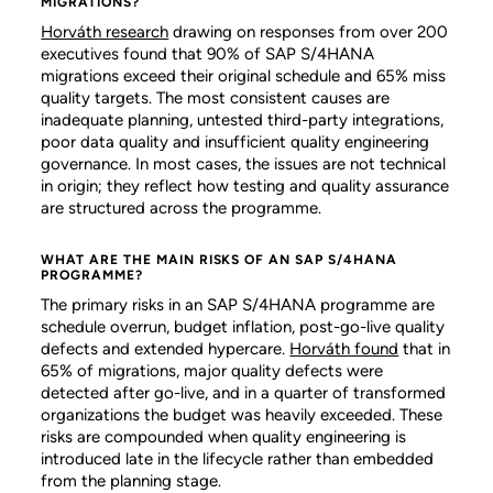
MIGRATIONS?
Horváth research
drawing on responses from over 200
executives found that 90% of SAP S/4HANA
migrations exceed their original schedule and 65% miss
quality targets. The most consistent causes are
inadequate planning, untested third-party integrations,
poor data quality and insufficient quality engineering
governance. In most cases, the issues are not technical
in origin; they reflect how testing and quality assurance
are structured across the programme.
WHAT ARE THE MAIN RISKS OF AN SAP S/4HANA
PROGRAMME?
The primary risks in an SAP S/4HANA programme are
schedule overrun, budget inflation, post-go-live quality
defects and extended hypercare.
Horváth found
that in
65% of migrations, major quality defects were
detected after go-live, and in a quarter of transformed
organizations the budget was heavily exceeded. These
risks are compounded when quality engineering is
introduced late in the lifecycle rather than embedded
from the planning stage.