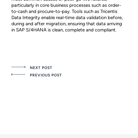
particularly in core business processes such as order-
to-cash and procure-to-pay. Tools such as Tricentis
Data Integrity enable real-time data validation before,
during and after migration, ensuring that data arriving
in SAP S/4HANA is clean, complete and compliant.
NEXT POST
PREVIOUS POST