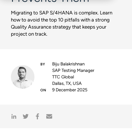
Migrating to SAP S/4HANA is complex. Learn
how to avoid the top 10 pitfalls with a strong
Quality Assurance strategy that keeps your
project on track.
Biju Balakrishnan
SAP Testing Manager
TTC Global
Dallas, TX, USA
9 December 2025