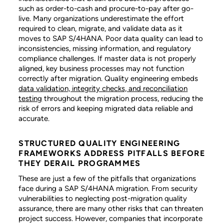
such as order-to-cash and procure-to-pay after go-
live. Many organizations underestimate the effort
required to clean, migrate, and validate data as it
moves to SAP S/4HANA. Poor data quality can lead to
inconsistencies, missing information, and regulatory
compliance challenges. If master data is not properly
aligned, key business processes may not function
correctly after migration. Quality engineering embeds
data validation, integrity checks, and reconciliation
testing
throughout the migration process, reducing the
risk of errors and keeping migrated data reliable and
accurate.
STRUCTURED QUALITY ENGINEERING
FRAMEWORKS ADDRESS PITFALLS BEFORE
THEY DERAIL PROGRAMMES
These are just a few of the pitfalls that organizations
face during a SAP S/4HANA migration. From security
vulnerabilities to neglecting post-migration quality
assurance, there are many other risks that can threaten
project success. However, companies that incorporate