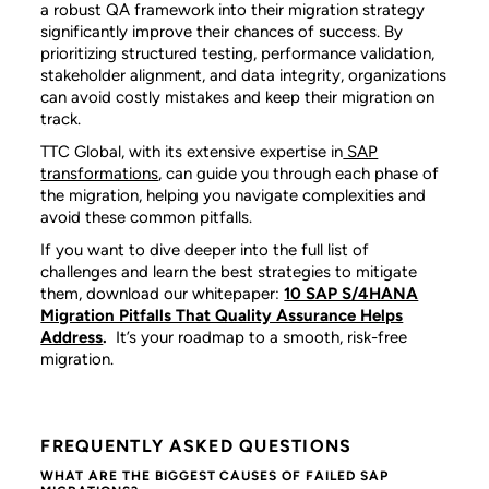
a robust QA framework into their migration strategy
significantly improve their chances of success. By
prioritizing structured testing, performance validation,
stakeholder alignment, and data integrity, organizations
can avoid costly mistakes and keep their migration on
track.
TTC Global, with its extensive expertise in
SAP
transformations
, can guide you through each phase of
the migration, helping you navigate complexities and
avoid these common pitfalls.
If you want to dive deeper into the full list of
challenges and learn the best strategies to mitigate
them, download our whitepaper:
10 SAP S/4HANA
Migration Pitfalls That Quality Assurance Helps
Address
.
It’s your roadmap to a smooth, risk-free
migration.
FREQUENTLY ASKED QUESTIONS
WHAT ARE THE BIGGEST CAUSES OF FAILED SAP