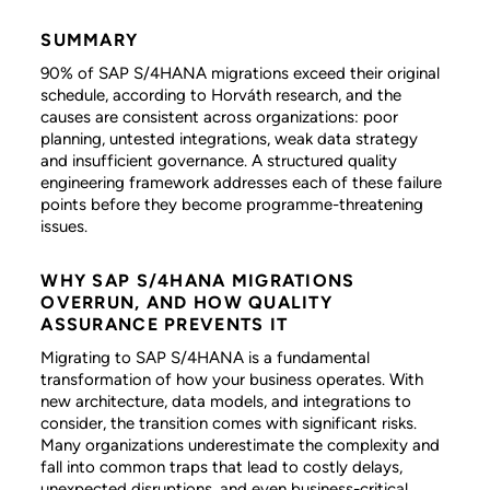
SUMMARY
90% of SAP S/4HANA migrations exceed their original
schedule, according to Horváth research, and the
causes are consistent across organizations: poor
planning, untested integrations, weak data strategy
and insufficient governance. A structured quality
engineering framework addresses each of these failure
points before they become programme-threatening
issues.
WHY SAP S/4HANA MIGRATIONS
OVERRUN, AND HOW QUALITY
ASSURANCE PREVENTS IT
Migrating to SAP S/4HANA is a fundamental
transformation of how your business operates. With
new architecture, data models, and integrations to
consider, the transition comes with significant risks.
Many organizations underestimate the complexity and
fall into common traps that lead to costly delays,
unexpected disruptions, and even business-critical