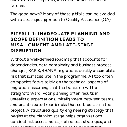
failures.
The good news? Many of these pitfalls can be avoided
with a strategic approach to Quality Assurance (QA).
PITFALL 1: INADEQUATE PLANNING AND
SCOPE DEFINITION LEADS TO
MISALIGNMENT AND LATE-STAGE
DISRUPTION
Without a well-defined roadmap that accounts for
dependencies, data complexity and business process
changes, SAP S/4HANA migrations quickly accumulate
risk that surfaces late in the programme. All too often,
companies focus solely on the technical aspects of
migration, assuming that the transition will be
straightforward. Poor planning often results in
unrealistic expectations, misalignment between teams,
and unanticipated roadblocks that surface late in the
project. A structured quality engineering strategy that
begins at the planning stage helps organizations
conduct risk assessments, define test strategies, and