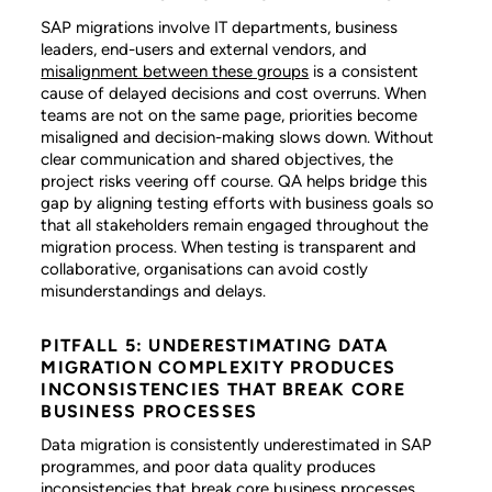
SAP migrations involve IT departments, business
leaders, end-users and external vendors, and
misalignment between these groups
is a consistent
cause of delayed decisions and cost overruns. When
teams are not on the same page, priorities become
misaligned and decision-making slows down. Without
clear communication and shared objectives, the
project risks veering off course. QA helps bridge this
gap by aligning testing efforts with business goals so
that all stakeholders remain engaged throughout the
migration process. When testing is transparent and
collaborative, organisations can avoid costly
misunderstandings and delays.
PITFALL 5: UNDERESTIMATING DATA
MIGRATION COMPLEXITY PRODUCES
INCONSISTENCIES THAT BREAK CORE
BUSINESS PROCESSES
Data migration is consistently underestimated in SAP
programmes, and poor data quality produces
inconsistencies that break core business processes