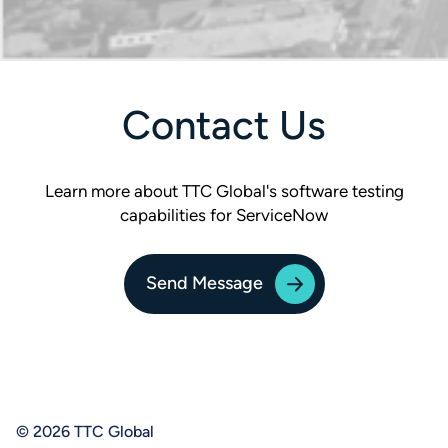
Contact Us
Learn more about TTC Global's software testing
capabilities for ServiceNow
Send Message
© 2026 TTC Global