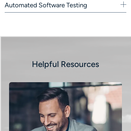
Automated Software Testing
Helpful Resources