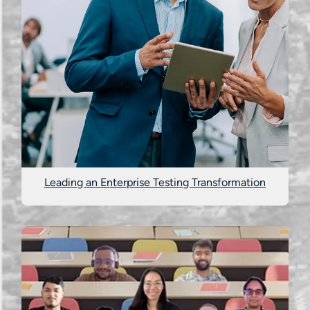
Leading an Enterprise Testing Transformation