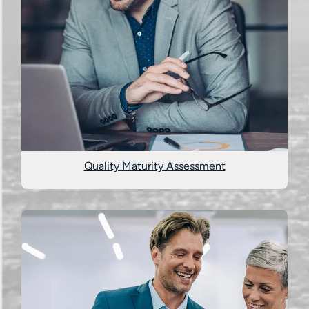
Quality Maturity Assessment