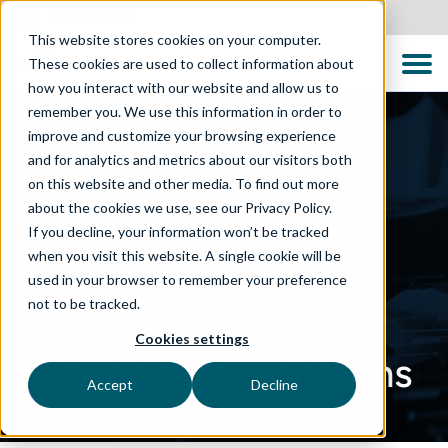
New Zealand
This website stores cookies on your computer.
These cookies are used to collect information about
how you interact with our website and allow us to
remember you. We use this information in order to
improve and customize your browsing experience
and for analytics and metrics about our visitors both
on this website and other media. To find out more
about the cookies we use, see our Privacy Policy.
If you decline, your information won’t be tracked
when you visit this website. A single cookie will be
used in your browser to remember your preference
not to be tracked.
TECHNOLOGIES
Cookies settings
ServiceNow Solutions
Accept
Decline