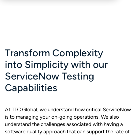
Transform Complexity
into Simplicity with our
ServiceNow Testing
Capabilities
At TTC Global, we understand how critical ServiceNow
is to managing your on-going operations. We also
understand the challenges associated with having a
software quality approach that can support the rate of