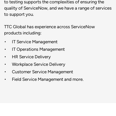
to testing supports the complexities of ensuring the
quality of ServiceNow, and we have a range of services
to support you.
TTC Global has experience across ServiceNow
products including:
IT Service Management
IT Operations Management
HR Service Delivery
Workplace Service Delivery
Customer Service Management
Field Service Management and more.