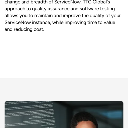
change and breadth of ServiceNow. TTC Global's
approach to quality assurance and software testing
allows you to maintain and improve the quality of your
ServiceNow instance, while improving time to value
and reducing cost.