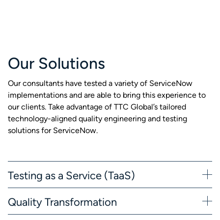
Our Solutions
Our consultants have tested a variety of ServiceNow
implementations and are able to bring this experience to
our clients. Take advantage of TTC Global’s tailored
technology-aligned quality engineering and testing
solutions for ServiceNow.
Testing as a Service (TaaS)
Quality Transformation