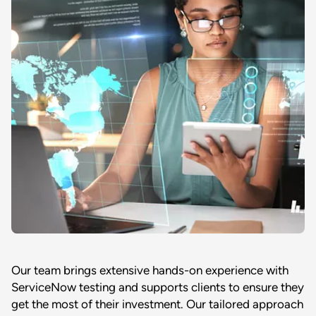
Our team brings extensive hands-on experience with
ServiceNow testing and supports clients to ensure they
get the most of their investment. Our tailored approach