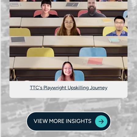
TTC's Playwright Upskilling Journey
VIEW MORE INSIGHTS