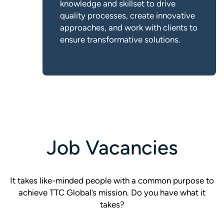
knowledge and skillset to drive
quality processes, create innovative
approaches, and work with clients to
ensure transformative solutions.
Job Vacancies
It takes like-minded people with a common purpose to
achieve TTC Global’s mission. Do you have what it
takes?