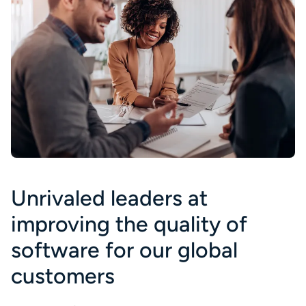
Unrivaled leaders at
improving the quality of
software for our global
customers