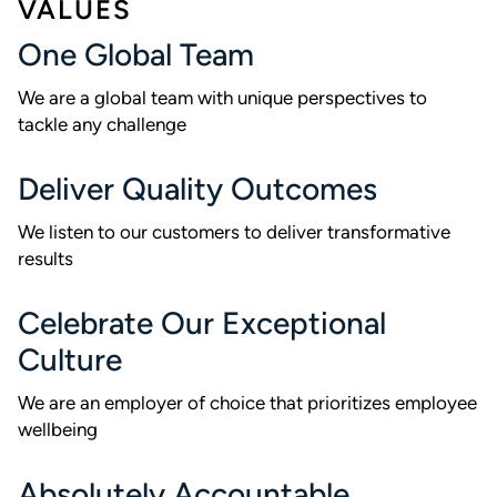
VALUES
One Global Team
We are a global team with unique perspectives to
tackle any challenge
Deliver Quality Outcomes
We listen to our customers to deliver transformative
results
Celebrate Our Exceptional
Culture
We are an employer of choice that prioritizes employee
wellbeing
Absolutely Accountable