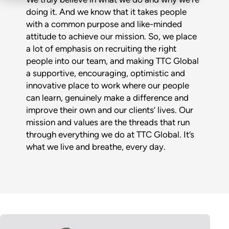
doing it. And we know that it takes people
with a common purpose and like-minded
attitude to achieve our mission. So, we place
a lot of emphasis on recruiting the right
people into our team, and making TTC Global
a supportive, encouraging, optimistic and
innovative place to work where our people
can learn, genuinely make a difference and
improve their own and our clients’ lives. Our
mission and values are the threads that run
through everything we do at TTC Global. It’s
what we live and breathe, every day.