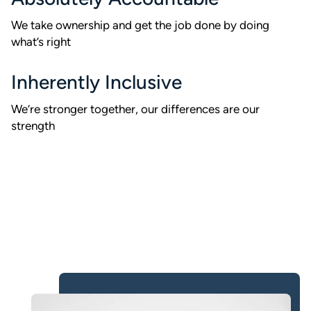
We take ownership and get the job done by doing
what’s right
Inherently Inclusive
We’re stronger together, our differences are our
strength