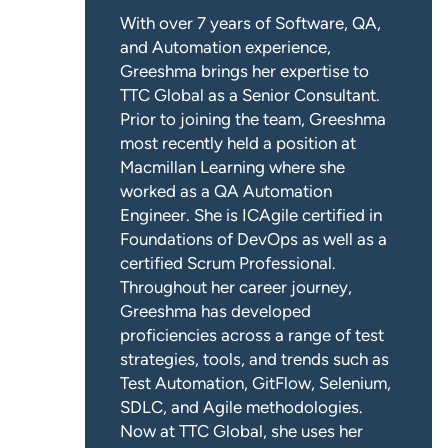
With over 7 years of Software, QA,
and Automation experience,
Greeshma brings her expertise to
TTC Global as a Senior Consultant.
Prior to joining the team, Greeshma
most recently held a position at
Macmillan Learning where she
worked as a QA Automation
Engineer. She is ICAgile certified in
Foundations of DevOps as well as a
certified Scrum Professional.
Throughout her career journey,
Greeshma has developed
proficiencies across a range of test
strategies, tools, and trends such as
Test Automation, GitFlow, Selenium,
SDLC, and Agile methodologies.
Now at TTC Global, she uses her