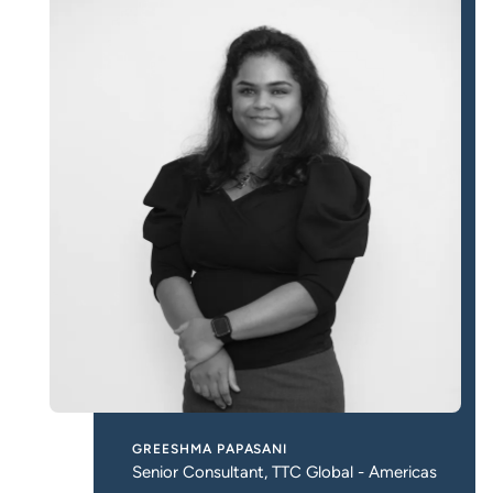
GREESHMA PAPASANI
Senior Consultant, TTC Global - Americas