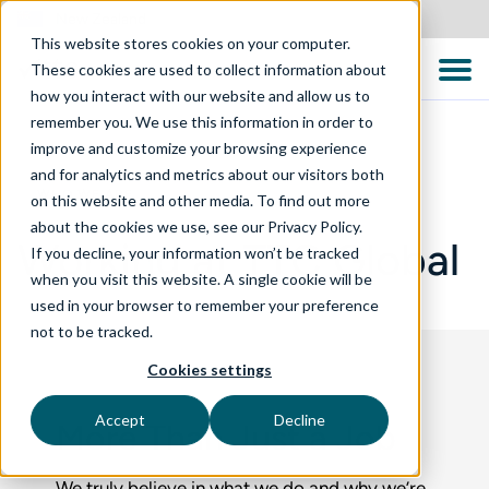
New Zealand
This website stores cookies on your computer.
These cookies are used to collect information about
how you interact with our website and allow us to
remember you. We use this information in order to
improve and customize your browsing experience
and for analytics and metrics about our visitors both
WHO WE ARE
on this website and other media. To find out more
about the cookies we use, see our Privacy Policy.
Working at TTC Global
If you decline, your information won’t be tracked
when you visit this website. A single cookie will be
used in your browser to remember your preference
not to be tracked.
Cookies settings
Accept
Decline
More Than Just a Job
We truly believe in what we do and why we’re