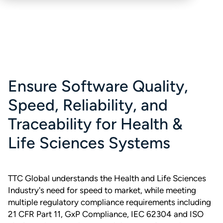
Ensure Software Quality,
Speed, Reliability, and
Traceability for Health &
Life Sciences Systems
TTC Global understands the Health and Life Sciences
Industry's need for speed to market, while meeting
multiple regulatory compliance requirements including
21 CFR Part 11, GxP Compliance, IEC 62304 and ISO