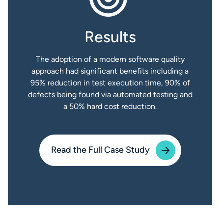
Results
The adoption of a modern software quality
approach had significant benefits including a
95% reduction in test execution time, 90% of
defects being found via automated testing and
a 50% hard cost reduction.
Read the Full Case Study