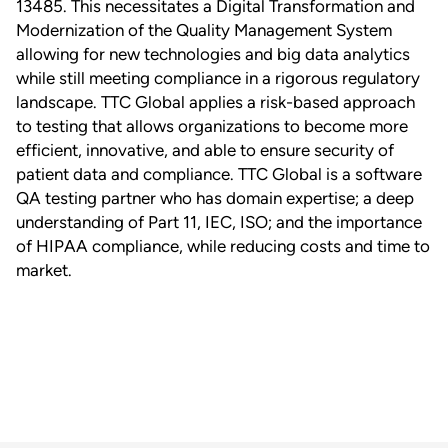
13485. This necessitates a Digital Transformation and
Modernization of the Quality Management System
allowing for new technologies and big data analytics
while still meeting compliance in a rigorous regulatory
landscape. TTC Global applies a risk-based approach
to testing that allows organizations to become more
efficient, innovative, and able to ensure security of
patient data and compliance. TTC Global is a software
QA testing partner who has domain expertise; a deep
understanding of Part 11, IEC, ISO; and the importance
of HIPAA compliance, while reducing costs and time to
market.