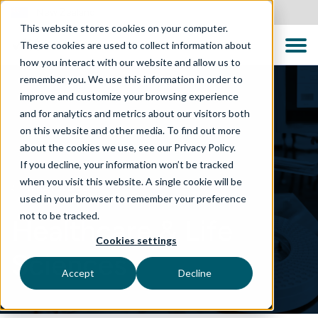
New Zealand
This website stores cookies on your computer.
These cookies are used to collect information about
how you interact with our website and allow us to
remember you. We use this information in order to
improve and customize your browsing experience
and for analytics and metrics about our visitors both
on this website and other media. To find out more
about the cookies we use, see our Privacy Policy.
If you decline, your information won’t be tracked
when you visit this website. A single cookie will be
WHAT WE DO
used in your browser to remember your preference
not to be tracked.
Healthcare & Life
Cookies settings
Sciences
Accept
Decline