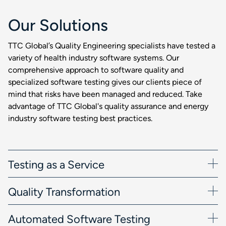
Our Solutions
TTC Global’s Quality Engineering specialists have tested a
variety of health industry software systems. Our
comprehensive approach to software quality and
specialized software testing gives our clients piece of
mind that risks have been managed and reduced. Take
advantage of TTC Global's quality assurance and energy
industry software testing best practices.
Testing as a Service
Quality Transformation
Automated Software Testing