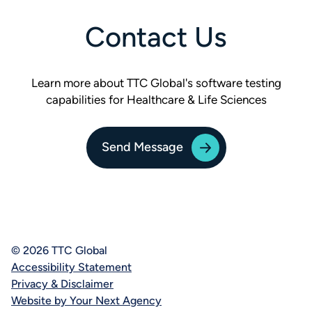
Contact Us
Learn more about TTC Global's software testing
capabilities for Healthcare & Life Sciences
Send Message
© 2026 TTC Global
Accessibility Statement
Privacy & Disclaimer
Website by Your Next Agency