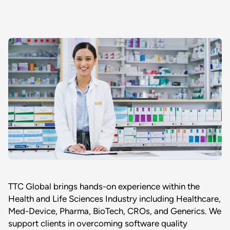
TTC Global brings hands-on experience within the
Health and Life Sciences Industry including Healthcare,
Med-Device, Pharma, BioTech, CROs, and Generics. We
support clients in overcoming software quality