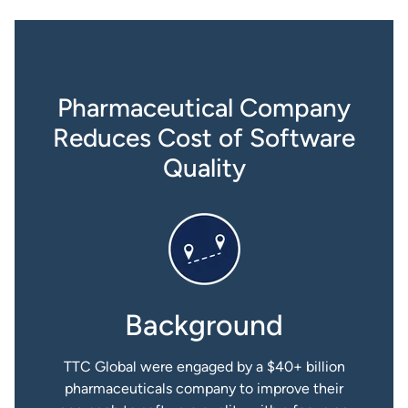
Pharmaceutical Company
Reduces Cost of Software
Quality
Background
TTC Global were engaged by a $40+ billion
pharmaceuticals company to improve their