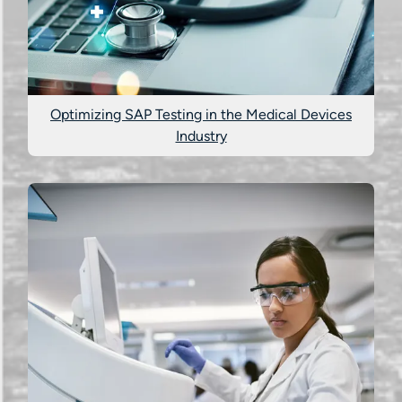
Optimizing SAP Testing in the Medical Devices
Industry