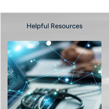
Helpful Resources