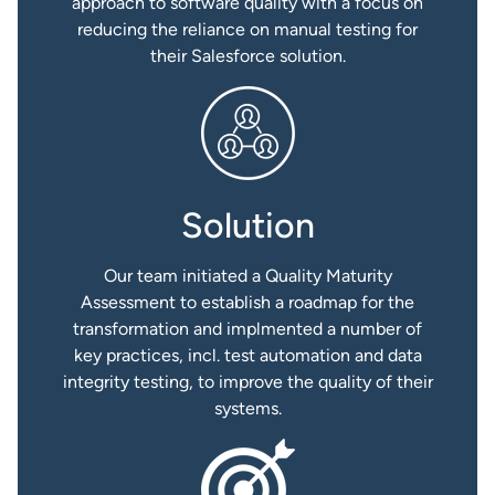
approach to software quality with a focus on
reducing the reliance on manual testing for
their Salesforce solution.
Solution
Our team initiated a Quality Maturity
Assessment to establish a roadmap for the
transformation and implmented a number of
key practices, incl. test automation and data
integrity testing, to improve the quality of their
systems.