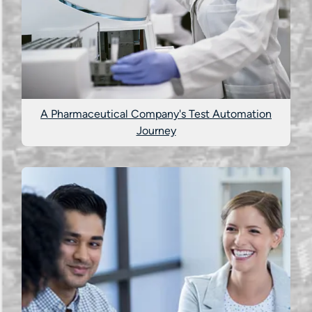
A Pharmaceutical Company's Test Automation
Journey