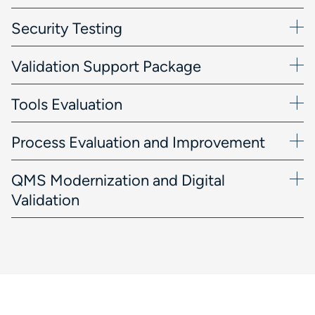
Security Testing
Validation Support Package
Tools Evaluation
Process Evaluation and Improvement
QMS Modernization and Digital
Validation