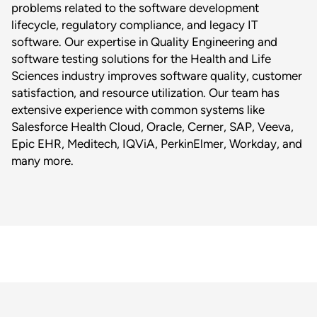
problems related to the software development
lifecycle, regulatory compliance, and legacy IT
software. Our expertise in Quality Engineering and
software testing solutions for the Health and Life
Sciences industry improves software quality, customer
satisfaction, and resource utilization. Our team has
extensive experience with common systems like
Salesforce Health Cloud, Oracle, Cerner, SAP, Veeva,
Epic EHR, Meditech, IQViA, PerkinElmer, Workday, and
many more.