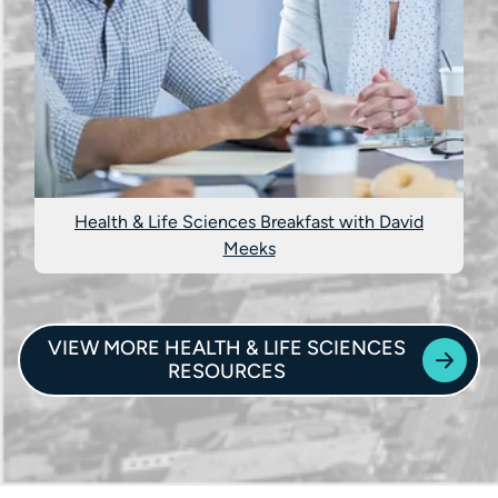
Health & Life Sciences Breakfast with David
Meeks
VIEW MORE HEALTH & LIFE SCIENCES
RESOURCES