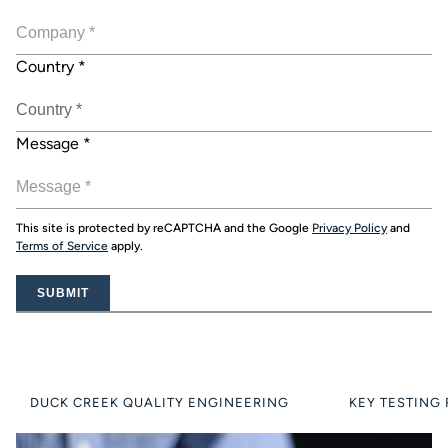
Country
*
Message
*
This site is protected by reCAPTCHA and the Google
Privacy Policy
and
Terms of Service
apply.
SUBMIT
DUCK CREEK QUALITY ENGINEERING
KEY TESTING 