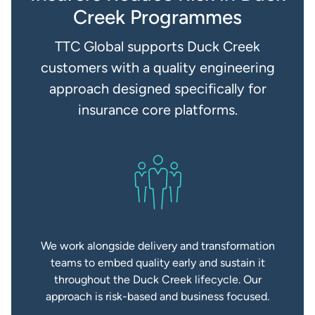
Creek Programmes
TTC Global supports Duck Creek
customers with a quality engineering
approach designed specifically for
insurance core platforms.
We work alongside delivery and transformation
teams to embed quality early and sustain it
throughout the Duck Creek lifecycle. Our
approach is risk-based and business focused.