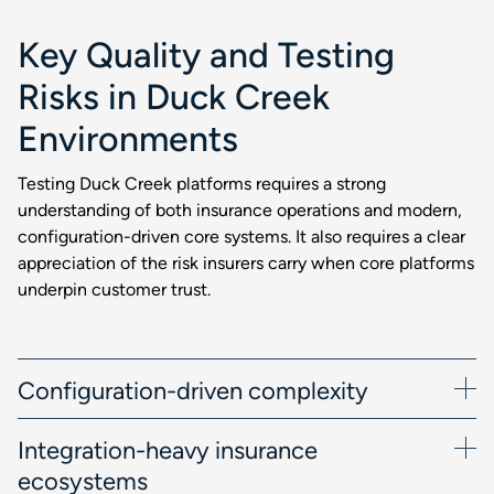
Key Quality and Testing
Risks in Duck Creek
Environments
Testing Duck Creek platforms requires a strong
understanding of both insurance operations and modern,
configuration-driven core systems. It also requires a clear
appreciation of the risk insurers carry when core platforms
underpin customer trust.
Configuration-driven complexity
Integration-heavy insurance
ecosystems