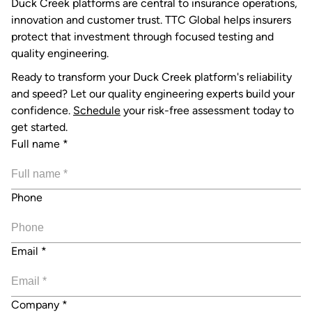
Duck Creek platforms are central to insurance operations,
innovation and customer trust. TTC Global helps insurers
protect that investment through focused testing and
quality engineering.
Ready to transform your Duck Creek platform's reliability
and speed? Let our quality engineering experts build your
confidence.
Schedule
your risk-free assessment today to
get started.
Full name
*
Phone
Email
*
Company
*