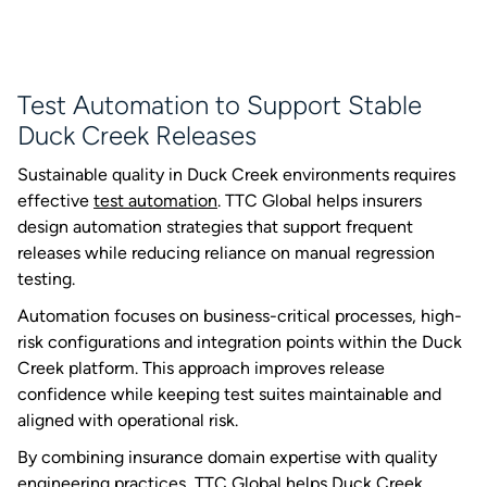
Test Automation to Support Stable
Duck Creek Releases
Sustainable quality in Duck Creek environments requires
effective
test automation
. TTC Global helps insurers
design automation strategies that support frequent
releases while reducing reliance on manual regression
testing.
Automation focuses on business-critical processes, high-
risk configurations and integration points within the Duck
Creek platform. This approach improves release
confidence while keeping test suites maintainable and
aligned with operational risk.
By combining insurance domain expertise with quality
engineering practices, TTC Global helps Duck Creek