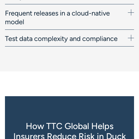
Frequent releases in a cloud-native
model
Test data complexity and compliance
How TTC Global Helps
Insurers Reduce Risk in Duck