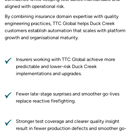
aligned with operational risk.
By combining insurance domain expertise with quality
engineering practices, TTC Global helps Duck Creek
customers establish automation that scales with platform
growth and organisational maturity.
Insurers working with TTC Global achieve more
predictable and lower-risk Duck Creek
implementations and upgrades.
Fewer late-stage surprises and smoother go-lives
replace reactive firefighting.
Stronger test coverage and clearer quality insight
result in fewer production defects and smoother go-