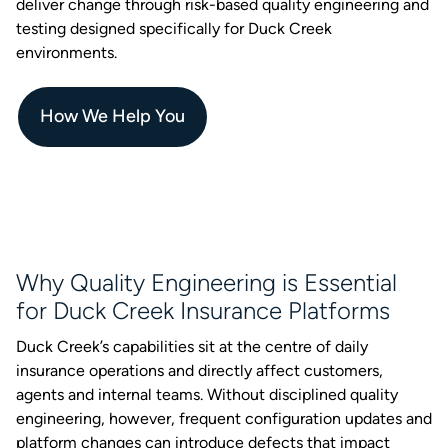
deliver change through risk-based quality engineering and
testing designed specifically for Duck Creek
environments.
How We Help You
Why Quality Engineering is Essential
for Duck Creek Insurance Platforms
Duck Creek’s capabilities sit at the centre of daily
insurance operations and directly affect customers,
agents and internal teams. Without disciplined quality
engineering, however, frequent configuration updates and
platform changes can introduce defects that impact