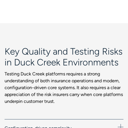
Key Quality and Testing Risks
in Duck Creek Environments
Testing Duck Creek platforms requires a strong
understanding of both insurance operations and modern,
configuration-driven core systems. It also requires a clear
appreciation of the risk insurers carry when core platforms
underpin customer trust.