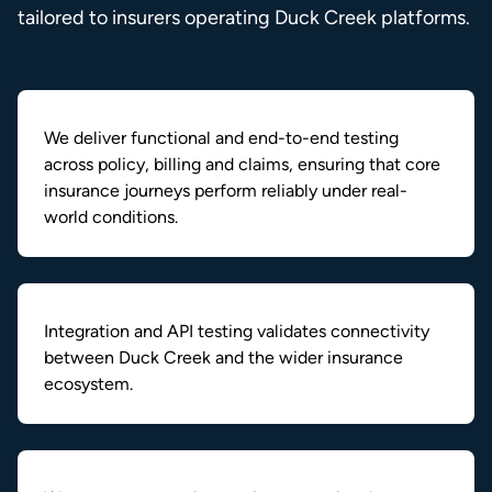
tailored to insurers operating Duck Creek platforms.
We deliver functional and end-to-end testing
across policy, billing and claims, ensuring that core
insurance journeys perform reliably under real-
world conditions.
Integration and API testing validates connectivity
between Duck Creek and the wider insurance
ecosystem.