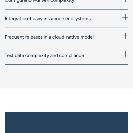
Configuration-driven complexity
Integration-heavy insurance ecosystems
Frequent releases in a cloud-native model
Test data complexity and compliance