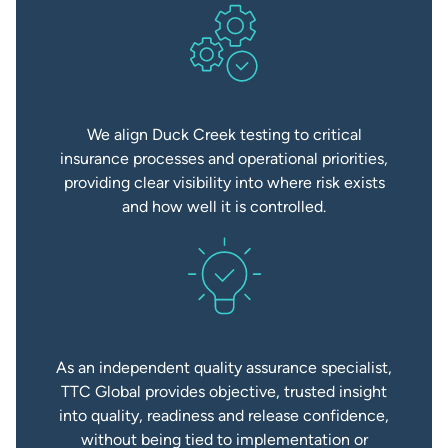
We align Duck Creek testing to critical
insurance processes and operational priorities,
providing clear visibility into where risk exists
and how well it is controlled.
As an independent quality assurance specialist,
TTC Global provides objective, trusted insight
into quality, readiness and release confidence,
without being tied to implementation or