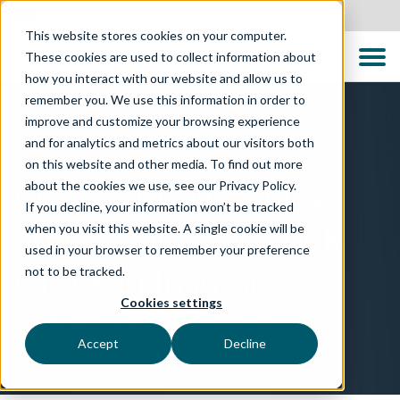
New Zealand
This website stores cookies on your computer.
These cookies are used to collect information about
how you interact with our website and allow us to
remember you. We use this information in order to
improve and customize your browsing experience
and for analytics and metrics about our visitors both
TECHNOLOGIES
on this website and other media. To find out more
Quality Engineering
about the cookies we use, see our Privacy Policy.
If you decline, your information won’t be tracked
and Testing for Duck
when you visit this website. A single cookie will be
used in your browser to remember your preference
Creek in Insurance
not to be tracked.
Cookies settings
De-risking Duck Creek change and maintaining
operational confidence for insurers
Accept
Decline