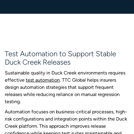
Test Automation to Support Stable
Duck Creek Releases
Sustainable quality in Duck Creek environments requires
effective
test automation
. TTC Global helps insurers
design automation strategies that support frequent
releases while reducing reliance on manual regression
testing.
Automation focuses on business-critical processes, high-
risk configurations and integration points within the Duck
Creek platform. This approach improves release
confidence while keeping test suites maintainable and