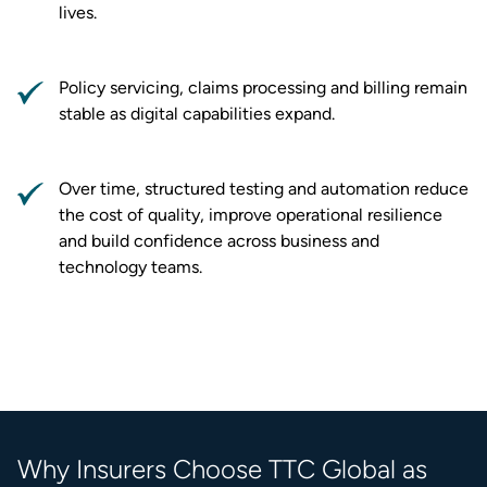
lives.
Policy servicing, claims processing and billing remain
stable as digital capabilities expand.
Over time, structured testing and automation reduce
the cost of quality, improve operational resilience
and build confidence across business and
technology teams.
Why Insurers Choose TTC Global as