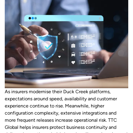
As insurers modernise their Duck Creek platforms,
expectations around speed, availability and customer
experience continue to rise. Meanwhile, higher
configuration complexity, extensive integrations and
more frequent releases increase operational risk. TTC
Global helps insurers protect business continuity and