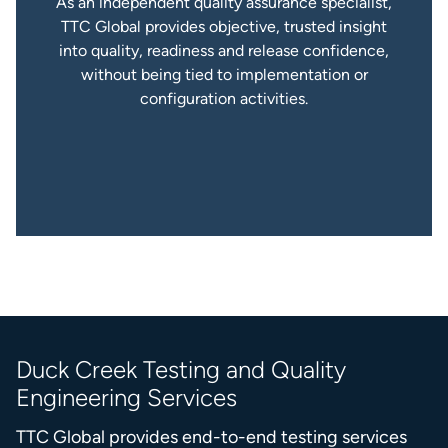
As an independent quality assurance specialist,
TTC Global provides objective, trusted insight
into quality, readiness and release confidence,
without being tied to implementation or
configuration activities.
Duck Creek Testing and Quality
Engineering Services
TTC Global provides end-to-end testing services