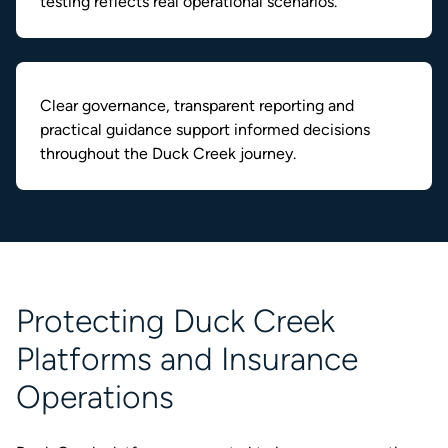
testing reflects real operational scenarios.
Clear governance, transparent reporting and
practical guidance support informed decisions
throughout the Duck Creek journey.
Protecting Duck Creek
Platforms and Insurance
Operations