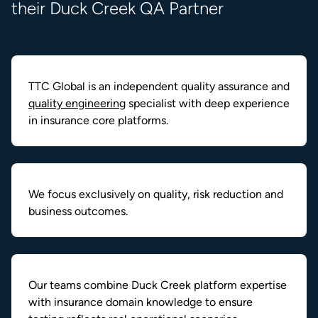
their Duck Creek QA Partner
TTC Global is an independent quality assurance and
quality engineering
specialist with deep experience
in insurance core platforms.
We focus exclusively on quality, risk reduction and
business outcomes.
Our teams combine Duck Creek platform expertise
with insurance domain knowledge to ensure