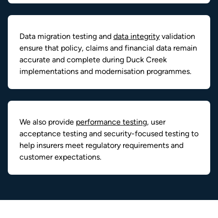
Data migration testing and
data integrity
validation
ensure that policy, claims and financial data remain
accurate and complete during Duck Creek
implementations and modernisation programmes.
We also provide
performance testing
, user
acceptance testing and security-focused testing to
help insurers meet regulatory requirements and
customer expectations.