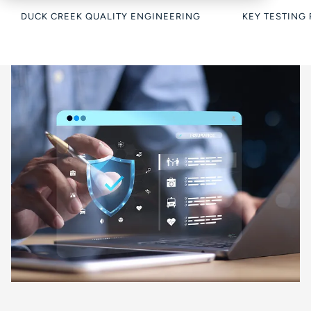
DUCK CREEK QUALITY ENGINEERING
KEY TESTING 