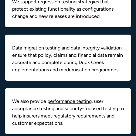
We support regression testing strategies that
protect existing functionality as configurations
change and new releases are introduced.
Data migration testing and
data integrity
validation
ensure that policy, claims and financial data remain
accurate and complete during Duck Creek
implementations and modernisation programmes.
We also provide
performance testing
, user
acceptance testing and security-focused testing to
help insurers meet regulatory requirements and
customer expectations.