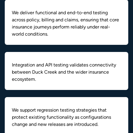
We deliver functional and end-to-end testing
across policy, billing and claims, ensuring that core
insurance journeys perform reliably under real-
world conditions.
Integration and API testing validates connectivity
between Duck Creek and the wider insurance
ecosystem.
We support regression testing strategies that
protect existing functionality as configurations
change and new releases are introduced.