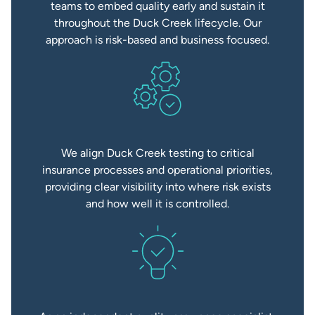
teams to embed quality early and sustain it
throughout the Duck Creek lifecycle. Our
approach is risk-based and business focused.
We align Duck Creek testing to critical
insurance processes and operational priorities,
providing clear visibility into where risk exists
and how well it is controlled.