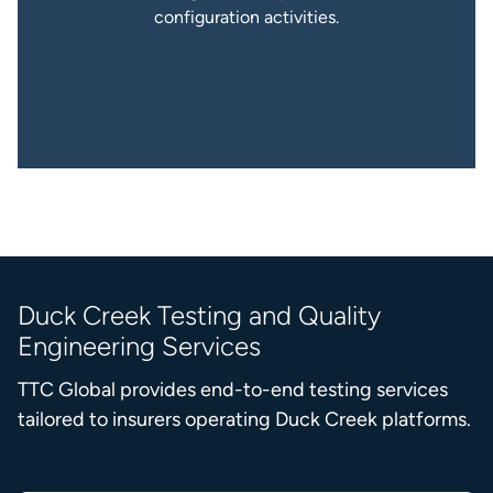
configuration activities.
Duck Creek Testing and Quality
Engineering Services
TTC Global provides end-to-end testing services
tailored to insurers operating Duck Creek platforms.