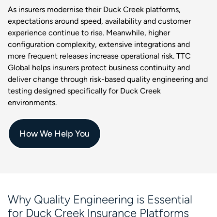
As insurers modernise their Duck Creek platforms,
expectations around speed, availability and customer
experience continue to rise. Meanwhile, higher
configuration complexity, extensive integrations and
more frequent releases increase operational risk. TTC
Global helps insurers protect business continuity and
deliver change through risk-based quality engineering and
testing designed specifically for Duck Creek
environments.
How We Help You
Why Quality Engineering is Essential
for Duck Creek Insurance Platforms