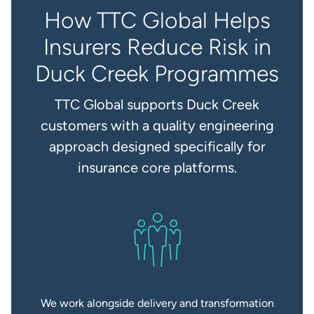
How TTC Global Helps
Insurers Reduce Risk in
Duck Creek Programmes
TTC Global supports Duck Creek
customers with a quality engineering
approach designed specifically for
insurance core platforms.
We work alongside delivery and transformation