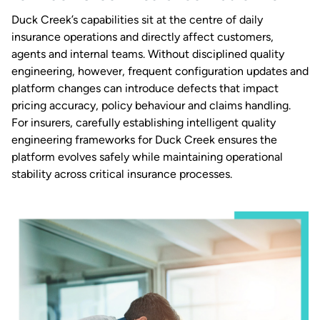
Duck Creek’s capabilities sit at the centre of daily
insurance operations and directly affect customers,
agents and internal teams. Without disciplined quality
engineering, however, frequent configuration updates and
platform changes can introduce defects that impact
pricing accuracy, policy behaviour and claims handling.
For insurers, carefully establishing intelligent quality
engineering frameworks for Duck Creek ensures the
platform evolves safely while maintaining operational
stability across critical insurance processes.