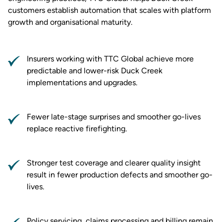
customers establish automation that scales with platform
growth and organisational maturity.
Insurers working with TTC Global achieve more
predictable and lower-risk Duck Creek
implementations and upgrades.
Fewer late-stage surprises and smoother go-lives
replace reactive firefighting.
Stronger test coverage and clearer quality insight
result in fewer production defects and smoother go-
lives.
Policy servicing, claims processing and billing remain