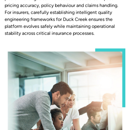
pricing accuracy, policy behaviour and claims handling.
For insurers, carefully establishing intelligent quality
engineering frameworks for Duck Creek ensures the
platform evolves safely while maintaining operational
stability across critical insurance processes.