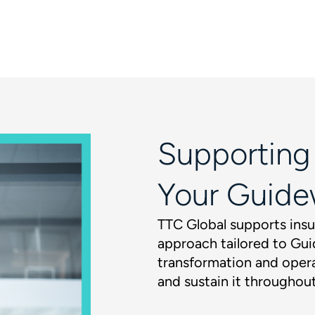
Supporting
Your Guide
TTC Global supports insu
approach tailored to Gui
transformation and opera
and sustain it throughout