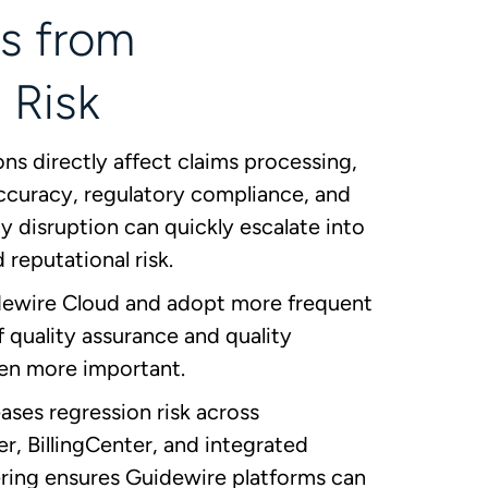
s from
 Risk
s directly affect claims processing,
 accuracy, regulatory compliance, and
 disruption can quickly escalate into
d reputational risk.
dewire Cloud and adopt more frequent
of quality assurance and quality
en more important.
ses regression risk across
r, BillingCenter, and integrated
ring ensures Guidewire platforms can