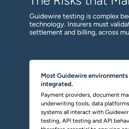
The Risks that Ma
Guidewire testing is complex be
technology. Insurers must valid
settlement and billing, across mu
Most Guidewire environments 
integrated.
Payment providers, document m
underwriting tools, data platforms
systems all interact with Guidewir
testing, API testing and API behav