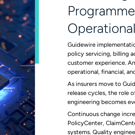
Programme
Operational
Guidewire implementation
policy servicing, billing
customer experience. Any
operational, financial, an
As insurers move to Gui
release cycles, the role 
engineering becomes ev
Continuous change increa
PolicyCenter, ClaimCente
systems. Quality enginee