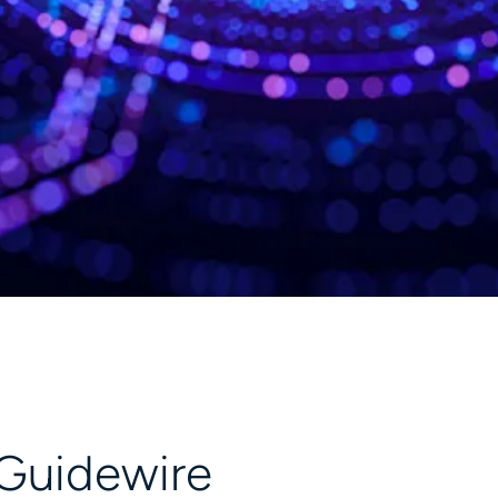
 Guidewire