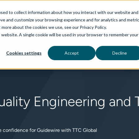
sed to collect information about how you interact with our website and
ove and customize your browsing experience and for analytics and metri
t more about the cookies we use, see our Privacy Policy.
is website. A single cookie will be used in your browser to remember your
rvices
aiDelta
Technologies
Industries
Cookies settings
Accept
Decline
ality Engineering and T
se confidence for Guidewire with TTC Global