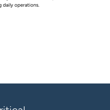
 daily operations.