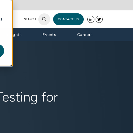
cs
SEARCH
CONTACT US
Insights
Events
Careers
esting for