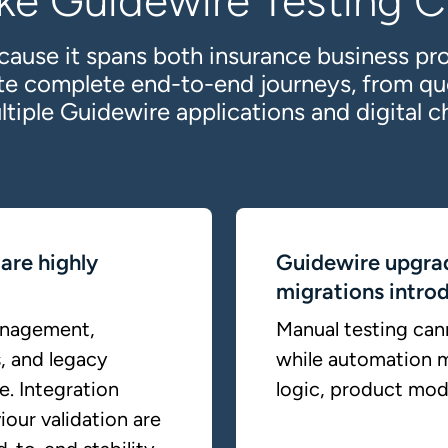
ke Guidewire Testing Cr
cause it spans both insurance business pr
ate complete end-to-end journeys, from qu
ltiple Guidewire applications and digital c
are highly
Guidewire upgra
migrations introd
anagement,
Manual testing cann
, and legacy
while automation m
e. Integration
logic, product mode
iour validation are