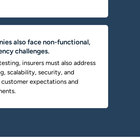
ies also face non-functional,
iency challenges.
esting, insurers must also address
, scalability, security, and
et customer expectations and
ments.