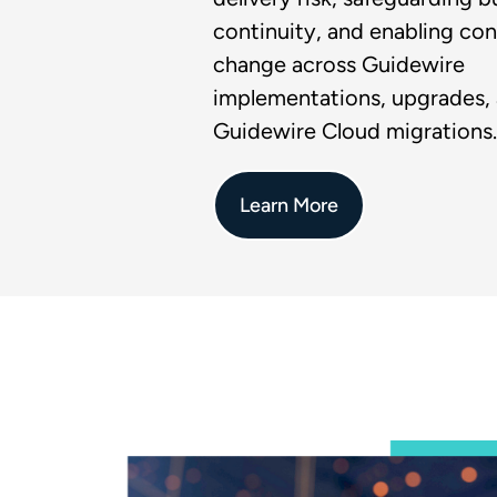
continuity, and enabling con
change across Guidewire
implementations, upgrades,
Guidewire Cloud migrations.
Learn More