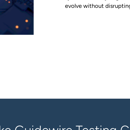
evolve without disrupting