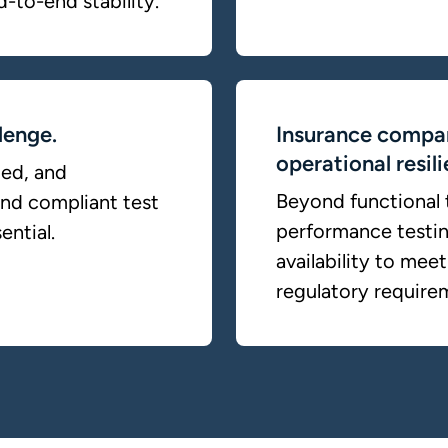
d-to-end stability.
lenge.
Insurance compan
operational resil
ted, and
Beyond functional t
and compliant test
performance testing
ential.
availability to me
regulatory require