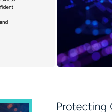
fident
 and
Protecting