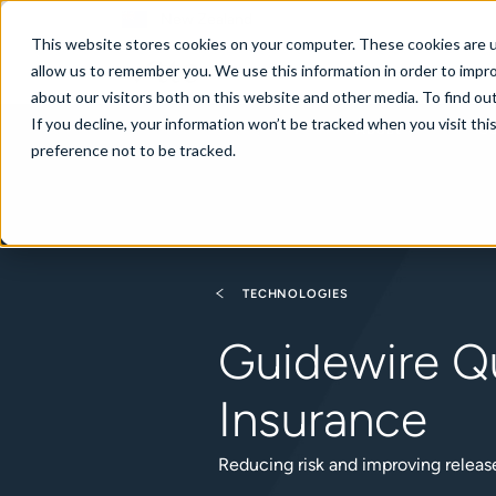
New Zealand
This website stores cookies on your computer. These cookies are u
allow us to remember you. We use this information in order to impr
about our visitors both on this website and other media. To find ou
If you decline, your information won’t be tracked when you visit th
About
Se
preference not to be tracked.
TECHNOLOGIES
Guidewire Qu
Insurance
Reducing risk and improving relea