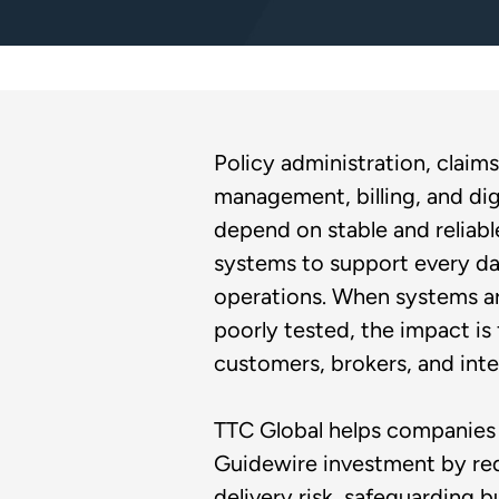
Policy administration, claims
management, billing, and dig
depend on stable and reliab
systems to support every da
operations. When systems ar
poorly tested, the impact is 
customers, brokers, and inte
TTC Global helps companies 
Guidewire investment by re
delivery risk, safeguarding b