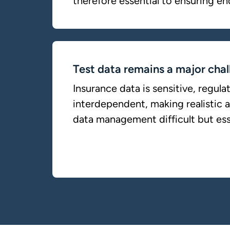
therefore essential to ensuring en
Test data remains a major chal
Insurance data is sensitive, regula
interdependent, making realistic 
data management difficult but ess