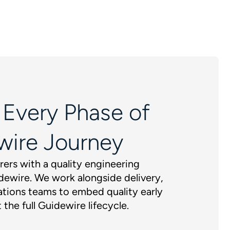
 Every Phase of
wire Journey
rers with a quality engineering
dewire. We work alongside delivery,
tions teams to embed quality early
 the full Guidewire lifecycle.