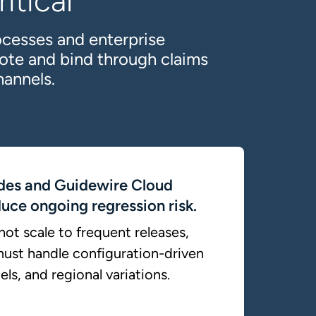
itical
ocesses and enterprise
ote and bind through claims
hannels.
des and Guidewire Cloud
uce ongoing regression risk.
ot scale to frequent releases,
ust handle configuration-driven
ls, and regional variations.