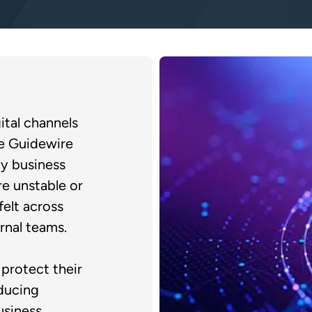
ital channels
le Guidewire
y business
e unstable or
felt across
rnal teams.
protect their
ducing
usiness