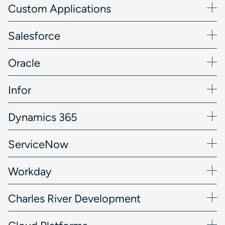
Custom Applications
Salesforce
Oracle
Infor
Dynamics 365
ServiceNow
Workday
Charles River Development