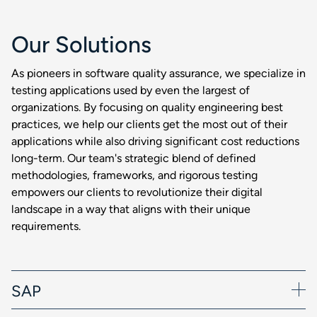
Our Solutions
As pioneers in software quality assurance, we specialize in
testing applications used by even the largest of
organizations. By focusing on quality engineering best
practices, we help our clients get the most out of their
applications while also driving significant cost reductions
long-term. Our team's strategic blend of defined
methodologies, frameworks, and rigorous testing
empowers our clients to revolutionize their digital
landscape in a way that aligns with their unique
requirements.
SAP