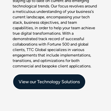
staying up to date on current and emerging
technological trends. Our focus revolves around
a meticulous understanding of your business's
current landscape, encompassing your tech
stack, business objectives, and team
capabilities, in order to help your team achieve
true digital transformations. With a
demonstrated track record of successful
collaborations with Fortune 500 and global
clients, TTC Global specializes in various
engagements that include implementations,
transitions, and optimizations for both
commercial and bespoke client applications.
View our Technology Solutions