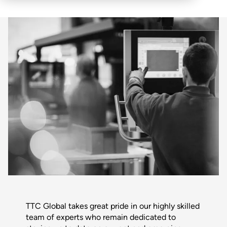
TTC Global takes great pride in our highly skilled
team of experts who remain dedicated to