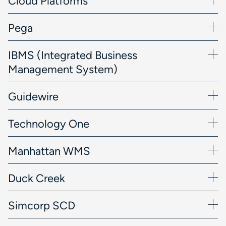
Cloud Platforms
Pega
IBMS (Integrated Business
Management System)
Guidewire
Technology One
Manhattan WMS
Duck Creek
Simcorp SCD