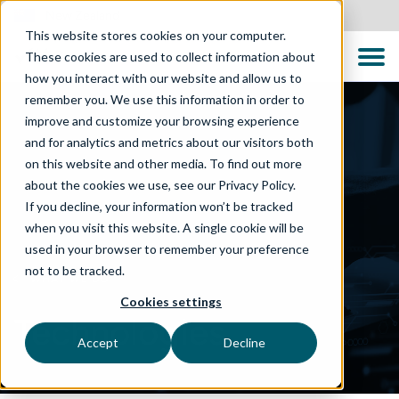
New Zealand
This website stores cookies on your computer.
These cookies are used to collect information about
how you interact with our website and allow us to
remember you. We use this information in order to
improve and customize your browsing experience
and for analytics and metrics about our visitors both
on this website and other media. To find out more
about the cookies we use, see our Privacy Policy.
If you decline, your information won’t be tracked
when you visit this website. A single cookie will be
used in your browser to remember your preference
not to be tracked.
WHAT WE DO
Cookies settings
Technologies
Accept
Decline