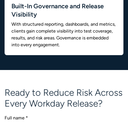
Built-In Governance and Release
Visibility
With structured reporting, dashboards, and metrics,
clients gain complete visibility into test coverage,
results, and risk areas. Governance is embedded
into every engagement.
Ready to Reduce Risk Across
Every Workday Release?
Full name
*