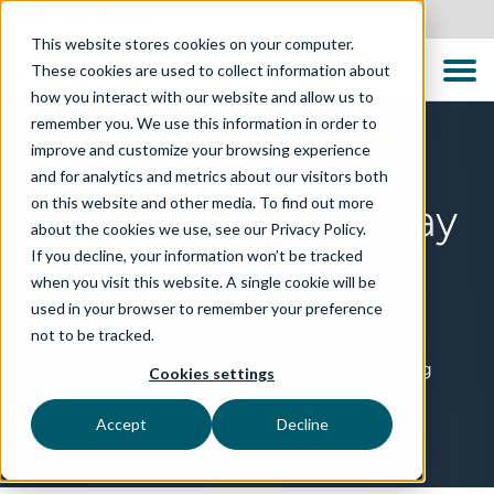
New Zealand
This website stores cookies on your computer.
These cookies are used to collect information about
how you interact with our website and allow us to
remember you. We use this information in order to
improve and customize your browsing experience
TECHNOLOGIES
and for analytics and metrics about our visitors both
on this website and other media. To find out more
De-risk Every Workday
about the cookies we use, see our Privacy Policy.
If you decline, your information won’t be tracked
Release, Integration,
when you visit this website. A single cookie will be
used in your browser to remember your preference
and Change
not to be tracked.
TTC Global’s Workday Intelligent Quality Engineering
Cookies settings
services enable faster, safer, and more reliable
implementations, integrations, and releases.
Accept
Decline