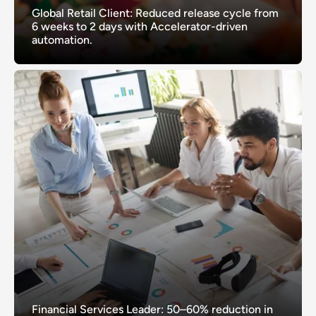
Global Retail Client: Reduced release cycle from
6 weeks to 2 days with Accelerator-driven
automation.
Financial Services Leader: 50–60% reduction in