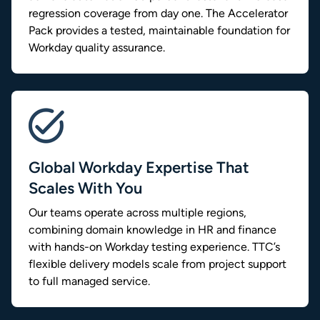
regression coverage from day one. The Accelerator
Pack provides a tested, maintainable foundation for
Workday quality assurance.
Global Workday Expertise That
Scales With You
Our teams operate across multiple regions,
combining domain knowledge in HR and finance
with hands-on Workday testing experience. TTC’s
flexible delivery models scale from project support
to full managed service.