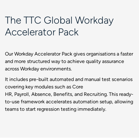
The TTC Global Workday
Accelerator Pack
Our Workday Accelerator Pack gives organisations a faster
and more structured way to achieve quality assurance
across Workday environments.
It includes pre-built automated and manual test scenarios
covering key modules such as Core
HR, Payroll, Absence, Benefits, and Recruiting. This ready-
to-use framework accelerates automation setup, allowing
teams to start regression testing immediately.