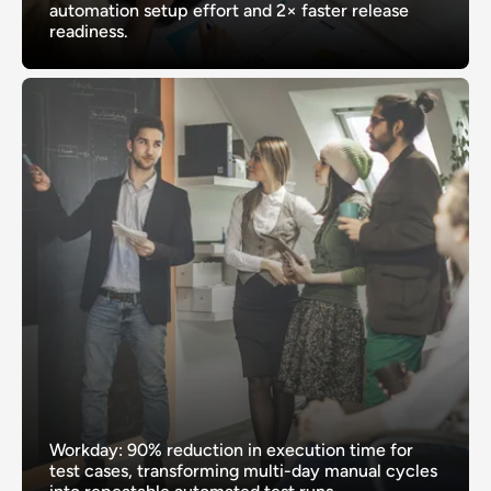
automation setup effort and 2× faster release
readiness.
Workday: 90% reduction in execution time for
test cases, transforming multi-day manual cycles