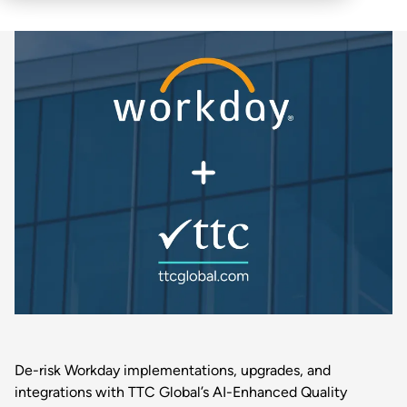
De-risk Workday implementations, upgrades, and
integrations with TTC Global’s AI-Enhanced Quality