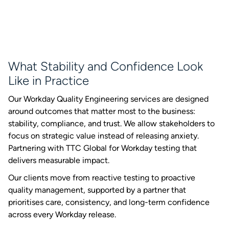
What Stability and Confidence Look
Like in Practice
Our Workday Quality Engineering services are designed
around outcomes that matter most to the business:
stability, compliance, and trust. We allow stakeholders to
focus on strategic value instead of releasing anxiety.
Partnering with TTC Global for Workday testing that
delivers measurable impact.
Our clients move from reactive testing to proactive
quality management, supported by a partner that
prioritises care, consistency, and long-term confidence
across every Workday release.