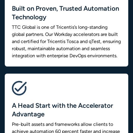
Built on Proven, Trusted Automation
Technology
TTC Global is one of Tricentis’s long-standing
global partners. Our Workday accelerators are built
and certified for Tricentis Tosca and qTest, ensuring
robust, maintainable automation and seamless
integration with enterprise DevOps environments.
A Head Start with the Accelerator
Advantage
Pre-built assets and frameworks allow clients to
achieve automation 60 percent faster and increase