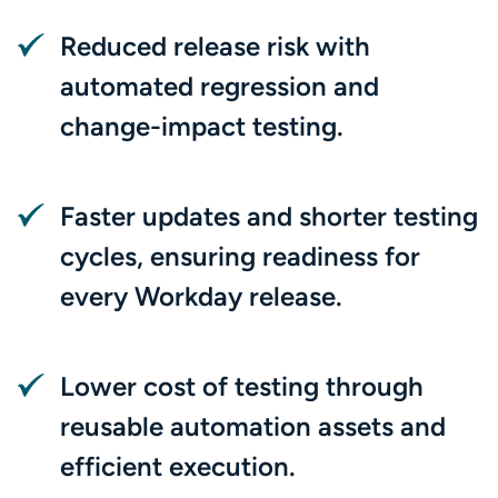
Reduced release risk with
automated regression and
change-impact testing.
Faster updates and shorter testing
cycles, ensuring readiness for
every Workday release.
Lower cost of testing through
reusable automation assets and
efficient execution.