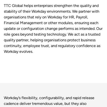
TTC Global helps enterprises strengthen the quality and
stability of their Workday environments. We partner with
organisations that rely on Workday for HR, Payroll,
Financial Management or other modules, ensuring each
update or configuration change performs as intended. Our
role goes beyond testing technology. We act as a trusted
quality partner, helping organisations protect business
continuity, employee trust, and regulatory confidence as
Workday evolves.
Workday’s flexibility, configurability, and rapid release
cadence deliver tremendous value, but they also