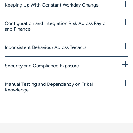
Keeping Up With Constant Workday Change
Configuration and Integration Risk Across Payroll
and Finance
Inconsistent Behaviour Across Tenants
Security and Compliance Exposure
Manual Testing and Dependency on Tribal
Knowledge