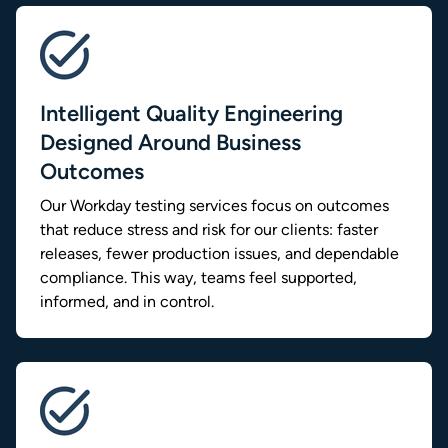
Intelligent Quality Engineering
Designed Around Business
Outcomes
Our Workday testing services focus on outcomes
that reduce stress and risk for our clients: faster
releases, fewer production issues, and dependable
compliance. This way, teams feel supported,
informed, and in control.