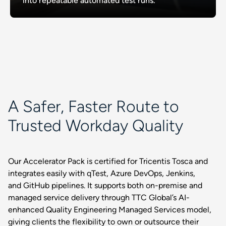
into repeatable automated test runs.
A Safer, Faster Route to
Trusted Workday Quality
Our Accelerator Pack is certified for Tricentis Tosca and
integrates easily with qTest, Azure DevOps, Jenkins,
and GitHub pipelines. It supports both on-premise and
managed service delivery through TTC Global’s AI-
enhanced Quality Engineering Managed Services model,
giving clients the flexibility to own or outsource their