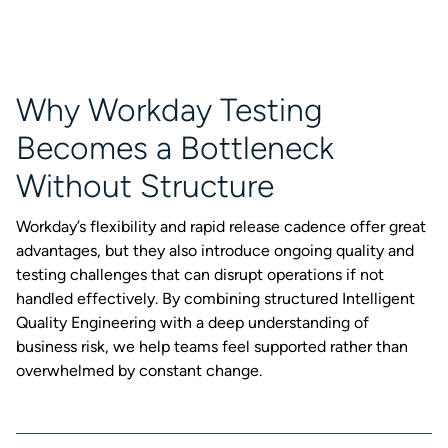
Why Workday Testing
Becomes a Bottleneck
Without Structure
Workday’s flexibility and rapid release cadence offer great
advantages, but they also introduce ongoing quality and
testing challenges that can disrupt operations if not
handled effectively. By combining structured Intelligent
Quality Engineering with a deep understanding of
business risk, we help teams feel supported rather than
overwhelmed by constant change.