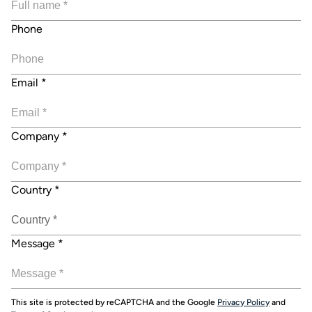
Phone
Email
*
Company
*
Country
*
Message
*
This site is protected by reCAPTCHA and the Google
Privacy Policy
and