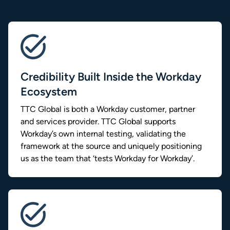
Credibility Built Inside the Workday
Ecosystem
TTC Global is both a Workday customer, partner
and services provider. TTC Global supports
Workday’s own internal testing, validating the
framework at the source and uniquely positioning
us as the team that ‘tests Workday for Workday’.