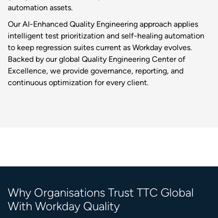
automation assets.
Our AI-Enhanced Quality Engineering approach applies
intelligent test prioritization and self-healing automation
to keep regression suites current as Workday evolves.
Backed by our global Quality Engineering Center of
Excellence, we provide governance, reporting, and
continuous optimization for every client.
Why Organisations Trust TTC Global
With Workday Quality