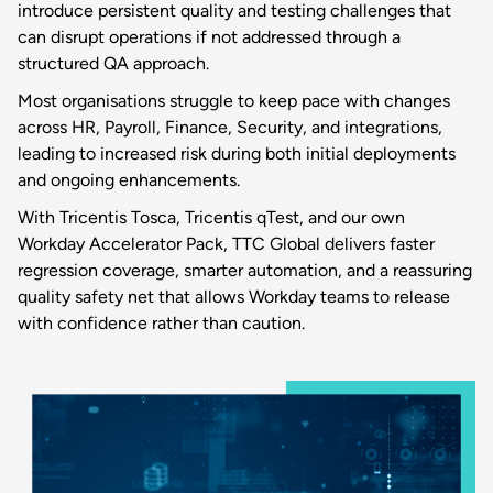
introduce persistent quality and testing challenges that
can disrupt operations if not addressed through a
structured QA approach.
Most organisations struggle to keep pace with changes
across HR, Payroll, Finance, Security, and integrations,
leading to increased risk during both initial deployments
and ongoing enhancements.
With Tricentis Tosca, Tricentis qTest, and our own
Workday Accelerator Pack, TTC Global delivers faster
regression coverage, smarter automation, and a reassuring
quality safety net that allows Workday teams to release
with confidence rather than caution.