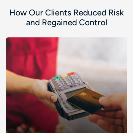
How Our Clients Reduced Risk
and Regained Control