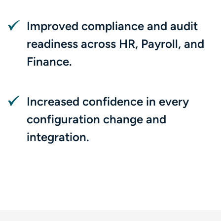
Improved compliance and audit
readiness across HR, Payroll, and
Finance.
Increased confidence in every
configuration change and
integration.