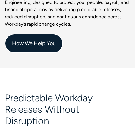
Engineering, designed to protect your people, payroll, and
financial operations by delivering predictable releases,
reduced disruption, and continuous confidence across
Workday’s rapid change cycles.
How We Help You
Predictable Workday
Releases Without
Disruption