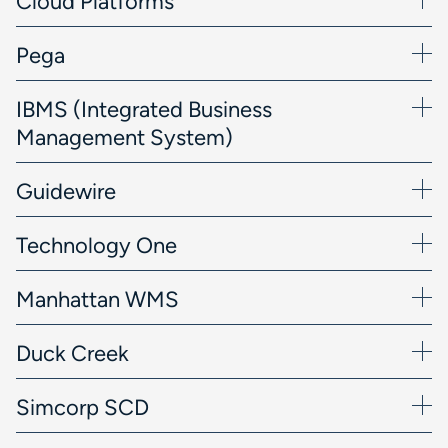
Cloud Platforms
Pega
IBMS (Integrated Business
Management System)
Guidewire
Technology One
Manhattan WMS
Duck Creek
Simcorp SCD