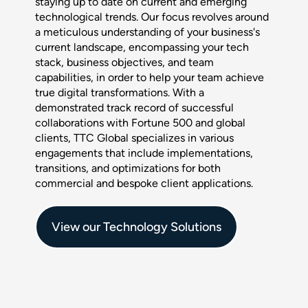
staying up to date on current and emerging
technological trends. Our focus revolves around
a meticulous understanding of your business's
current landscape, encompassing your tech
stack, business objectives, and team
capabilities, in order to help your team achieve
true digital transformations. With a
demonstrated track record of successful
collaborations with Fortune 500 and global
clients, TTC Global specializes in various
engagements that include implementations,
transitions, and optimizations for both
commercial and bespoke client applications.
View our Technology Solutions