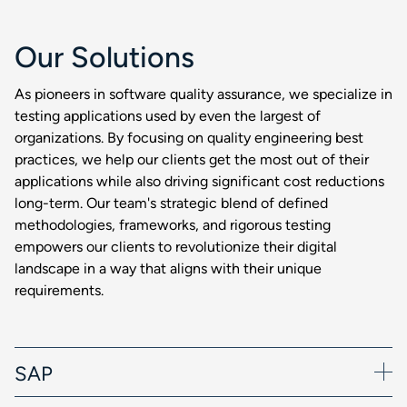
Our Solutions
As pioneers in software quality assurance, we specialize in
testing applications used by even the largest of
organizations. By focusing on quality engineering best
practices, we help our clients get the most out of their
applications while also driving significant cost reductions
long-term. Our team's strategic blend of defined
methodologies, frameworks, and rigorous testing
empowers our clients to revolutionize their digital
landscape in a way that aligns with their unique
requirements.
SAP