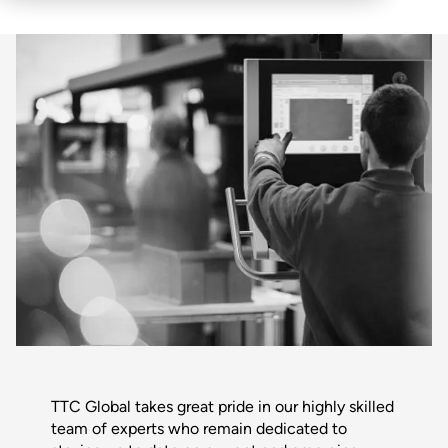
TTC Global takes great pride in our highly skilled
team of experts who remain dedicated to