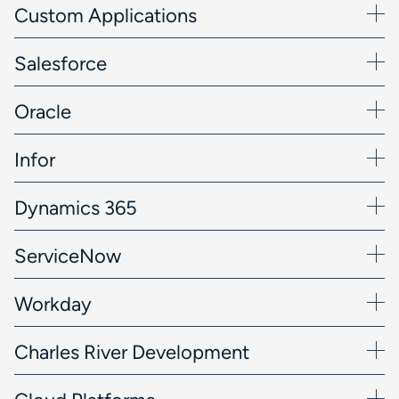
Custom Applications
Salesforce
Oracle
Infor
Dynamics 365
ServiceNow
Workday
Charles River Development