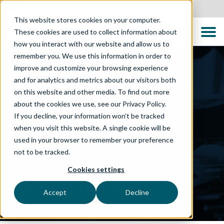
Australia
This website stores cookies on your computer.
These cookies are used to collect information about
how you interact with our website and allow us to
remember you. We use this information in order to
improve and customize your browsing experience
and for analytics and metrics about our visitors both
on this website and other media. To find out more
about the cookies we use, see our Privacy Policy.
If you decline, your information won’t be tracked
when you visit this website. A single cookie will be
used in your browser to remember your preference
not to be tracked.
WHAT WE DO
Cookies settings
Technologies
Accept
Decline