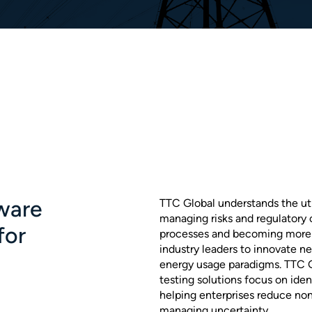
ware
TTC Global understands the utili
managing risks and regulatory
for
processes and becoming more e
industry leaders to innovate n
energy usage paradigms. TTC Gl
testing solutions focus on iden
helping enterprises reduce no
managing uncertainty.