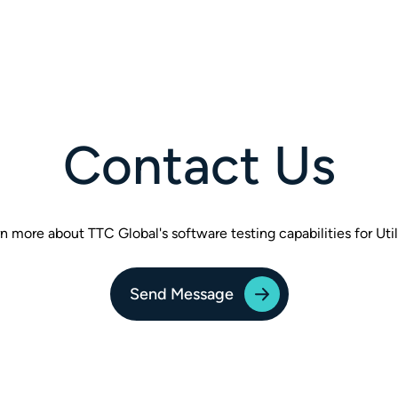
Contact Us
n more about TTC Global's software testing capabilities for Util
Send Message