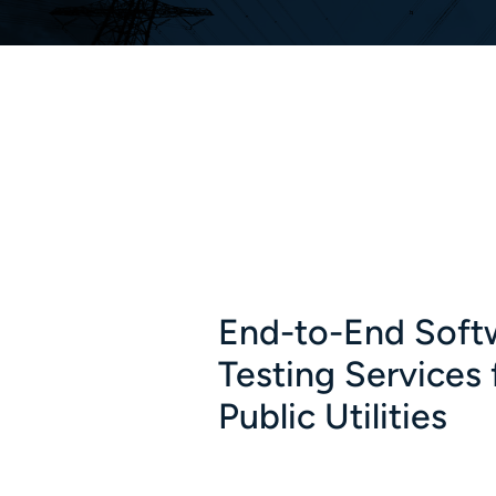
End-to-End Soft
Testing Services 
Public Utilities