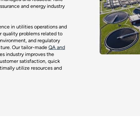
assurance and energy industry
ce in utilities operations and
r quality problems related to
environment, and regulatory
cture. Our tailor-made
QA and
ties industry improves the
ustomer satisfaction, quick
imally utilize resources and