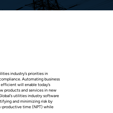
ties industry’s priorities in
 compliance. Automating business
fficient will enable today’s
ew products and services in new
obal’s utilities industry software
tifying and minimizing risk by
n-productive time (NPT) while