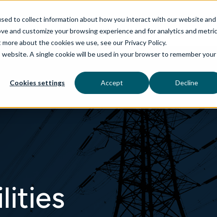
sed to collect information about how you interact with our website and
ove and customize your browsing experience and for analytics and metri
t more about the cookies we use, see our Privacy Policy.
is website. A single cookie will be used in your browser to remember your
rvices
aiDelta
Industries
Technologies
Cookies settings
Accept
Decline
lities