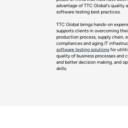
advantage of TTC Global's quality 
software testing best practices.
TTC Global brings hands-on experien
supports clients in overcoming thei
production process, supply chain, 
compliances and aging IT infrastru
software testing solutions
for utili
quality of business processes and c
and better decision making, and opt
skills.