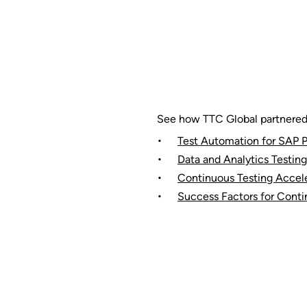
See how TTC Global partnered w
Test Automation for SAP P
Data and Analytics Testing
Continuous Testing Accele
Success Factors for Conti