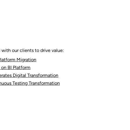
ith our clients to drive value:
latform Migration
 on BI Platform
rates Digital Transformation
nuous Testing Transformation