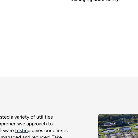
ted a variety of utilities
mprehensive approach to
oftware
testing
gives our clients
n managed and reduced. Take