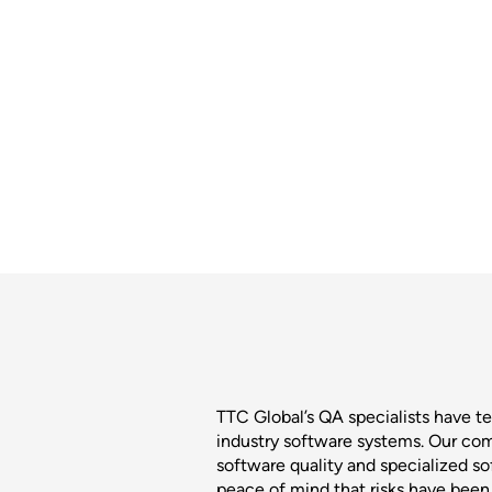
TTC Global’s QA specialists have tes
industry software systems. Our co
software quality and specialized s
peace of mind that risks have bee