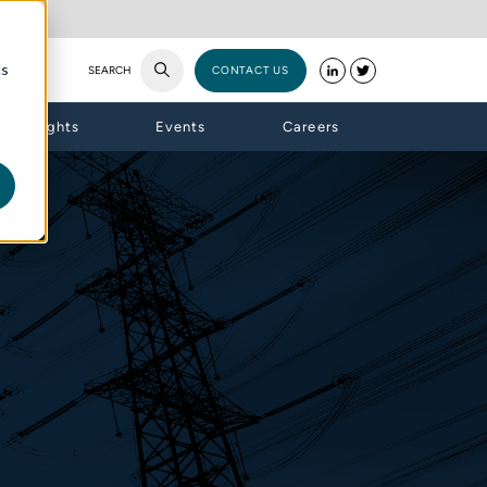
cs
SEARCH
CONTACT US
Insights
Events
Careers