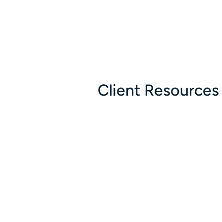
Client Resources