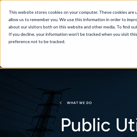
Australia
This website stores cookies on your computer. These cookies are u
allow us to remember you. We use this information in order to impr
about our visitors both on this website and other media. To find ou
If you decline, your information won’t be tracked when you visit th
About
Se
preference not to be tracked.
WHAT WE DO
Public Uti