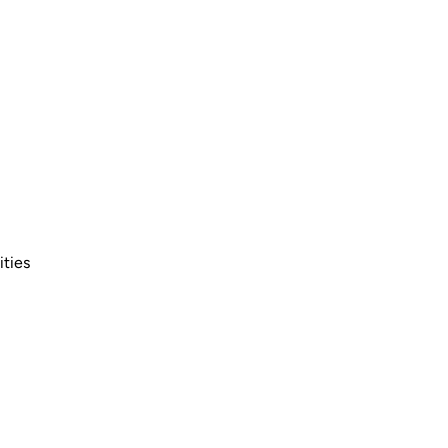
ities