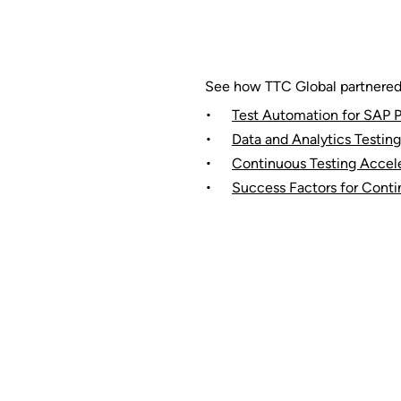
See how TTC Global partnered w
Test Automation for SAP P
Data and Analytics Testing
Continuous Testing Accele
Success Factors for Conti