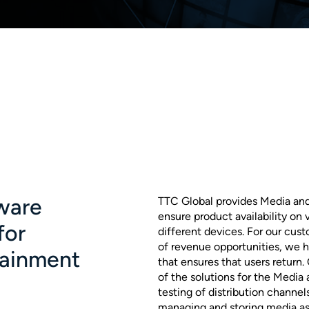
ware
TTC Global provides Media an
ensure product availability on
for
different devices. For our cus
of revenue opportunities, we h
tainment
that ensures that users return.
of the solutions for the Media
testing of distribution channel
managing and storing media as