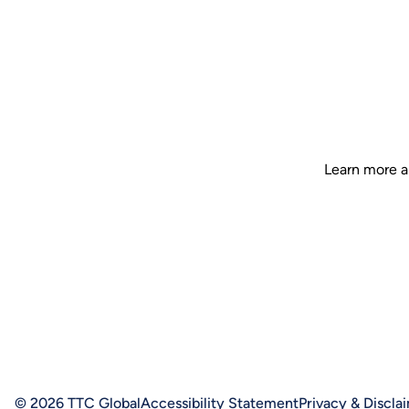
Learn more a
© 2026 TTC Global
Accessibility Statement
Privacy & Discla