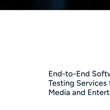
End-to-End Soft
Testing Services 
Media and Enter