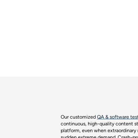
Our customized
QA & software test
continuous, high-quality content s
platform, even when extraordinary
sudden extreme demand. Crash-proo