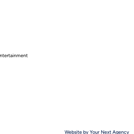
Entertainment
Website by Your Next Agency