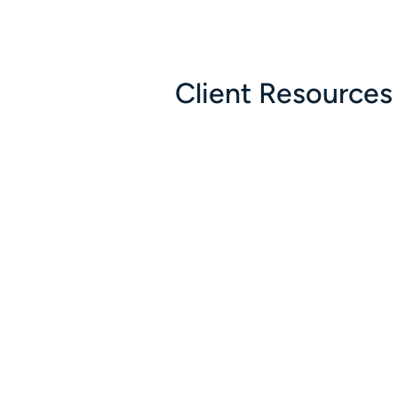
Client Resources