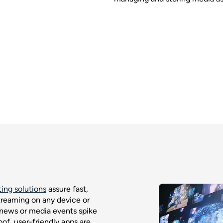
ing solutions
assure fast,
treaming on any device or
 news or media events spike
f, user-friendly apps are