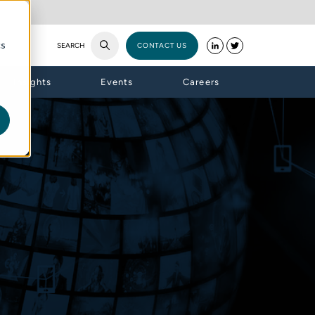
cs
SEARCH
CONTACT US
Insights
Events
Careers