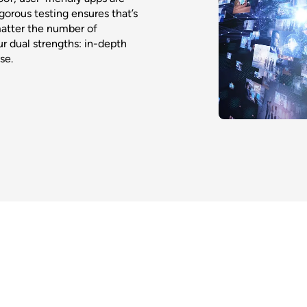
gorous testing ensures that’s
matter the number of
r dual strengths: in-depth
se.