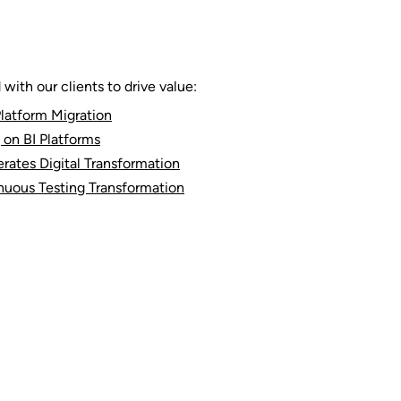
ith our clients to drive value:
latform Migration
 on BI Platforms
rates Digital Transformation
nuous Testing Transformation