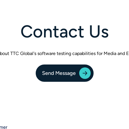
Contact Us
bout TTC Global's software testing capabilities for Media and 
Send Message
imer