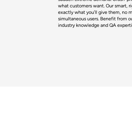
what customers want. Our smart, ri
exactly what you’ll give them, no 
simultaneous users. Benefit from ou
industry knowledge and QA experti