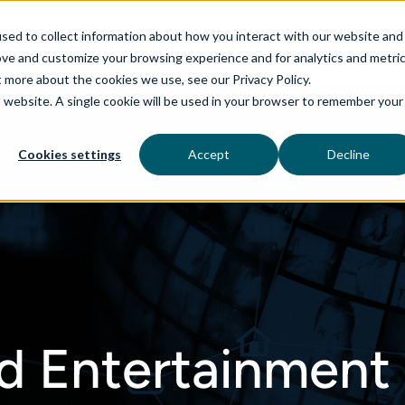
sed to collect information about how you interact with our website and
ove and customize your browsing experience and for analytics and metri
t more about the cookies we use, see our Privacy Policy.
is website. A single cookie will be used in your browser to remember your
rvices
aiDelta
Industries
Technologies
Cookies settings
Accept
Decline
d Entertainment