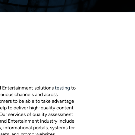
d Entertainment solutions
testing
to
 various channels and across
tomers to be able to take advantage
elp to deliver high-quality content
 Our services of quality assessment
 and Entertainment industry include
s, informational portals, systems for
sets, and promo websites.