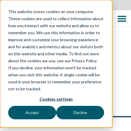
Australia
This website stores cookies on your computer.
These cookies are used to collect information about
how you interact with our website and allow us to
remember you. We use this information in order to
improve and customize your browsing experience
and for analytics and metrics about our visitors both
on this website and other media. To find out more
about the cookies we use, see our Privacy Policy.
If you decline, your information won’t be tracked
when you visit this website. A single cookie will be
used in your browser to remember your preference
© 2026 TTC Global
not to be tracked.
Accessibility Statement
Privacy & Disclaimer
Cookies settings
Website by Your Next Agency
Accept
Decline