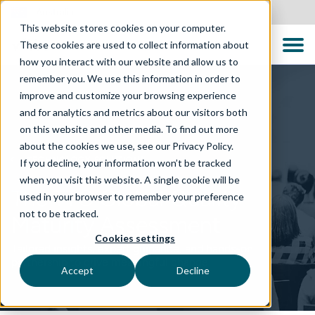
Australia
This website stores cookies on your computer.
These cookies are used to collect information about
how you interact with our website and allow us to
remember you. We use this information in order to
improve and customize your browsing experience
and for analytics and metrics about our visitors both
on this website and other media. To find out more
about the cookies we use, see our Privacy Policy.
TECHNOLOGY SOLUTIONS
If you decline, your information won’t be tracked
when you visit this website. A single cookie will be
The TTC Global Quality
used in your browser to remember your preference
not to be tracked.
Maturity Assessment
Cookies settings
Tailored insights, expert guidance, and hands-on
partnership to drive meaningful change
Accept
Decline