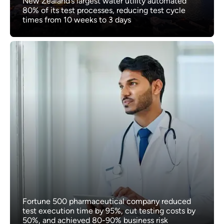
New Zealand’s largest water utility automated
80% of its test processes, reducing test cycle
times from 10 weeks to 3 days
Fortune 500 pharmaceutical company reduced
test execution time by 95%, cut testing costs by
50%, and achieved 80-90% business risk