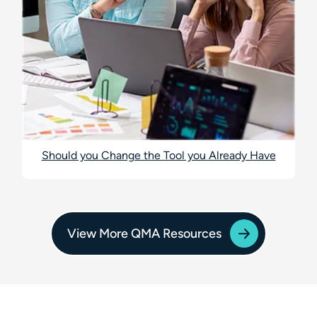
Should you Change the Tool you Already Have
View More QMA Resources