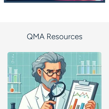
QMA Resources