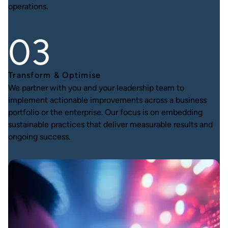
operations.
Transform & Optimise
We partner with you and your leadership team to
implement actionable improvements across a business
portfolio or the enterprise. Our focus is on embedding
sustainable practices that deliver measurable results and
ongoing success.