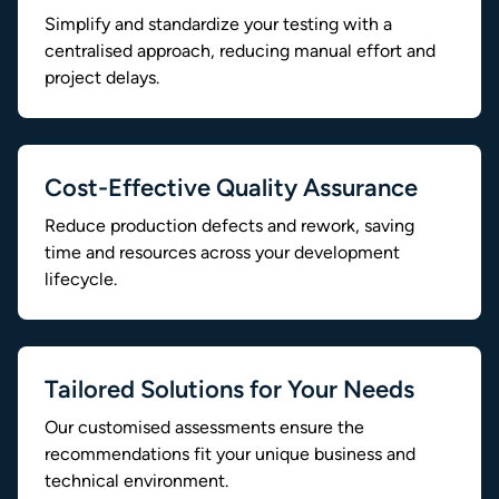
Simplify and standardize your testing with a
centralised approach, reducing manual effort and
project delays.
Cost-Effective Quality Assurance
Reduce production defects and rework, saving
time and resources across your development
lifecycle.
Tailored Solutions for Your Needs
Our customised assessments ensure the
recommendations fit your unique business and
technical environment.