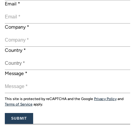
Email
*
Company
*
Country
*
Message
*
This site is protected by reCAPTCHA and the Google
Privacy Policy
and
Terms of Service
apply.
SUBMIT