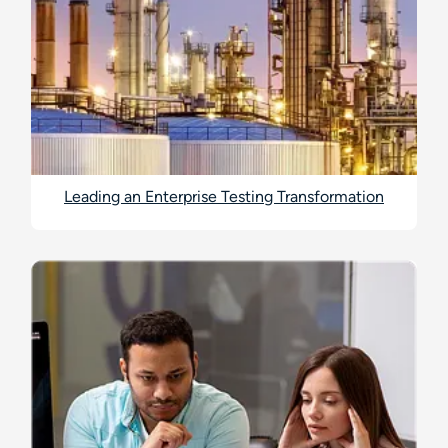
Leading an Enterprise Testing Transformation