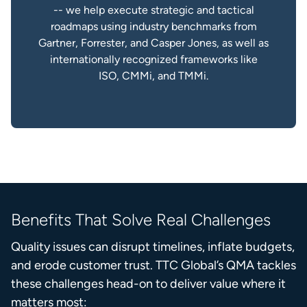
-- we help execute strategic and tactical
roadmaps using industry benchmarks from
Gartner, Forrester, and Casper Jones, as well as
internationally recognized frameworks like
ISO, CMMi, and TMMi.
Benefits That Solve Real Challenges
Quality issues can disrupt timelines, inflate budgets,
and erode customer trust. TTC Global’s QMA tackles
these challenges head-on to deliver value where it
matters most: