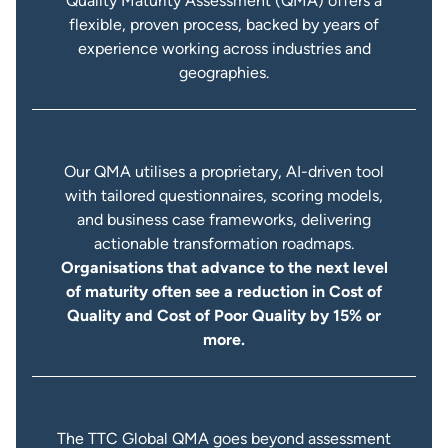
Quality Maturity Assessment (QMA) offers a
flexible, proven process, backed by years of
experience working across industries and
geographies.
Our QMA utilises a proprietary, AI-driven tool
with tailored questionnaires, scoring models,
and business case frameworks, delivering
actionable transformation roadmaps.
Organisations that advance to the next level
of maturity often see a reduction in Cost of
Quality and Cost of Poor Quality by 15% or
more.
The TTC Global QMA goes beyond assessment