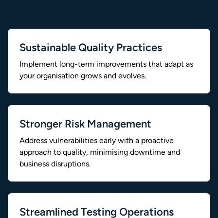
Sustainable Quality Practices
Implement long-term improvements that adapt as
your organisation grows and evolves.
Stronger Risk Management
Address vulnerabilities early with a proactive
approach to quality, minimising downtime and
business disruptions.
Streamlined Testing Operations