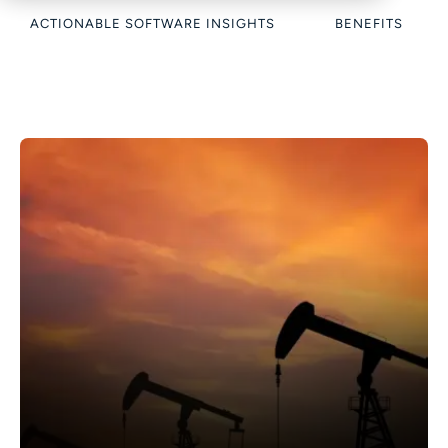
ACTIONABLE SOFTWARE INSIGHTS
BENEFITS