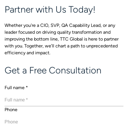
Partner with Us Today!
Whether you're a CIO, SVP, QA Capability Lead, or any
leader focused on driving quality transformation and
improving the bottom line, TTC Global is here to partner
with you. Together, we’ll chart a path to unprecedented
efficiency and impact.
Get a Free Consultation
Full name
*
Phone