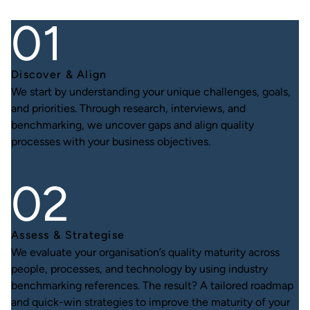
Discover & Align
We start by understanding your unique challenges, goals,
and priorities. Through research, interviews, and
benchmarking, we uncover gaps and align quality
processes with your business objectives.
Assess & Strategise
We evaluate your organisation’s quality maturity across
people, processes, and technology by using industry
benchmarking references. The result? A tailored roadmap
and quick-win strategies to improve the maturity of your