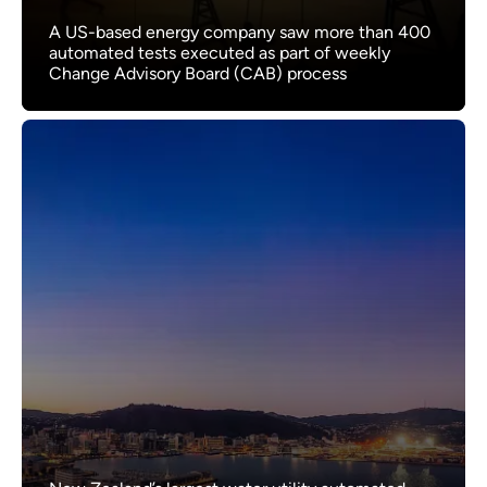
A US-based energy company saw more than 400
automated tests executed as part of weekly
Change Advisory Board (CAB) process