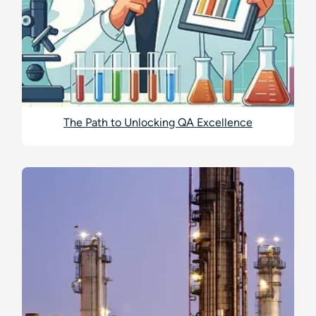
The Path to Unlocking QA Excellence