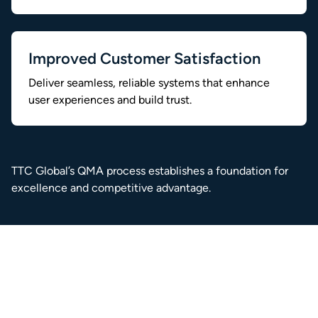
Improved Customer Satisfaction
Deliver seamless, reliable systems that enhance
user experiences and build trust.
TTC Global’s QMA process establishes a foundation for
excellence and competitive advantage.