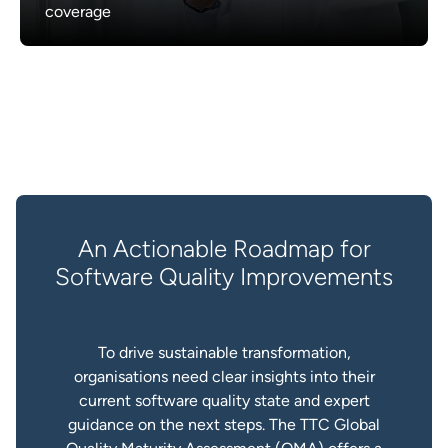
coverage
An Actionable Roadmap for
Software Quality Improvements
To drive sustainable transformation,
organisations need clear insights into their
current software quality state and expert
guidance on the next steps. The TTC Global