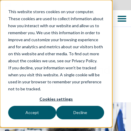
Australia
This website stores cookies on your computer.
These cookies are used to collect information about
how you interact with our website and allow us to
remember you. We use this information in order to
improve and customize your browsing experience
and for analytics and metrics about our visitors both
DIGITAL ENABLEMENT
on this website and other media. To find out more
about the cookies we use, see our Privacy Policy.
DevOps Testing and
If you decline, your information won’t be tracked
when you visit this website. A single cookie will be
Consultancy
used in your browser to remember your preference
not to be tracked.
Cookies settings
Accept
Decline