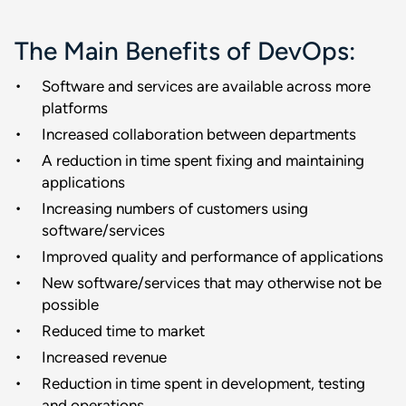
The Main Benefits of DevOps:
Software and services are available across more
platforms
Increased collaboration between departments
A reduction in time spent fixing and maintaining
applications
Increasing numbers of customers using
software/services
Improved quality and performance of applications
New software/services that may otherwise not be
possible
Reduced time to market
Increased revenue
Reduction in time spent in development, testing
and operations