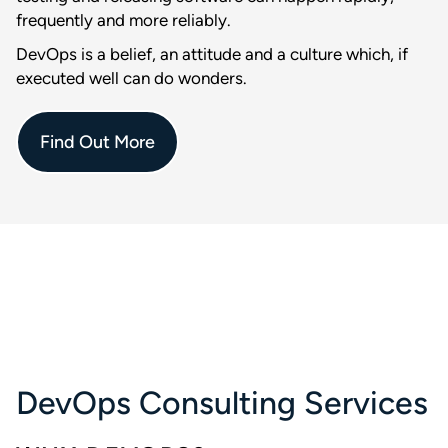
frequently and more reliably.
DevOps is a belief, an attitude and a culture which, if
executed well can do wonders.
Find Out More
DevOps Consulting Services