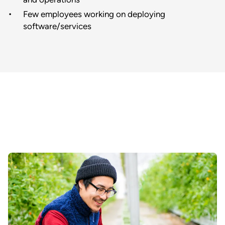
Few employees working on deploying
software/services