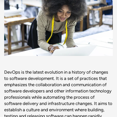
DevOps is the latest evolution in a history of changes
to software development. It is a set of practices that
emphasizes the collaboration and communication of
software developers and other information technology
professionals while automating the process of
software delivery and infrastructure changes. It aims to
establish a culture and environment where building,
testing and releasing software can happen rapidly,