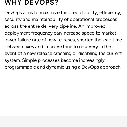
WHY DEVOPS?
DevOps aims to maximize the predictability, efficiency,
security and maintainability of operational processes
across the entire delivery pipeline. An improved
deployment frequency can increase speed to market,
lower failure rate of new releases, shorten the lead time
between fixes and improve time to recovery in the
event of a new release crashing or disabling the current
system. Simple processes become increasingly
programmable and dynamic using a DevOps approach.