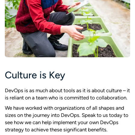
Culture is Key
DevOps is as much about tools as it is about culture – it
is reliant on a team who is committed to collaboration.
We have worked with organizations of all shapes and
sizes on the journey into DevOps. Speak to us today to
see how we can help implement your own DevOps
strategy to achieve these significant benefits.