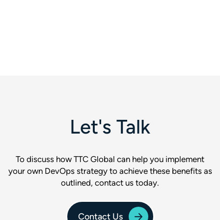
Let's Talk
To discuss how TTC Global can help you implement
your own DevOps strategy to achieve these benefits as
outlined, contact us today.
Contact Us