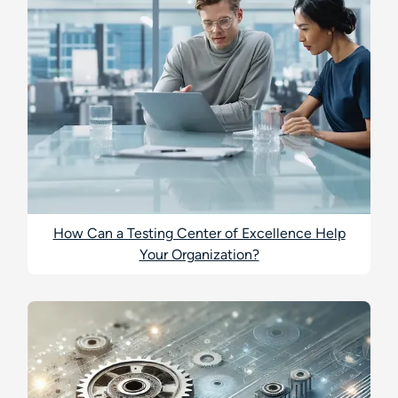
How Can a Testing Center of Excellence Help
Your Organization?