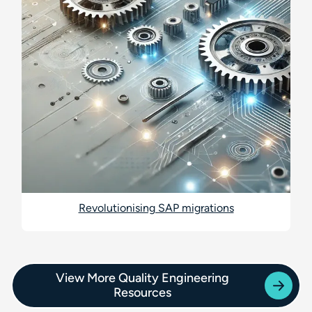
Revolutionising SAP migrations
View More Quality Engineering
Resources