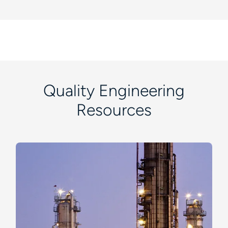
Quality Engineering
Resources