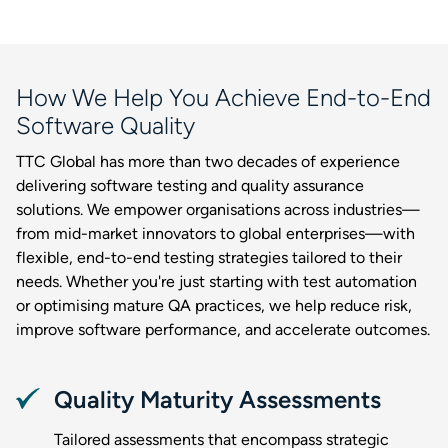
How We Help You Achieve End-to-End
Software Quality
TTC Global has more than two decades of experience
delivering software testing and quality assurance
solutions. We empower organisations across industries—
from mid-market innovators to global enterprises—with
flexible, end-to-end testing strategies tailored to their
needs. Whether you're just starting with test automation
or optimising mature QA practices, we help reduce risk,
improve software performance, and accelerate outcomes.
Quality Maturity Assessments
Tailored assessments that encompass strategic