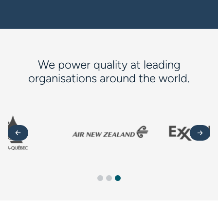
We power quality at leading
organisations around the world.