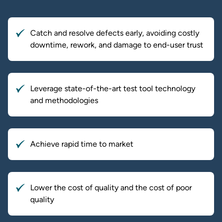
Catch and resolve defects early, avoiding costly
downtime, rework, and damage to end-user trust
Leverage state-of-the-art test tool technology
and methodologies
Achieve rapid time to market
Lower the cost of quality and the cost of poor
quality