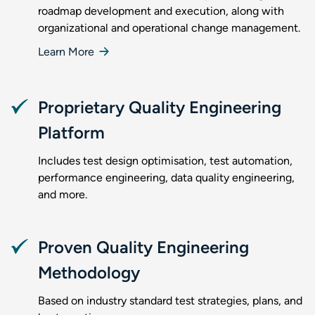
roadmap development and execution, along with
organizational and operational change management.
Learn More
Proprietary Quality Engineering
Platform
Includes test design optimisation, test automation,
performance engineering, data quality engineering,
and more.
Proven Quality Engineering
Methodology
Based on industry standard test strategies, plans, and