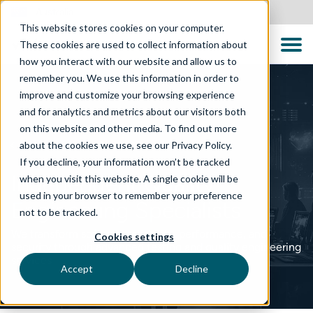
Australia
This website stores cookies on your computer.
These cookies are used to collect information about
how you interact with our website and allow us to
remember you. We use this information in order to
improve and customize your browsing experience
and for analytics and metrics about our visitors both
on this website and other media. To find out more
about the cookies we use, see our Privacy Policy.
TECHNOLOGY SOLUTIONS
If you decline, your information won’t be tracked
Independent Quality
when you visit this website. A single cookie will be
used in your browser to remember your preference
Engineering Specialists
not to be tracked.
We transform software reliability, performance, and
Cookies settings
security through advanced testing and quality engineering
services
Accept
Decline