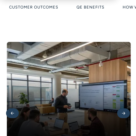
CUSTOMER OUTCOMES
QE BENEFITS
HOW 