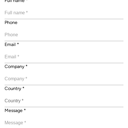
Full name
*
Phone
Email
*
Company
*
Country
*
Message
*