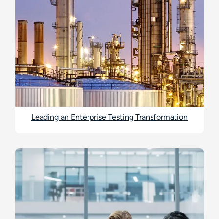
Leading an Enterprise Testing Transformation