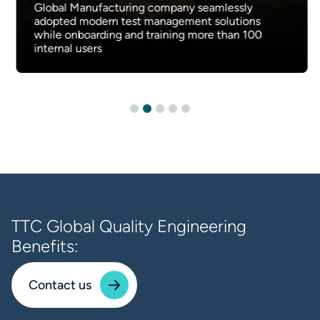
Global Manufacturing company seamlessly
adopted modern test management solutions
while onboarding and training more than 100
internal users
TTC Global Quality Engineering
Benefits:
Contact us