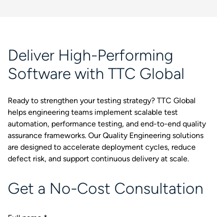
Deliver High-Performing
Software with TTC Global
Ready to strengthen your testing strategy? TTC Global
helps engineering teams implement scalable test
automation, performance testing, and end-to-end quality
assurance frameworks. Our Quality Engineering solutions
are designed to accelerate deployment cycles, reduce
defect risk, and support continuous delivery at scale.
Get a No-Cost Consultation