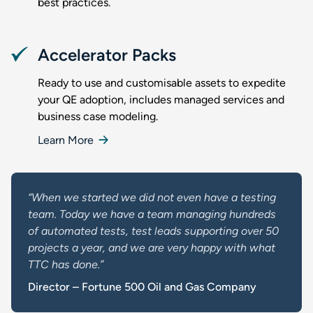
best practices.
Accelerator Packs
Ready to use and customisable assets to expedite
your QE adoption, includes managed services and
business case modeling.
Learn More
“When we started we did not even have a testing
team. Today we have a team managing hundreds
of automated tests, test leads supporting over 50
projects a year, and we are very happy with what
TTC has done.”
Director – Fortune 500 Oil and Gas Company