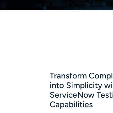
Transform Compl
into Simplicity w
ServiceNow Test
Capabilities