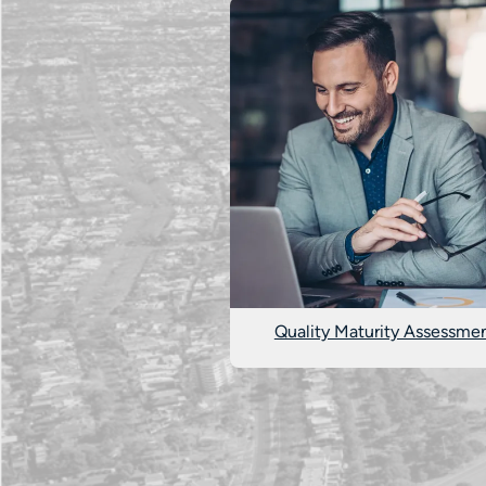
Quality Maturity Assessme