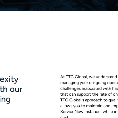
exity
At TTC Global, we understand 
managing your on-going operat
ith our
challenges associated with hav
that can support the rate of 
ing
TTC Global's approach to quali
allows you to maintain and imp
ServiceNow instance, while im
cost.