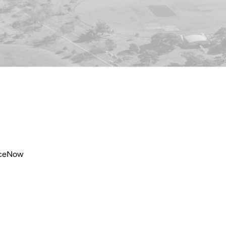
viceNow