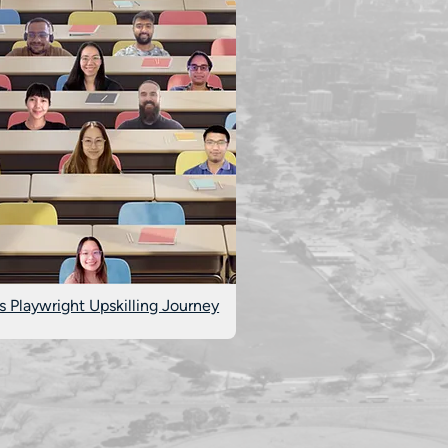
s Playwright Upskilling Journey