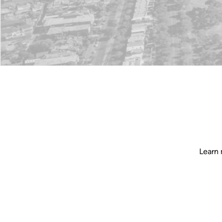
Learn 