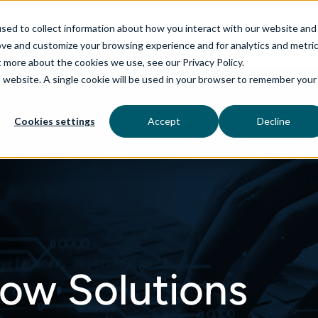
sed to collect information about how you interact with our website and
ove and customize your browsing experience and for analytics and metri
t more about the cookies we use, see our Privacy Policy.
is website. A single cookie will be used in your browser to remember your
rvices
aiDelta
Industries
Technologies
Cookies settings
Accept
Decline
ow Solutions