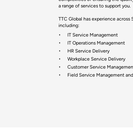
a range of services to support you.
TTC Global has experience across
including:
IT Service Management
IT Operations Management
HR Service Delivery
Workplace Service Delivery
Customer Service Managemen
Field Service Management and