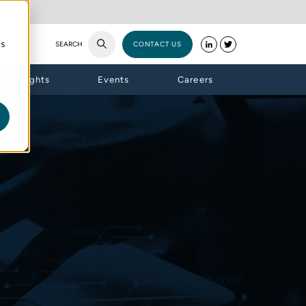
cs
SEARCH
CONTACT US
Insights
Events
Careers