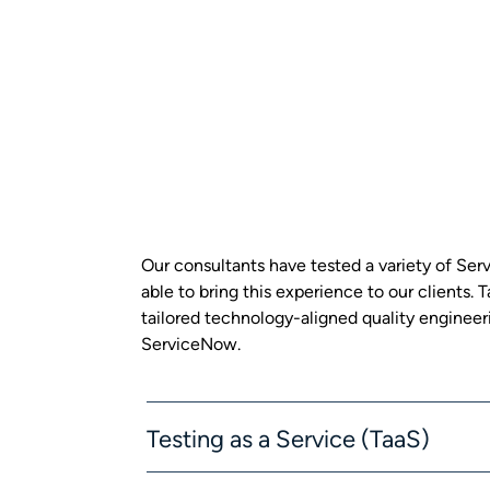
Our consultants have tested a variety of S
able to bring this experience to our clients.
tailored technology-aligned quality engineeri
ServiceNow.
Testing as a Service (TaaS)