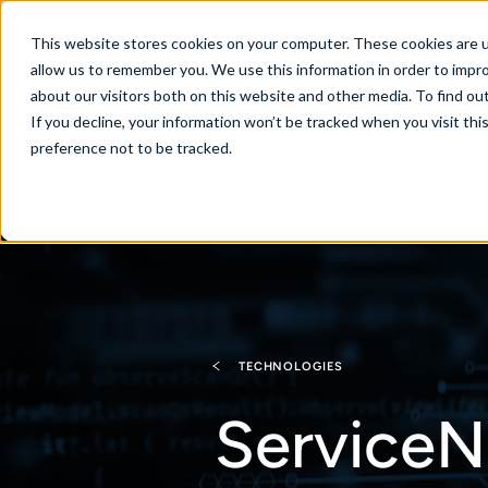
Australia
This website stores cookies on your computer. These cookies are u
allow us to remember you. We use this information in order to impr
about our visitors both on this website and other media. To find ou
If you decline, your information won’t be tracked when you visit th
About
Se
preference not to be tracked.
TECHNOLOGIES
ServiceN