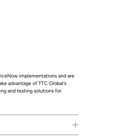
erviceNow implementations and are
 Take advantage of TTC Global’s
ng and testing solutions for