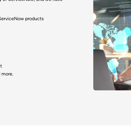
 ServiceNow products
t
 more.