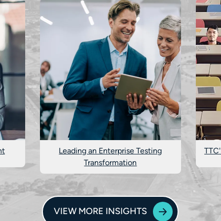
nt
Leading an Enterprise Testing
TTC'
Transformation
VIEW MORE INSIGHTS