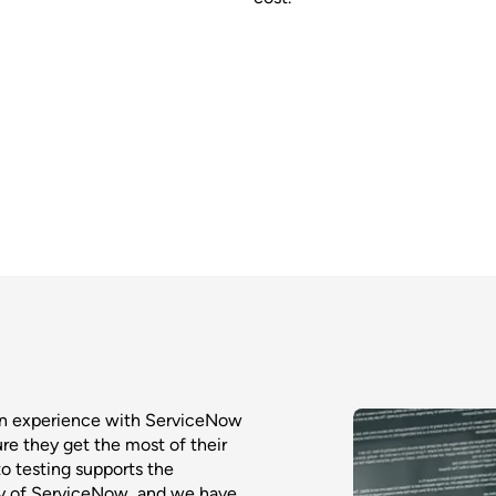
on experience with ServiceNow
ure they get the most of their
o testing supports the
ty of ServiceNow, and we have