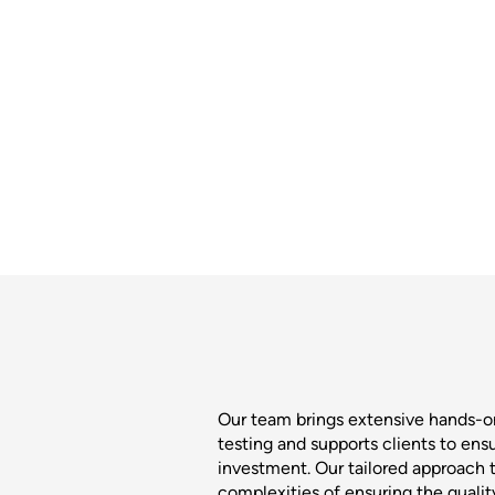
Our team brings extensive hands-
testing and supports clients to ens
investment. Our tailored approach t
complexities of ensuring the quali