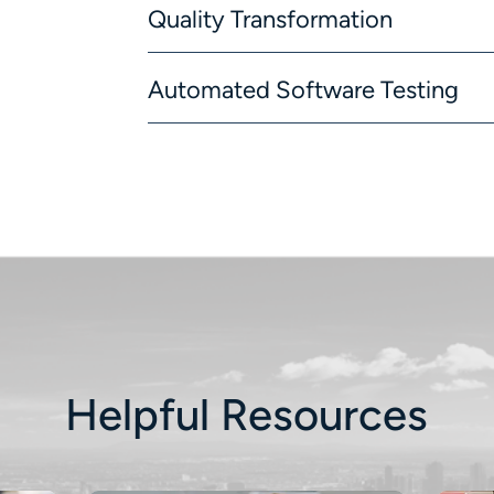
Quality Transformation
Automated Software Testing
Helpful Resources