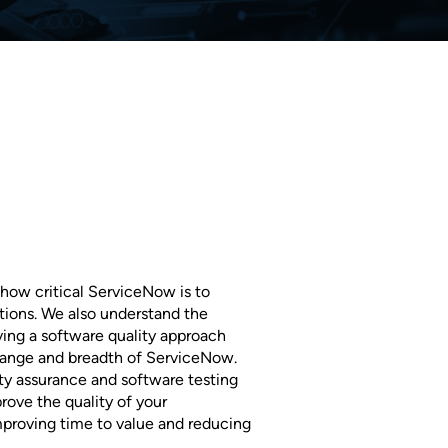
how critical ServiceNow is to
ions. We also understand the
ing a software quality approach
change and breadth of ServiceNow.
ty assurance and software testing
rove the quality of your
proving time to value and reducing