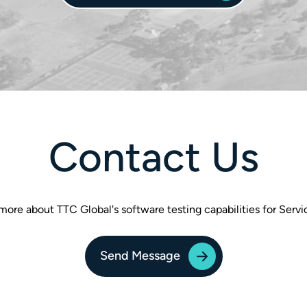
Contact Us
more about TTC Global's software testing capabilities for Ser
Send Message