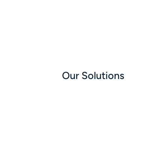
Our Solutions