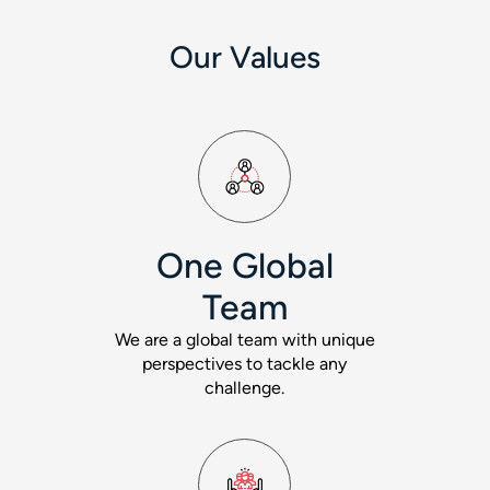
Our Values
One Global
Team
We are a global team with unique
perspectives to tackle any
challenge.