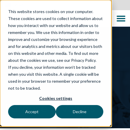
Australia
This website stores cookies on your computer.
These cookies are used to collect information about
how you interact with our website and allow us to
remember you. We use this information in order to
improve and customize your browsing experience
and for analytics and metrics about our visitors both
on this website and other media. To find out more
about the cookies we use, see our Privacy Policy.
If you decline, your information won’t be tracked
when you visit this website. A single cookie will be
used in your browser to remember your preference
not to be tracked.
Cookies settings
Purpose & Values
Accept
Decline