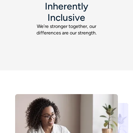
Inherently
Inclusive
We’re stronger together, our
differences are our strength.