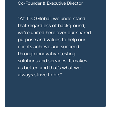
Co-Founder & Executive Director
“At TTC Global, we understand
that regardless of background,
we’re united here over our shared
purpose and values to help our
clients achieve and succeed
through innovative testing
solutions and services. It makes
us better, and that’s what we
always strive to be.”