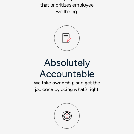
that prioritizes employee
wellbeing.
Absolutely
Accountable
We take ownership and get the
job done by doing what’s right.