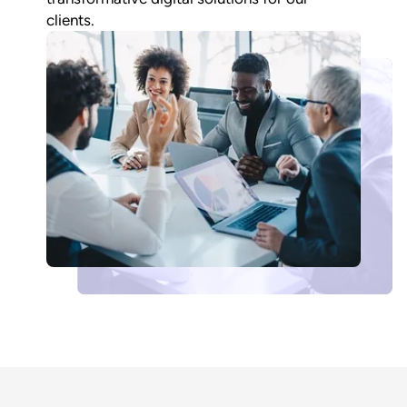
clients.