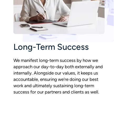
Long-Term Success
We manifest long-term success by how we
approach our day-to-day both externally and
internally. Alongside our values, it keeps us
accountable, ensuring we’re doing our best
work and ultimately sustaining long-term
success for our partners and clients as well.