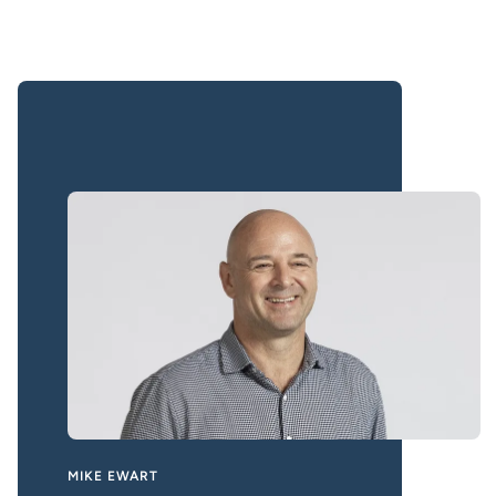
MIKE EWART