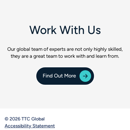
Work With Us
Our global team of experts are not only highly skilled,
they are a great team to work with and learn from.
Find Out More
© 2026 TTC Global
Accessibility Statement