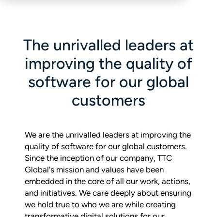
The unrivalled leaders at
improving the quality of
software for our global
customers
We are the unrivalled leaders at improving the
quality of software for our global customers.
Since the inception of our company, TTC
Global's mission and values have been
embedded in the core of all our work, actions,
and initiatives. We care deeply about ensuring
we hold true to who we are while creating
transformative digital solutions for our