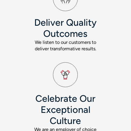
Deliver Quality
Outcomes
We listen to our customers to
deliver transformative results.
Celebrate Our
Exceptional
Culture
We are an employer of choice