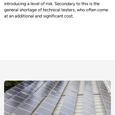
introducing a level of risk. Secondary to this is the
general shortage of technical testers, who often come
at an additional and significant cost.