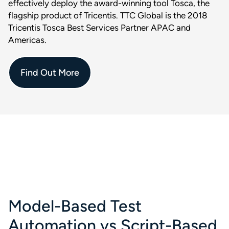
effectively deploy the award-winning tool Tosca, the
flagship product of Tricentis. TTC Global is the 2018
Tricentis Tosca Best Services Partner APAC and
Americas.
Find Out More
Model-Based Test
Automation vs Script-Based