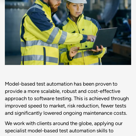
Model-based test automation has been proven to
provide a more scalable, robust and cost-effective
approach to software testing. This is achieved through
improved speed to market, risk reduction, fewer tests
and significantly lowered ongoing maintenance costs.
We work with clients around the globe, applying our
specialist model-based test automation skills to