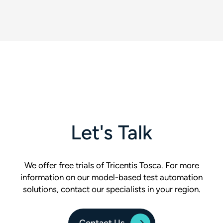
Let's Talk
We offer free trials of Tricentis Tosca. For more
information on our model-based test automation
solutions, contact our specialists in your region.