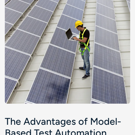
The Advantages of Model-
Based Test Automation