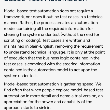
Model-based test automation does not require a
framework, nor does it outline test cases in a technical
manner. Rather, the process creates an automation
model containing all the required information for
steering the system under test (without the need for
scripting or coding). Test cases are written and
maintained in plain-English, removing the requirement
to understand technical language. It is only at the point
of execution that the business logic contained in the
test cases is combined with the steering information
contained in the automation model to act upon the
system under test.
Model-based test automation is gathering speed. We
find often that when people explore model-based test
automation in more detail and demo a trial version, an
appreciation for the power and capability of the
approach starts to sink in.