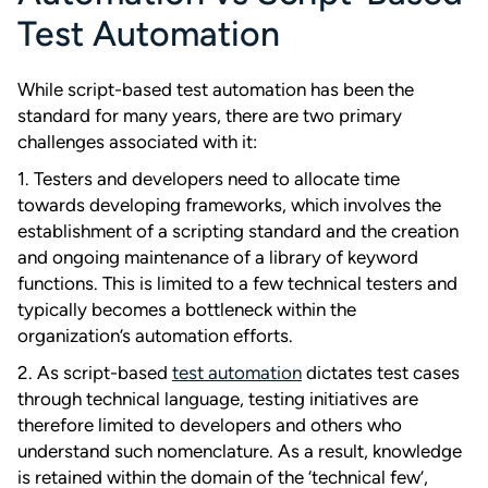
Test Automation
While script-based test automation has been the
standard for many years, there are two primary
challenges associated with it:
1. Testers and developers need to allocate time
towards developing frameworks, which involves the
establishment of a scripting standard and the creation
and ongoing maintenance of a library of keyword
functions. This is limited to a few technical testers and
typically becomes a bottleneck within the
organization’s automation efforts.
2. As script-based
test automation
dictates test cases
through technical language, testing initiatives are
therefore limited to developers and others who
understand such nomenclature. As a result, knowledge
is retained within the domain of the ‘technical few’,