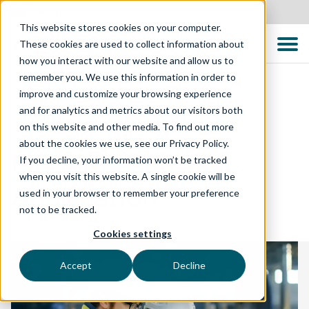
Australia
This website stores cookies on your computer.
These cookies are used to collect information about
how you interact with our website and allow us to
remember you. We use this information in order to
improve and customize your browsing experience
and for analytics and metrics about our visitors both
TECHNOLOGY SOLUTIONS
on this website and other media. To find out more
about the cookies we use, see our Privacy Policy.
Model-Based Test
If you decline, your information won’t be tracked
when you visit this website. A single cookie will be
Automation
used in your browser to remember your preference
not to be tracked.
Cookies settings
Accept
Decline