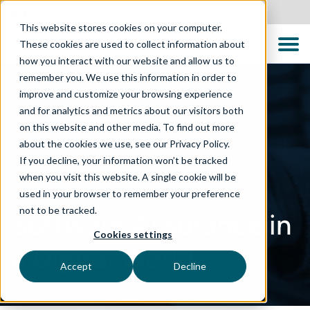
Canada
This website stores cookies on your computer.
These cookies are used to collect information about
how you interact with our website and allow us to
remember you. We use this information in order to
improve and customize your browsing experience
and for analytics and metrics about our visitors both
on this website and other media. To find out more
about the cookies we use, see our Privacy Policy.
If you decline, your information won’t be tracked
when you visit this website. A single cookie will be
used in your browser to remember your preference
not to be tracked.
Software Assurance in
Cookies settings
a Digital World
Accept
Decline