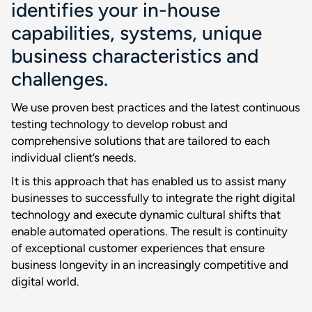
identifies your in-house
capabilities, systems, unique
business characteristics and
challenges.
We use proven best practices and the latest continuous
testing technology to develop robust and
comprehensive solutions that are tailored to each
individual client’s needs.
It is this approach that has enabled us to assist many
businesses to successfully to integrate the right digital
technology and execute dynamic cultural shifts that
enable automated operations. The result is continuity
of exceptional customer experiences that ensure
business longevity in an increasingly competitive and
digital world.