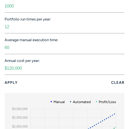
Portfolio run times per year:
Average manual execution time:
Annual cost per year:
APPLY
CLEAR
Manual
Automated
Profit/Loss