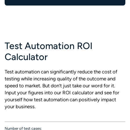
Test Automation ROI
Calculator
Test automation can significantly reduce the cost of
testing while increasing quality of the outcome and
speed to market. But don’t just take our word for it.
Input your figures into our ROI calculator and see for
yourself how test automation can positively impact
your business.
Number of test cases: