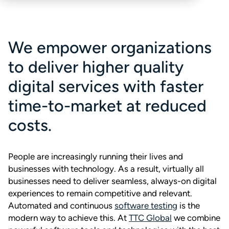
We empower organizations
to deliver higher quality
digital services with faster
time-to-market at reduced
costs.
People are increasingly running their lives and
businesses with technology. As a result, virtually all
businesses need to deliver seamless, always-on digital
experiences to remain competitive and relevant.
Automated and continuous
software testing
is the
modern way to achieve this. At
TTC Global
we combine