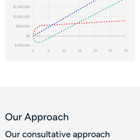
Our Approach
Our consultative approach