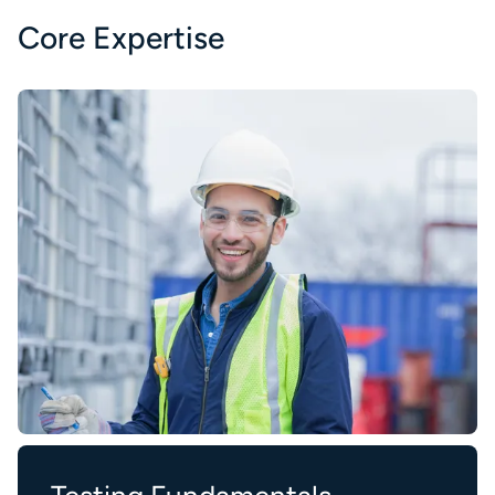
Core Expertise