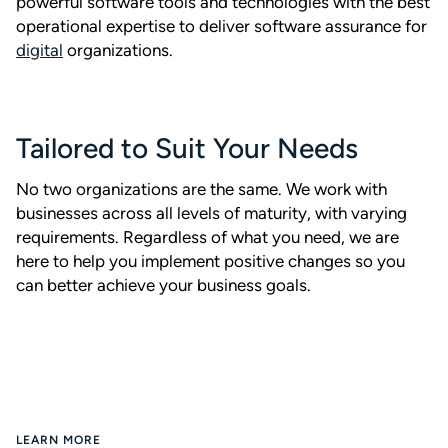
powerful software tools and technologies with the best
operational expertise to deliver software assurance for
digital
organizations.
Tailored to Suit Your Needs
No two organizations are the same. We work with
businesses across all levels of maturity, with varying
requirements. Regardless of what you need, we are
here to help you implement positive changes so you
can better achieve your business goals.
LEARN MORE