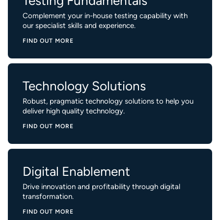
Testing Fundamentals
Complement your in-house testing capability with
our specialist skills and experience.
FIND OUT MORE
Technology Solutions
Robust, pragmatic technology solutions to help you
deliver high quality technology.
FIND OUT MORE
Digital Enablement
Drive innovation and profitability through digital
transformation.
FIND OUT MORE