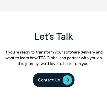
Let’s Talk
If you’re ready to transform your software delivery and
want to learn how TTC Global can partner with you on
this journey, we’d love to hear from you.
Contact Us