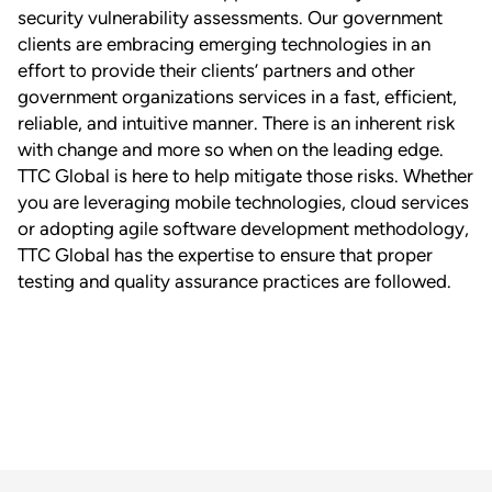
security vulnerability assessments. Our government
clients are embracing emerging technologies in an
effort to provide their clients’ partners and other
government organizations services in a fast, efficient,
reliable, and intuitive manner. There is an inherent risk
with change and more so when on the leading edge.
TTC Global is here to help mitigate those risks. Whether
you are leveraging mobile technologies, cloud services
or adopting agile software development methodology,
TTC Global has the expertise to ensure that proper
testing and quality assurance practices are followed.