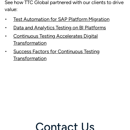
See how TTC Global partnered with our clients to drive
value:
Test Automation for SAP Platform Migration
Data and Analytics Testing on BI Platforms
Continuous Testing Accelerates Digital
Transformation
Success Factors for Continuous Testing
Transformation
Contact Us