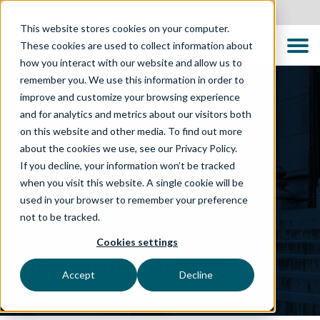
Canada
This website stores cookies on your computer.
These cookies are used to collect information about
how you interact with our website and allow us to
remember you. We use this information in order to
improve and customize your browsing experience
and for analytics and metrics about our visitors both
on this website and other media. To find out more
about the cookies we use, see our Privacy Policy.
If you decline, your information won’t be tracked
when you visit this website. A single cookie will be
used in your browser to remember your preference
not to be tracked.
WHAT WE DO
Cookies settings
Government
Accept
Decline