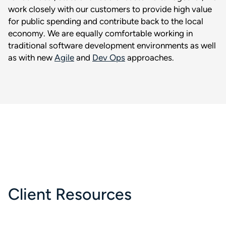
work closely with our customers to provide high value
for public spending and contribute back to the local
economy. We are equally comfortable working in
traditional software development environments as well
as with new
Agile
and
Dev Ops
approaches.
Client Resources