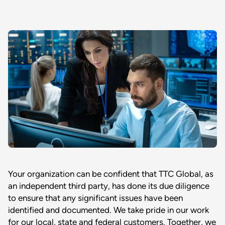
Your organization can be confident that TTC Global, as
an independent third party, has done its due diligence
to ensure that any significant issues have been
identified and documented. We take pride in our work
for our local, state and federal customers. Together, we