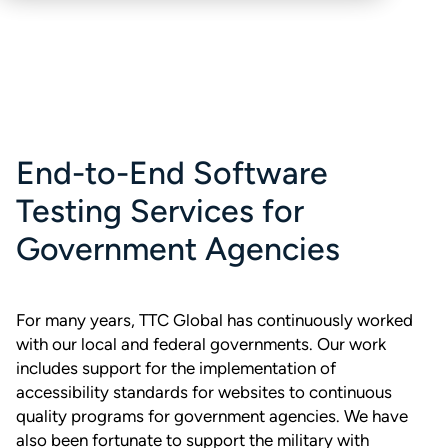
End-to-End Software
Testing Services for
Government Agencies
For many years, TTC Global has continuously worked
with our local and federal governments. Our work
includes support for the implementation of
accessibility standards for websites to continuous
quality programs for government agencies. We have
also been fortunate to support the military with