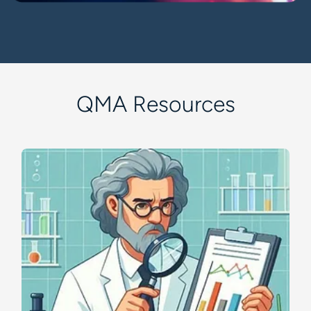
QMA Resources