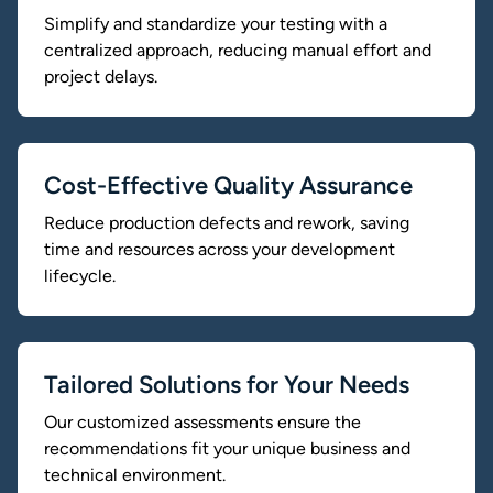
Simplify and standardize your testing with a
centralized approach, reducing manual effort and
project delays.
Cost-Effective Quality Assurance
Reduce production defects and rework, saving
time and resources across your development
lifecycle.
Tailored Solutions for Your Needs
Our customized assessments ensure the
recommendations fit your unique business and
technical environment.