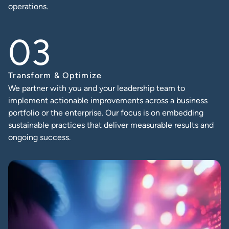
operations.
Transform & Optimize
We partner with you and your leadership team to
implement actionable improvements across a business
portfolio or the enterprise. Our focus is on embedding
sustainable practices that deliver measurable results and
ongoing success.