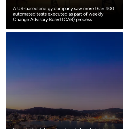
A US-based energy company saw more than 400
automated tests executed as part of weekly
Change Advisory Board (CAB) process