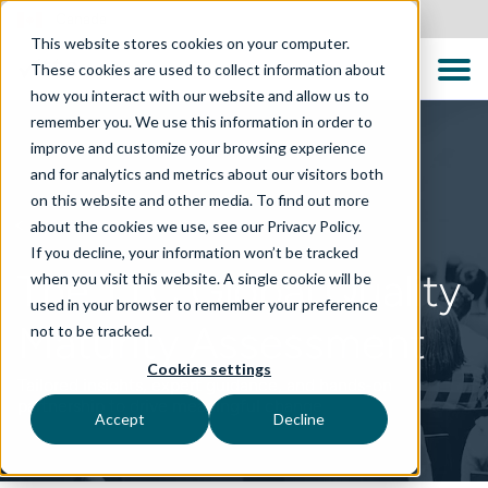
Canada
This website stores cookies on your computer.
These cookies are used to collect information about
how you interact with our website and allow us to
remember you. We use this information in order to
improve and customize your browsing experience
and for analytics and metrics about our visitors both
on this website and other media. To find out more
about the cookies we use, see our Privacy Policy.
TECHNOLOGY SOLUTIONS
If you decline, your information won’t be tracked
The TTC Global Quality
when you visit this website. A single cookie will be
used in your browser to remember your preference
Maturity Assessment
not to be tracked.
Cookies settings
Tailored insights, expert guidance, and hands-on
partnership to drive meaningful change
Accept
Decline