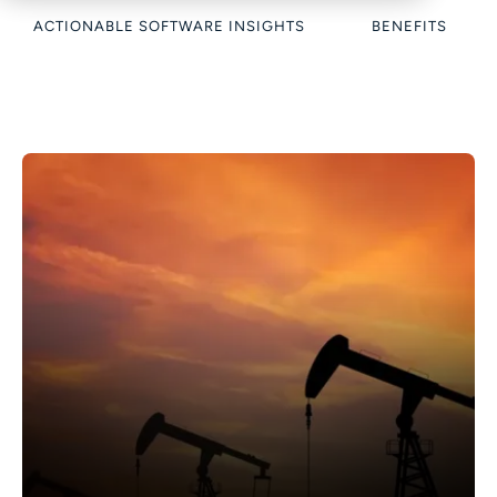
ACTIONABLE SOFTWARE INSIGHTS
BENEFITS