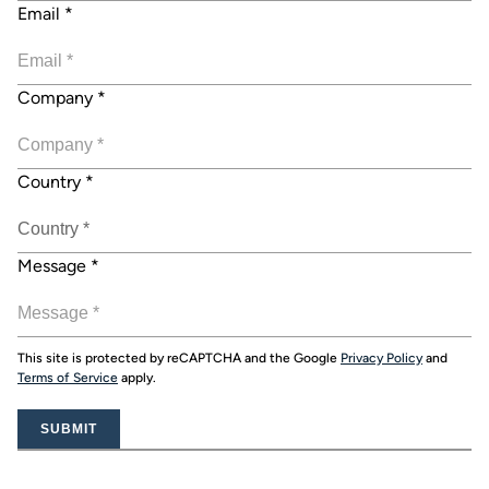
Email
*
Company
*
Country
*
Message
*
This site is protected by reCAPTCHA and the Google
Privacy Policy
and
Terms of Service
apply.
SUBMIT