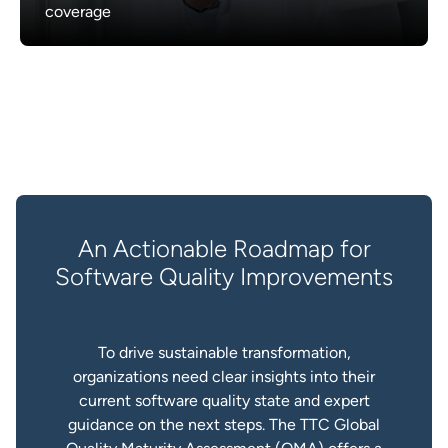
coverage
An Actionable Roadmap for
Software Quality Improvements
To drive sustainable transformation,
organizations need clear insights into their
current software quality state and expert
guidance on the next steps. The TTC Global