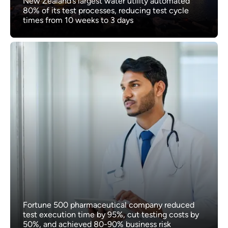
New Zealand’s largest water utility automated
80% of its test processes, reducing test cycle
times from 10 weeks to 3 days
Fortune 500 pharmaceutical company reduced
test execution time by 95%, cut testing costs by
50%, and achieved 80-90% business risk