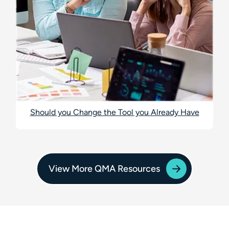
Should you Change the Tool you Already Have
View More QMA Resources