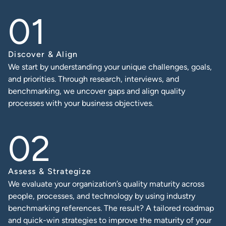
Discover & Align
We start by understanding your unique challenges, goals,
and priorities. Through research, interviews, and
benchmarking, we uncover gaps and align quality
processes with your business objectives.
Assess & Strategize
We evaluate your organization’s quality maturity across
people, processes, and technology by using industry
benchmarking references. The result? A tailored roadmap
and quick-win strategies to improve the maturity of your