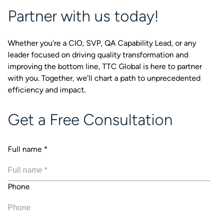
Partner with us today!
Whether you're a CIO, SVP, QA Capability Lead, or any
leader focused on driving quality transformation and
improving the bottom line, TTC Global is here to partner
with you. Together, we’ll chart a path to unprecedented
efficiency and impact.
Get a Free Consultation
Full name
*
Phone