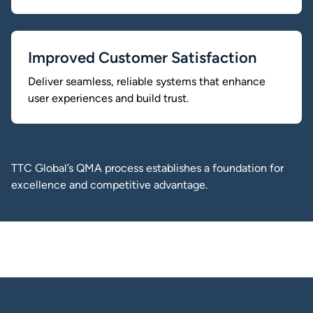
Improved Customer Satisfaction
Deliver seamless, reliable systems that enhance
user experiences and build trust.
TTC Global’s QMA process establishes a foundation for
excellence and competitive advantage.