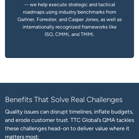
-- we help execute strategic and tactical
roadmaps using industry benchmarks from
Gartner, Forrester, and Casper Jones, as well as
internationally recognized frameworks like
ISO, CMMi, and TMMi.
Benefits That Solve Real Challenges
Quality issues can disrupt timelines, inflate budgets,
and erode customer trust. TTC Global’s QMA tackles
these challenges head-on to deliver value where it
matters most: