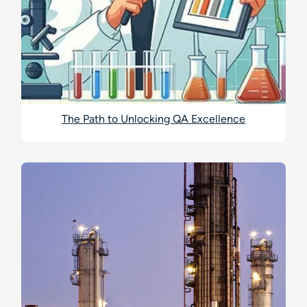
The Path to Unlocking QA Excellence