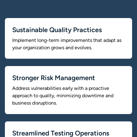
Sustainable Quality Practices
Implement long-term improvements that adapt as
your organization grows and evolves.
Stronger Risk Management
Address vulnerabilities early with a proactive
approach to quality, minimizing downtime and
business disruptions.
Streamlined Testing Operations