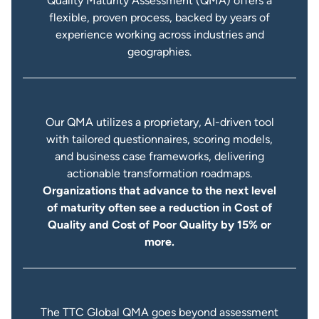
Quality Maturity Assessment (QMA) offers a
flexible, proven process, backed by years of
experience working across industries and
geographies.
Our QMA utilizes a proprietary, AI-driven tool
with tailored questionnaires, scoring models,
and business case frameworks, delivering
actionable transformation roadmaps.
Organizations that advance to the next level
of maturity often see a reduction in Cost of
Quality and Cost of Poor Quality by 15% or
more.
The TTC Global QMA goes beyond assessment