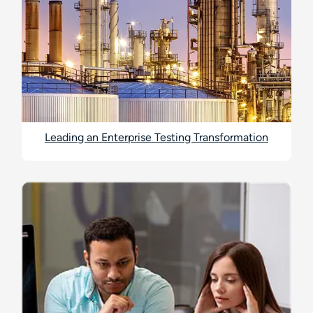
Leading an Enterprise Testing Transformation