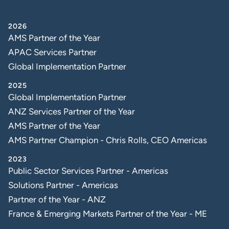
2026
AMS Partner of the Year
APAC Services Partner
Global Implementation Partner
2025
Global Implementation Partner
ANZ Services Partner of the Year
AMS Partner of the Year
AMS Partner Champion - Chris Rolls, CEO Americas
2023
Public Sector Services Partner - Americas
Solutions Partner - Americas
Partner of the Year - ANZ
France & Emerging Markets Partner of the Year - ME