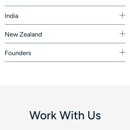
India
New Zealand
Founders
Work With Us