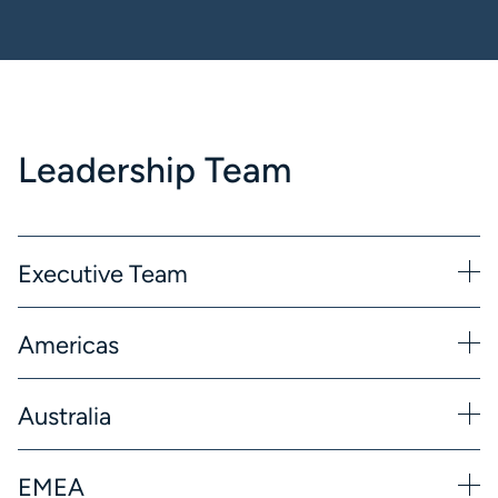
Leadership Team
Executive Team
Americas
Australia
EMEA