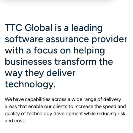
TTC Global is a leading
software assurance provider
with a focus on helping
businesses transform the
way they deliver
technology.
We have capabilities across a wide range of delivery
areas that enable our clients to increase the speed and
quality of technology development while reducing risk
and cost.