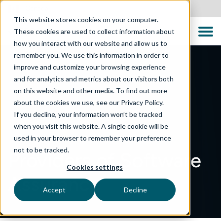
Canada
This website stores cookies on your computer.
These cookies are used to collect information about
how you interact with our website and allow us to
remember you. We use this information in order to
improve and customize your browsing experience
and for analytics and metrics about our visitors both
on this website and other media. To find out more
about the cookies we use, see our Privacy Policy.
If you decline, your information won’t be tracked
when you visit this website. A single cookie will be
used in your browser to remember your preference
not to be tracked.
Providers of Software
Cookies settings
Assurance
Accept
Decline