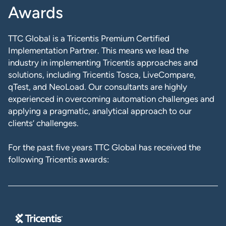
Awards
TTC Global is a Tricentis Premium Certified
Implementation Partner. This means we lead the
industry in implementing Tricentis approaches and
solutions, including Tricentis Tosca, LiveCompare,
qTest, and NeoLoad. Our consultants are highly
experienced in overcoming automation challenges and
applying a pragmatic, analytical approach to our
clients’ challenges.
For the past five years TTC Global has received the
following Tricentis awards: