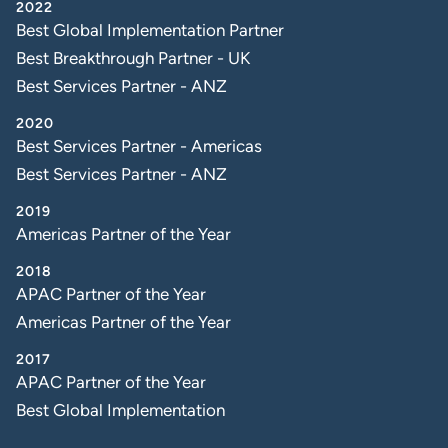
2022
Best Global Implementation Partner
Best Breakthrough Partner - UK
Best Services Partner - ANZ
2020
Best Services Partner - Americas
Best Services Partner - ANZ
2019
Americas Partner of the Year
2018
APAC Partner of the Year
Americas Partner of the Year
2017
APAC Partner of the Year
Best Global Implementation