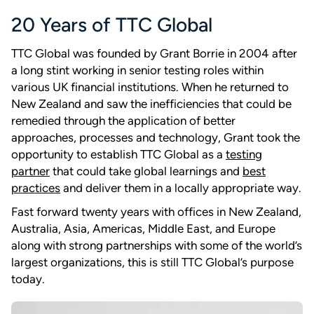
20 Years of TTC Global
TTC Global was founded by Grant Borrie in 2004 after
a long stint working in senior testing roles within
various UK financial institutions. When he returned to
New Zealand and saw the inefficiencies that could be
remedied through the application of better
approaches, processes and technology, Grant took the
opportunity to establish TTC Global as a
testing
partner
that could take global learnings and
best
practices
and deliver them in a locally appropriate way.
Fast forward twenty years with offices in New Zealand,
Australia, Asia, Americas, Middle East, and Europe
along with strong partnerships with some of the world’s
largest organizations, this is still TTC Global’s purpose
today.