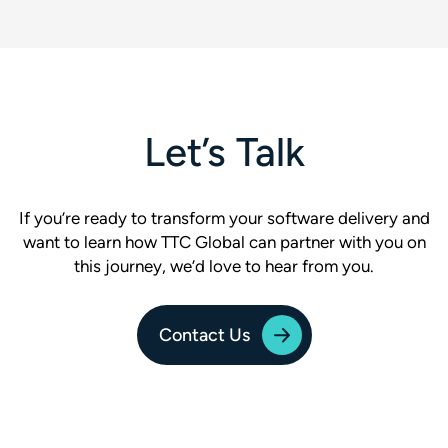
Let’s Talk
If you’re ready to transform your software delivery and
want to learn how TTC Global can partner with you on
this journey, we’d love to hear from you.
Contact Us