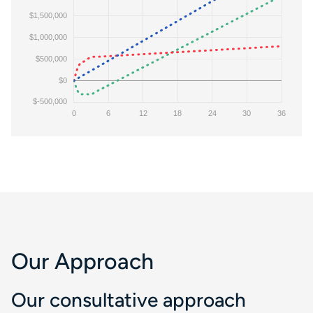
Our Approach
Our consultative approach