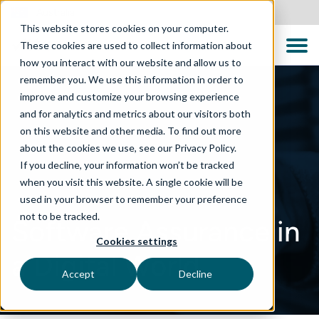
Australia
This website stores cookies on your computer.
These cookies are used to collect information about
how you interact with our website and allow us to
remember you. We use this information in order to
improve and customize your browsing experience
and for analytics and metrics about our visitors both
on this website and other media. To find out more
about the cookies we use, see our Privacy Policy.
If you decline, your information won’t be tracked
when you visit this website. A single cookie will be
used in your browser to remember your preference
not to be tracked.
Software Assurance in
Cookies settings
a Digital World
Accept
Decline