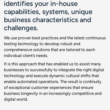
identifies your in-house
capabilities, systems, unique
business characteristics and
challenges.
We use proven best practices and the latest continuous
testing technology to develop robust and
comprehensive solutions that are tailored to each
individual client’s needs.
It is this approach that has enabled us to assist many
businesses to successfully to integrate the right digital
technology and execute dynamic cultural shifts that
enable automated operations. The result is continuity
of exceptional customer experiences that ensure
business longevity in an increasingly competitive and
digital world.