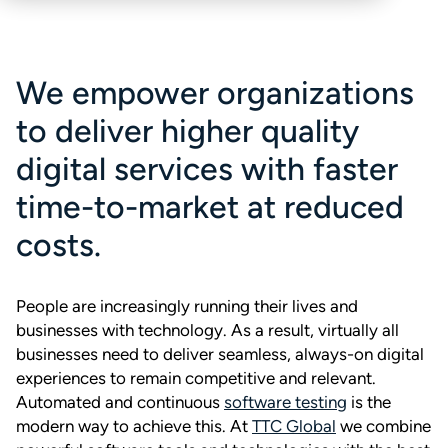
We empower organizations
to deliver higher quality
digital services with faster
time-to-market at reduced
costs.
People are increasingly running their lives and
businesses with technology. As a result, virtually all
businesses need to deliver seamless, always-on digital
experiences to remain competitive and relevant.
Automated and continuous
software testing
is the
modern way to achieve this. At
TTC Global
we combine