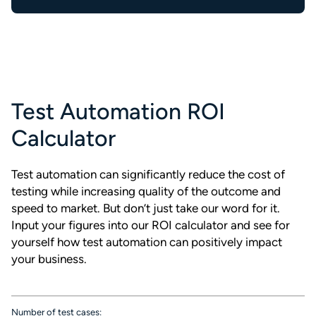
Test Automation ROI
Calculator
Test automation can significantly reduce the cost of
testing while increasing quality of the outcome and
speed to market. But don’t just take our word for it.
Input your figures into our ROI calculator and see for
yourself how test automation can positively impact
your business.
Number of test cases: