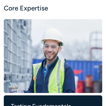
Core Expertise