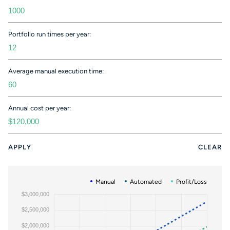
Portfolio run times per year:
Average manual execution time:
Annual cost per year:
APPLY
CLEAR
Manual
Automated
Profit/Loss