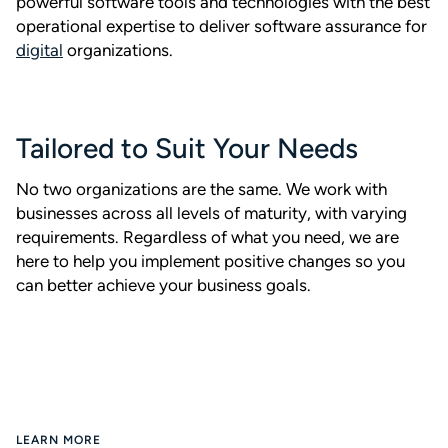
powerful software tools and technologies with the best
operational expertise to deliver software assurance for
digital
organizations.
Tailored to Suit Your Needs
No two organizations are the same. We work with
businesses across all levels of maturity, with varying
requirements. Regardless of what you need, we are
here to help you implement positive changes so you
can better achieve your business goals.
LEARN MORE