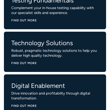
Testing Fundamentals
Complement your in-house testing capability with
our specialist skills and experience.
FIND OUT MORE
Technology Solutions
Robust, pragmatic technology solutions to help you
deliver high quality technology.
FIND OUT MORE
Digital Enablement
Drive innovation and profitability through digital
transformation.
FIND OUT MORE