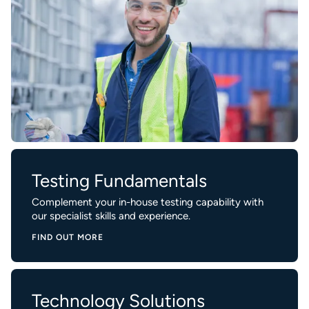
Testing Fundamentals
Complement your in-house testing capability with
our specialist skills and experience.
FIND OUT MORE
Technology Solutions