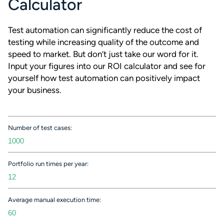
Calculator
Test automation can significantly reduce the cost of
testing while increasing quality of the outcome and
speed to market. But don’t just take our word for it.
Input your figures into our ROI calculator and see for
yourself how test automation can positively impact
your business.
Number of test cases:
Portfolio run times per year:
Average manual execution time: