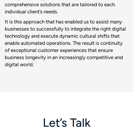
comprehensive solutions that are tailored to each
individual client’s needs.
It is this approach that has enabled us to assist many
businesses to successfully to integrate the right digital
technology and execute dynamic cultural shifts that
enable automated operations. The result is continuity
of exceptional customer experiences that ensure
business longevity in an increasingly competitive and
digital world.
Let’s Talk