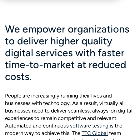
We empower organizations
to deliver higher quality
digital services with faster
time-to-market at reduced
costs.
People are increasingly running their lives and
businesses with technology. As a result, virtually all
businesses need to deliver seamless, always-on digital
experiences to remain competitive and relevant.
Automated and continuous
software testing
is the
modern way to achieve this. The
TTC Global
team