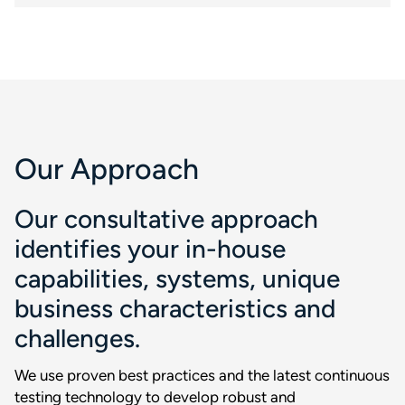
Our Approach
Our consultative approach
identifies your in-house
capabilities, systems, unique
business characteristics and
challenges.
We use proven best practices and the latest continuous
testing technology to develop robust and