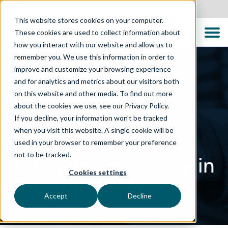
United States
This website stores cookies on your computer.
These cookies are used to collect information about
how you interact with our website and allow us to
remember you. We use this information in order to
improve and customize your browsing experience
and for analytics and metrics about our visitors both
on this website and other media. To find out more
about the cookies we use, see our Privacy Policy.
If you decline, your information won’t be tracked
when you visit this website. A single cookie will be
used in your browser to remember your preference
not to be tracked.
Software Assurance in
Cookies settings
a Digital World
Accept
Decline