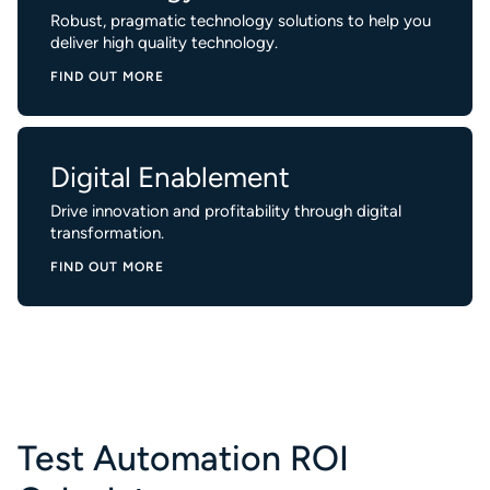
Robust, pragmatic technology solutions to help you
deliver high quality technology.
FIND OUT MORE
Digital Enablement
Drive innovation and profitability through digital
transformation.
FIND OUT MORE
Test Automation ROI