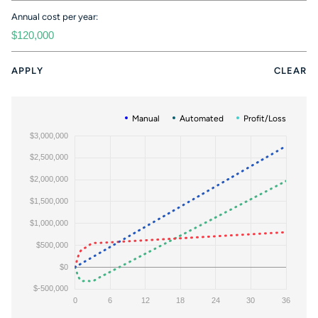
Annual cost per year:
APPLY
CLEAR
Manual
Automated
Profit/Loss