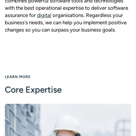
combines powerful software tools and technologies
with the best operational expertise to deliver software
assurance for
digital
organisations. Regardless your
business's needs, we can help you implement positive
changes so you can surpass your business goals.
LEARN MORE
Core Expertise