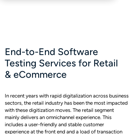
End-to-End Software
Testing Services for Retail
& eCommerce
In recent years with rapid digitalization across business
sectors, the retail industry has been the most impacted
with these digitization moves. The retail segment
mainly delivers an omnichannel experience. This
includes a user-friendly and stable customer
experience at the front end and a load of transaction