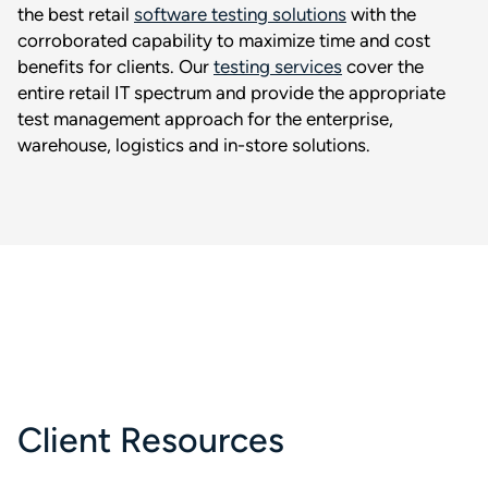
the best retail
software testing solutions
with the
corroborated capability to maximize time and cost
benefits for clients. Our
testing services
cover the
entire retail IT spectrum and provide the appropriate
test management approach for the enterprise,
warehouse, logistics and in-store solutions.
Client Resources