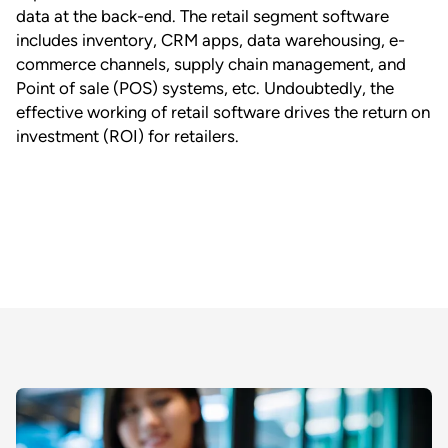
data at the back-end. The retail segment software
includes inventory, CRM apps, data warehousing, e-
commerce channels, supply chain management, and
Point of sale (POS) systems, etc. Undoubtedly, the
effective working of retail software drives the return on
investment (ROI) for retailers.