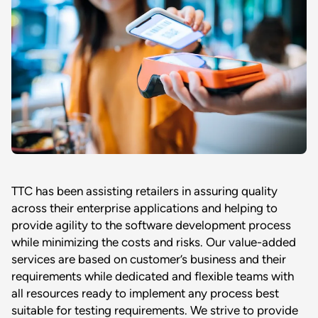
TTC has been assisting retailers in assuring quality
across their enterprise applications and helping to
provide agility to the software development process
while minimizing the costs and risks. Our value-added
services are based on customer’s business and their
requirements while dedicated and flexible teams with
all resources ready to implement any process best
suitable for testing requirements. We strive to provide