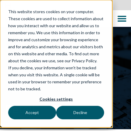
Canada
This website stores cookies on your computer.
These cookies are used to collect information about
how you interact with our website and allow us to
remember you. We use this information in order to
improve and customize your browsing experience
and for analytics and metrics about our visitors both
on this website and other media. To find out more
about the cookies we use, see our Privacy Policy.
If you decline, your information won’t be tracked
when you visit this website. A single cookie will be
used in your browser to remember your preference
not to be tracked.
WHAT WE DO
Cookies settings
Retail
Accept
Decline