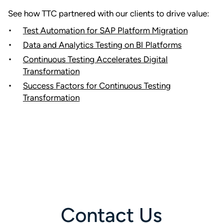
See how TTC partnered with our clients to drive value:
Test Automation for SAP Platform Migration
Data and Analytics Testing on BI Platforms
Continuous Testing Accelerates Digital
Transformation
Success Factors for Continuous Testing
Transformation
Contact Us