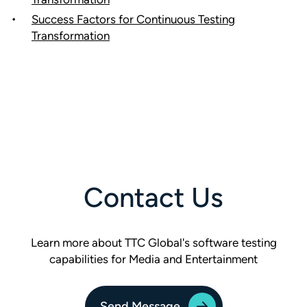
Success Factors for Continuous Testing
Transformation
Contact Us
Learn more about TTC Global's software testing
capabilities for Media and Entertainment
Send Message