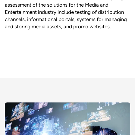
assessment of the solutions for the Media and
Entertainment industry include testing of distribution
channels, informational portals, systems for managing
and storing media assets, and promo websites.