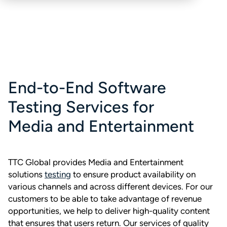
End-to-End Software
Testing Services for
Media and Entertainment
TTC Global provides Media and Entertainment
solutions
testing
to ensure product availability on
various channels and across different devices. For our
customers to be able to take advantage of revenue
opportunities, we help to deliver high-quality content
that ensures that users return. Our services of quality