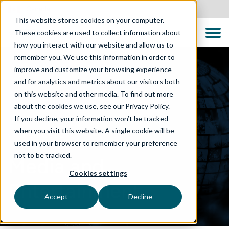
Canada
This website stores cookies on your computer.
These cookies are used to collect information about
how you interact with our website and allow us to
remember you. We use this information in order to
improve and customize your browsing experience
and for analytics and metrics about our visitors both
on this website and other media. To find out more
about the cookies we use, see our Privacy Policy.
If you decline, your information won’t be tracked
when you visit this website. A single cookie will be
WHAT WE DO
used in your browser to remember your preference
not to be tracked.
Media and
Cookies settings
Entertainment
Accept
Decline