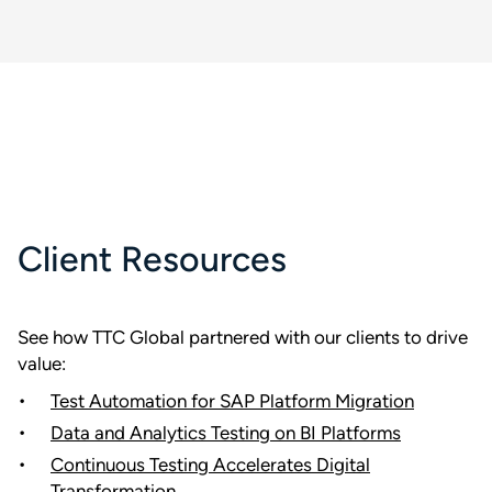
Client Resources
See how TTC Global partnered with our clients to drive
value:
Test Automation for SAP Platform Migration
Data and Analytics Testing on BI Platforms
Continuous Testing Accelerates Digital
Transformation