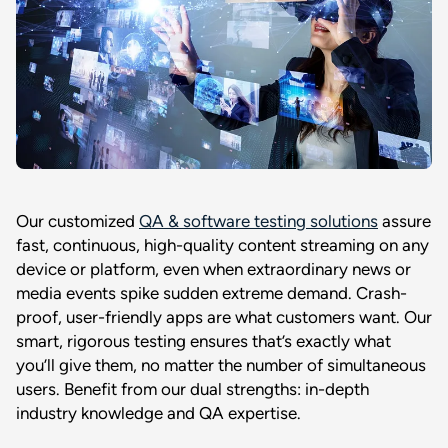
Our customized
QA & software testing solutions
assure
fast, continuous, high-quality content streaming on any
device or platform, even when extraordinary news or
media events spike sudden extreme demand. Crash-
proof, user-friendly apps are what customers want. Our
smart, rigorous testing ensures that’s exactly what
you’ll give them, no matter the number of simultaneous
users. Benefit from our dual strengths: in-depth
industry knowledge and QA expertise.