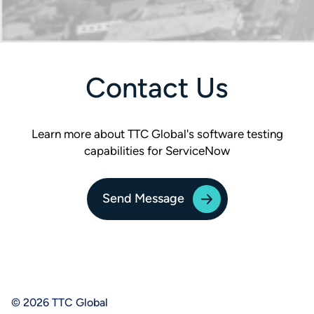
Contact Us
Learn more about TTC Global's software testing
capabilities for ServiceNow
Send Message
© 2026 TTC Global