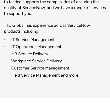
to testing supports the complexities of ensuring the
quality of ServiceNow, and we have a range of services
to support you.
TTC Global has experience across ServiceNow
products including:
IT Service Management
IT Operations Management
HR Service Delivery
Workplace Service Delivery
Customer Service Management
Field Service Management and more.