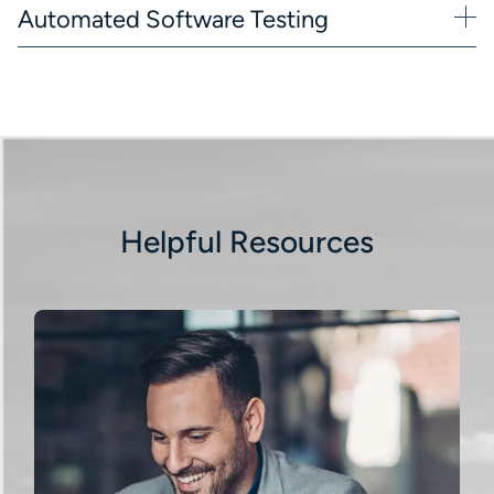
Automated Software Testing
Helpful Resources