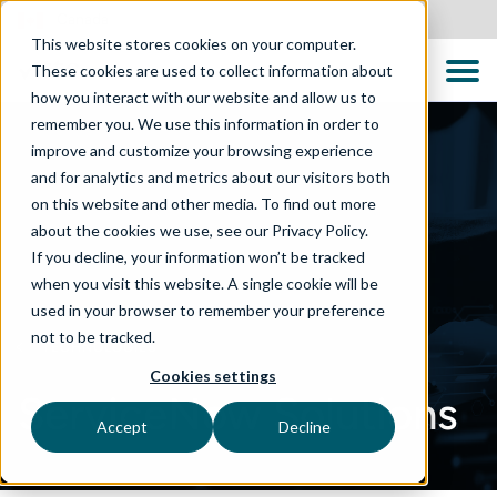
Canada
This website stores cookies on your computer.
These cookies are used to collect information about
how you interact with our website and allow us to
remember you. We use this information in order to
improve and customize your browsing experience
and for analytics and metrics about our visitors both
on this website and other media. To find out more
about the cookies we use, see our Privacy Policy.
If you decline, your information won’t be tracked
when you visit this website. A single cookie will be
used in your browser to remember your preference
not to be tracked.
TECHNOLOGIES
Cookies settings
ServiceNow Solutions
Accept
Decline