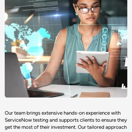
Our team brings extensive hands-on experience with
ServiceNow testing and supports clients to ensure they
get the most of their investment. Our tailored approach