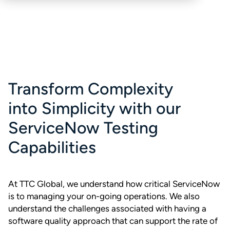
Transform Complexity
into Simplicity with our
ServiceNow Testing
Capabilities
At TTC Global, we understand how critical ServiceNow
is to managing your on-going operations. We also
understand the challenges associated with having a
software quality approach that can support the rate of