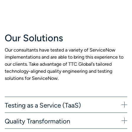
Our Solutions
Our consultants have tested a variety of ServiceNow
implementations and are able to bring this experience to
our clients. Take advantage of TTC Global’s tailored
technology-aligned quality engineering and testing
solutions for ServiceNow.
Testing as a Service (TaaS)
Quality Transformation