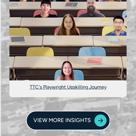
TTC's Playwright Upskilling Journey
VIEW MORE INSIGHTS