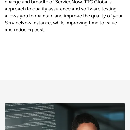
change and breadth of ServiceNow. TTC Global's
approach to quality assurance and software testing
allows you to maintain and improve the quality of your
ServiceNow instance, while improving time to value
and reducing cost.