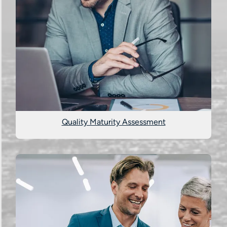
Quality Maturity Assessment