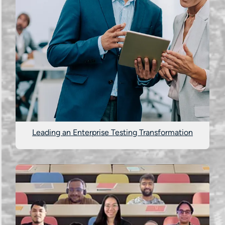
Leading an Enterprise Testing Transformation