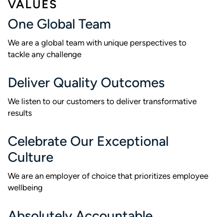
VALUES
One Global Team
We are a global team with unique perspectives to
tackle any challenge
Deliver Quality Outcomes
We listen to our customers to deliver transformative
results
Celebrate Our Exceptional
Culture
We are an employer of choice that prioritizes employee
wellbeing
Absolutely Accountable