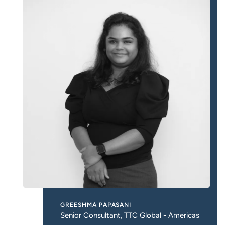
GREESHMA PAPASANI
Senior Consultant, TTC Global - Americas