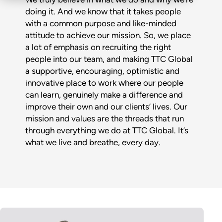
doing it. And we know that it takes people
with a common purpose and like-minded
attitude to achieve our mission. So, we place
a lot of emphasis on recruiting the right
people into our team, and making TTC Global
a supportive, encouraging, optimistic and
innovative place to work where our people
can learn, genuinely make a difference and
improve their own and our clients’ lives. Our
mission and values are the threads that run
through everything we do at TTC Global. It’s
what we live and breathe, every day.