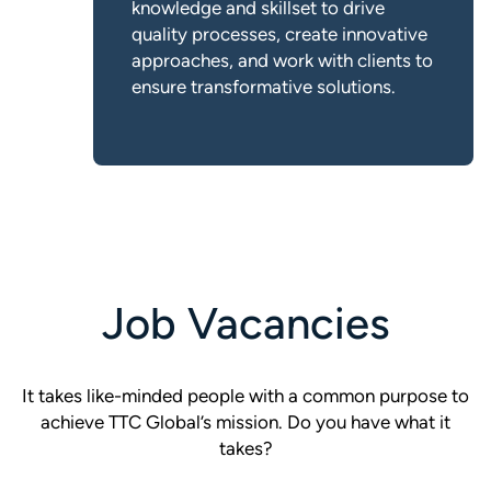
knowledge and skillset to drive
quality processes, create innovative
approaches, and work with clients to
ensure transformative solutions.
Job Vacancies
It takes like-minded people with a common purpose to
achieve TTC Global’s mission. Do you have what it
takes?