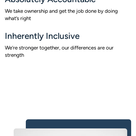
We take ownership and get the job done by doing
what’s right
Inherently Inclusive
We’re stronger together, our differences are our
strength