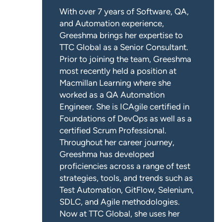
With over 7 years of Software, QA,
and Automation experience,
Greeshma brings her expertise to
TTC Global as a Senior Consultant.
Prior to joining the team, Greeshma
most recently held a position at
Macmillan Learning where she
worked as a QA Automation
Engineer. She is ICAgile certified in
Foundations of DevOps as well as a
certified Scrum Professional.
Throughout her career journey,
Greeshma has developed
proficiencies across a range of test
strategies, tools, and trends such as
Test Automation, GitFlow, Selenium,
SDLC, and Agile methodologies.
Now at TTC Global, she uses her