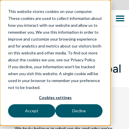
Canada
This website stores cookies on your computer.
These cookies are used to collect information about
how you interact with our website and allow us to
remember you. We use this information in order to
improve and customize your browsing experience
and for analytics and metrics about our visitors both
WHO WE ARE
on this website and other media. To find out more
about the cookies we use, see our Privacy Policy.
Working at TTC Global
If you decline, your information won’t be tracked
when you visit this website. A single cookie will be
used in your browser to remember your preference
not to be tracked.
Cookies settings
Accept
Decline
More Than Just a Job
We truly believe in what we do and why we’re