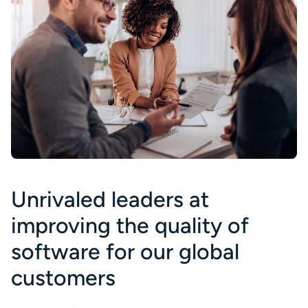
Unrivaled leaders at
improving the quality of
software for our global
customers