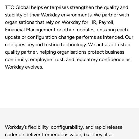
TTC Global helps enterprises strengthen the quality and
stability of their Workday environments. We partner with
organisations that rely on Workday for HR, Payroll,
Financial Management or other modules, ensuring each
update or configuration change performs as intended. Our
role goes beyond testing technology. We act as a trusted
quality partner, helping organisations protect business
continuity, employee trust, and regulatory confidence as
Workday evolves.
Workday’s flexibility, configurability, and rapid release
cadence deliver tremendous value, but they also