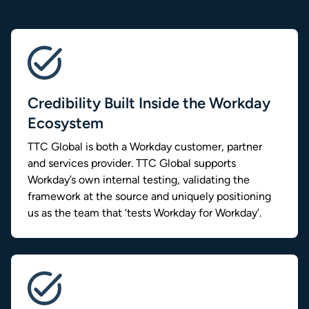
Credibility Built Inside the Workday
Ecosystem
TTC Global is both a Workday customer, partner
and services provider. TTC Global supports
Workday’s own internal testing, validating the
framework at the source and uniquely positioning
us as the team that ‘tests Workday for Workday’.