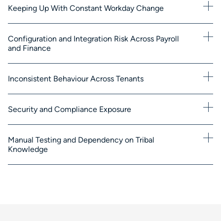
Keeping Up With Constant Workday Change
Configuration and Integration Risk Across Payroll
and Finance
Inconsistent Behaviour Across Tenants
Security and Compliance Exposure
Manual Testing and Dependency on Tribal
Knowledge