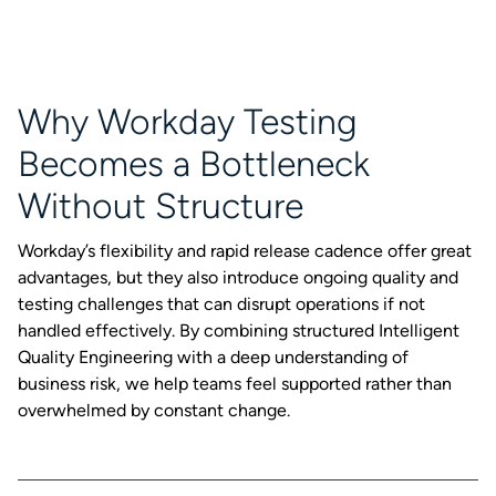
Why Workday Testing
Becomes a Bottleneck
Without Structure
Workday’s flexibility and rapid release cadence offer great
advantages, but they also introduce ongoing quality and
testing challenges that can disrupt operations if not
handled effectively. By combining structured Intelligent
Quality Engineering with a deep understanding of
business risk, we help teams feel supported rather than
overwhelmed by constant change.