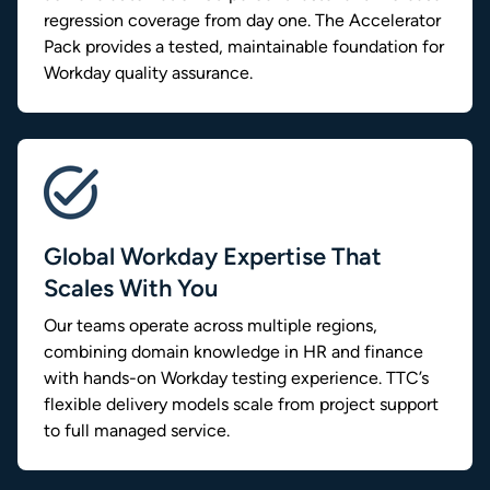
regression coverage from day one. The Accelerator
Pack provides a tested, maintainable foundation for
Workday quality assurance.
Global Workday Expertise That
Scales With You
Our teams operate across multiple regions,
combining domain knowledge in HR and finance
with hands-on Workday testing experience. TTC’s
flexible delivery models scale from project support
to full managed service.