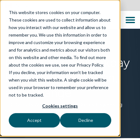
Canada
This website stores cookies on your computer.
These cookies are used to collect information about
how you interact with our website and allow us to
remember you. We use this information in order to
improve and customize your browsing experience
TECHNOLOGIES
and for analytics and metrics about our visitors both
on this website and other media. To find out more
De-risk Every Workday
about the cookies we use, see our Privacy Policy.
If you decline, your information won’t be tracked
Release, Integration,
when you visit this website. A single cookie will be
used in your browser to remember your preference
and Change
not to be tracked.
TTC Global’s Workday Intelligent Quality Engineering
Cookies settings
services enable faster, safer, and more reliable
implementations, integrations, and releases.
Accept
Decline