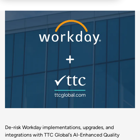
De-risk Workday implementations, upgrades, and
integrations with TTC Global’s AI-Enhanced Quality