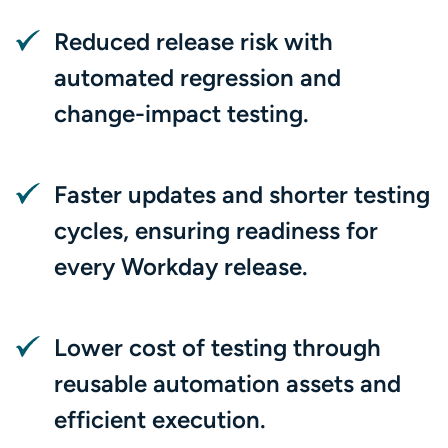
Reduced release risk with
automated regression and
change-impact testing.
Faster updates and shorter testing
cycles, ensuring readiness for
every Workday release.
Lower cost of testing through
reusable automation assets and
efficient execution.