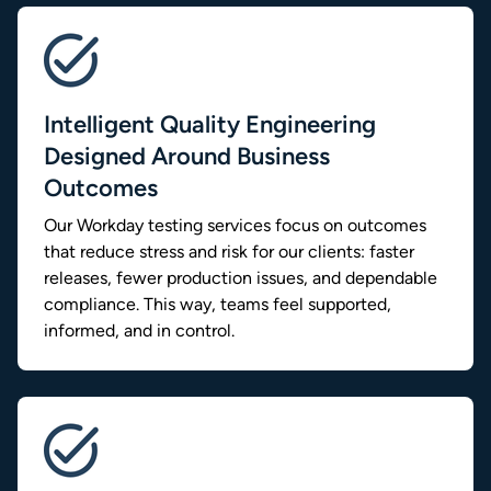
Intelligent Quality Engineering
Designed Around Business
Outcomes
Our Workday testing services focus on outcomes
that reduce stress and risk for our clients: faster
releases, fewer production issues, and dependable
compliance. This way, teams feel supported,
informed, and in control.