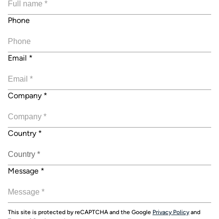
Phone
Email
*
Company
*
Country
*
Message
*
This site is protected by reCAPTCHA and the Google
Privacy Policy
and