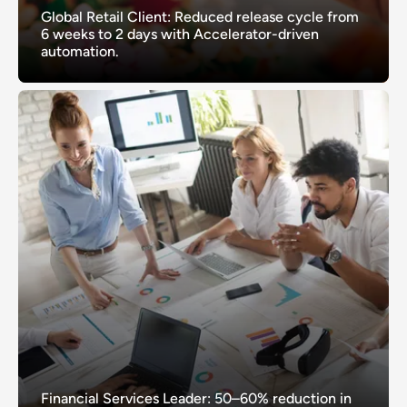
Global Retail Client: Reduced release cycle from
6 weeks to 2 days with Accelerator-driven
automation.
Financial Services Leader: 50–60% reduction in