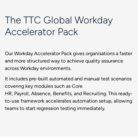
The TTC Global Workday
Accelerator Pack
Our Workday Accelerator Pack gives organisations a faster
and more structured way to achieve quality assurance
across Workday environments.
It includes pre-built automated and manual test scenarios
covering key modules such as Core
HR, Payroll, Absence, Benefits, and Recruiting. This ready-
to-use framework accelerates automation setup, allowing
teams to start regression testing immediately.