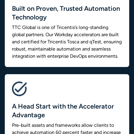
Built on Proven, Trusted Automation
Technology
TTC Global is one of Tricentis’s long-standing
global partners. Our Workday accelerators are built
and certified for Tricentis Tosca and qTest, ensuring
robust, maintainable automation and seamless
integration with enterprise DevOps environments.
A Head Start with the Accelerator
Advantage
Pre-built assets and frameworks allow clients to
achieve automation 60 percent faster and increase