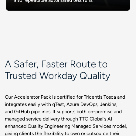
into repeatable automated test runs.
A Safer, Faster Route to
Trusted Workday Quality
Our Accelerator Pack is certified for Tricentis Tosca and
integrates easily with qTest, Azure DevOps, Jenkins,
and GitHub pipelines. It supports both on-premise and
managed service delivery through TTC Global’s AI-
enhanced Quality Engineering Managed Services model,
giving clients the flexibility to own or outsource their