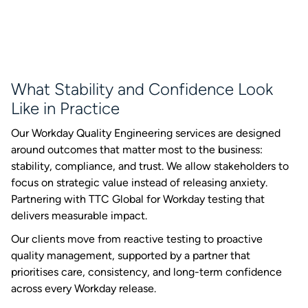
What Stability and Confidence Look
Like in Practice
Our Workday Quality Engineering services are designed
around outcomes that matter most to the business:
stability, compliance, and trust. We allow stakeholders to
focus on strategic value instead of releasing anxiety.
Partnering with TTC Global for Workday testing that
delivers measurable impact.
Our clients move from reactive testing to proactive
quality management, supported by a partner that
prioritises care, consistency, and long-term confidence
across every Workday release.