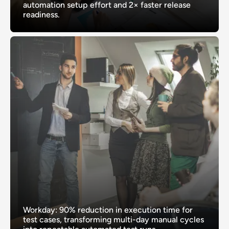
automation setup effort and 2× faster release
readiness.
Workday: 90% reduction in execution time for
test cases, transforming multi-day manual cycles