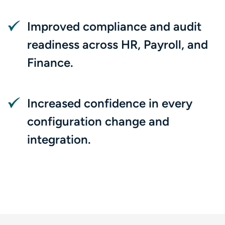
Improved compliance and audit
readiness across HR, Payroll, and
Finance.
Increased confidence in every
configuration change and
integration.