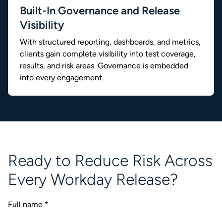
Built-In Governance and Release
Visibility
With structured reporting, dashboards, and metrics,
clients gain complete visibility into test coverage,
results, and risk areas. Governance is embedded
into every engagement.
Ready to Reduce Risk Across
Every Workday Release?
Full name
*