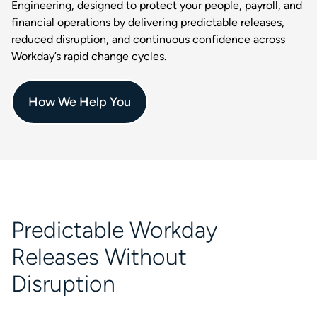
Engineering, designed to protect your people, payroll, and
financial operations by delivering predictable releases,
reduced disruption, and continuous confidence across
Workday’s rapid change cycles.
How We Help You
Predictable Workday
Releases Without
Disruption