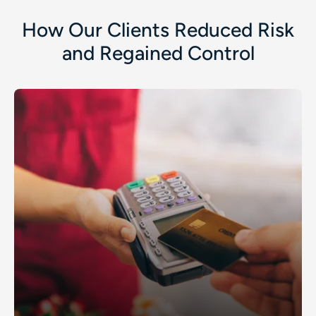
How Our Clients Reduced Risk
and Regained Control