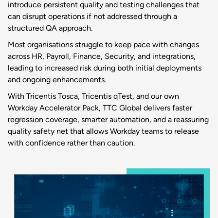
introduce persistent quality and testing challenges that
can disrupt operations if not addressed through a
structured QA approach.
Most organisations struggle to keep pace with changes
across HR, Payroll, Finance, Security, and integrations,
leading to increased risk during both initial deployments
and ongoing enhancements.
With Tricentis Tosca, Tricentis qTest, and our own
Workday Accelerator Pack, TTC Global delivers faster
regression coverage, smarter automation, and a reassuring
quality safety net that allows Workday teams to release
with confidence rather than caution.