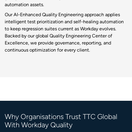
automation assets.
Our AI-Enhanced Quality Engineering approach applies
intelligent test prioritization and self-healing automation
to keep regression suites current as Workday evolves.
Backed by our global Quality Engineering Center of
Excellence, we provide governance, reporting, and
continuous optimization for every client.
Why Organisations Trust TTC Global
With Workday Quality