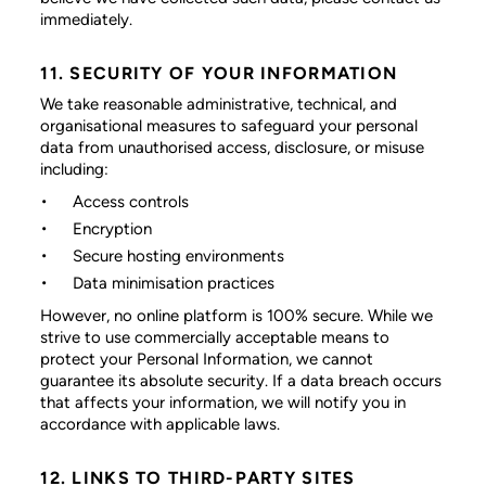
immediately.
11. SECURITY OF YOUR INFORMATION
We take reasonable administrative, technical, and
organisational measures to safeguard your personal
data from unauthorised access, disclosure, or misuse
including:
Access controls
Encryption
Secure hosting environments
Data minimisation practices
However, no online platform is 100% secure. While we
strive to use commercially acceptable means to
protect your Personal Information, we cannot
guarantee its absolute security. If a data breach occurs
that affects your information, we will notify you in
accordance with applicable laws.
12. LINKS TO THIRD-PARTY SITES