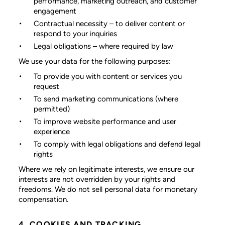
performance, marketing outreach, and customer
engagement
Contractual necessity
– to deliver content or
respond to your inquiries
Legal obligations
– where required by law
We use your data for the following purposes:
To provide you with content or services you
request
To send marketing communications (where
permitted)
To improve website performance and user
experience
To comply with legal obligations and defend legal
rights
Where we rely on legitimate interests, we ensure our
interests are not overridden by your rights and
freedoms. We do not sell personal data for monetary
compensation.
4. COOKIES AND TRACKING