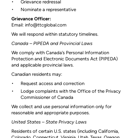
Grievance redressal
Nominate a representative
Grievance Officer:
Email: info@ttcglobal.com
We will respond within statutory timelines.
Canada – PIPEDA and Provincial Laws
We comply with Canada’s Personal Information
Protection and Electronic Documents Act (PIPEDA)
and applicable provincial laws.
Canadian residents may:
Request access and correction
Lodge complaints with the Office of the Privacy
Commissioner of Canada
We collect and use personal information only for
reasonable and appropriate purposes.
United States – State Privacy Laws
Residents of certain U.S. states (including California,
Colorado, Connecticut, Virginia, Utah, Texas, Oregon,