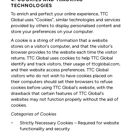
TECHNOLOGIES
To enrich and perfect your online experience, TTC
Global uses "Cookies", similar technologies and services
provided by others to display personalised content and
store your preferences on your computer.
A cookie is a string of information that a website
stores on a visitor's computer, and that the visitor's
browser provides to the website each time the visitor
returns. TTC Global uses cookies to help TTC Global
identify and track visitors, their usage of ttcglobal.com,
and their website access preferences. TTC Global
visitors who do not wish to have cookies placed on
their computers should set their browsers to refuse
cookies before using TTC Global's website, with the
drawback that certain features of TTC Global's
websites may not function properly without the aid of
cookies.
Categories of Cookies
Strictly Necessary Cookies
– Required for website
functionality and security