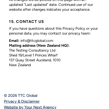
updated “Last updated” date. Continued use of our
website after changes indicates your acceptance.
15. CONTACT US
If you have questions about this Privacy Policy or your
personal data, you may contact our privacy team:
Email:
info@ttcglobal.com
Mailing address (New Zealand HQ):
The Testing Consultancy Ltd
Shed 19/Level 1 Princes Wharf
137 Quay Street Auckland, 1010
New Zealand
© 2026 TTC Global
Privacy & Disclaimer
Website by Your Next Agency