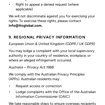
Right to appeal a denied request (where
applicable)
We will not discriminate against you for exercising your
rights. To exercise these rights, please contact
info@ttcglobal.com.
9. REGIONAL PRIVACY INFORMATION
European Union & United Kingdom (GDPR / UK GDPR)
You may lodge a complaint with your local supervisory
authority in your country of residence, workplace, or
where an alleged infringement occurred.
Australia – Privacy Act 1988
We comply with the Australian Privacy Principles
(APPs). Australian residents may:
Request access or correction
Lodge complaints with the Office of the Australian
Information Commissioner (OAIC)
We take reasonable steps to ensure overseas recipients