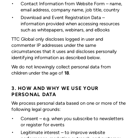
Contact Information from Website Form
– name,
email address, company name, job title, country
Download and Event Registration Data
–
information provided when accessing resources
such as whitepapers, webinars, and eBooks
TTC Global only discloses logged in user and
commenter IP addresses under the same
circumstances that it uses and discloses personally
identifying information as described below.
We do not knowingly collect personal data from
children under the age of
18
.
3. HOW AND WHY WE USE YOUR
PERSONAL DATA
We process personal data based on one or more of the
following legal grounds:
Consent
– e.g. when you subscribe to newsletters
or register for events
Legitimate interest
– to improve website