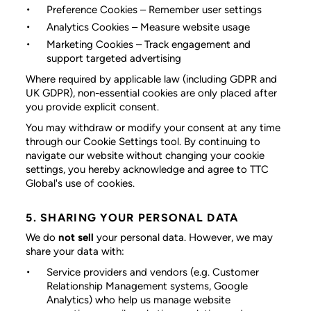
Preference Cookies
– Remember user settings
Analytics Cookies
– Measure website usage
Marketing Cookies
– Track engagement and
support targeted advertising
Where required by applicable law (including GDPR and
UK GDPR), non-essential cookies are only placed after
you provide explicit consent.
You may withdraw or modify your consent at any time
through our Cookie Settings tool. By continuing to
navigate our website without changing your cookie
settings, you hereby acknowledge and agree to TTC
Global's use of cookies.
5. SHARING YOUR PERSONAL DATA
We do
not sell
your personal data. However, we may
share your data with:
Service providers and vendors
(e.g. Customer
Relationship Management systems, Google
Analytics) who help us manage website