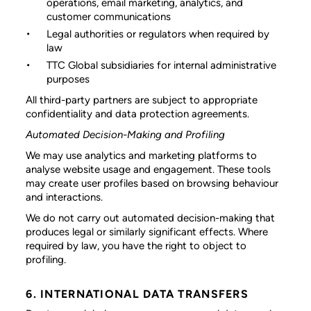
operations, email marketing, analytics, and
customer communications
Legal authorities or regulators
when required by
law
TTC Global subsidiaries
for internal administrative
purposes
All third-party partners are subject to appropriate
confidentiality and data protection agreements.
Automated Decision-Making and Profiling
We may use analytics and marketing platforms to
analyse website usage and engagement. These tools
may create user profiles based on browsing behaviour
and interactions.
We do not carry out automated decision-making that
produces legal or similarly significant effects. Where
required by law, you have the right to object to
profiling.
6. INTERNATIONAL DATA TRANSFERS