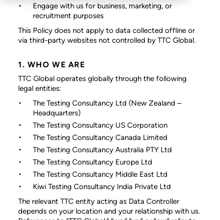
Engage with us for business, marketing, or
recruitment purposes
This Policy does not apply to data collected offline or
via third-party websites not controlled by TTC Global.
1. WHO WE ARE
TTC Global operates globally through the following
legal entities:
The Testing Consultancy Ltd
(New Zealand –
Headquarters)
The Testing Consultancy US Corporation
The Testing Consultancy Canada Limited
The Testing Consultancy Australia PTY Ltd
The Testing Consultancy Europe Ltd
The Testing Consultancy Middle East Ltd
Kiwi Testing Consultancy India Private Ltd
The relevant TTC entity acting as Data Controller
depends on your location and your relationship with us.