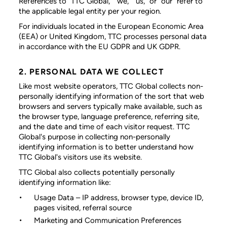
References to “TTC Global,” “we,” “us,” or “our” refer to
the applicable legal entity per your region.
For individuals located in the European Economic Area
(EEA) or United Kingdom, TTC processes personal data
in accordance with the EU GDPR and UK GDPR.
2. PERSONAL DATA WE COLLECT
Like most website operators, TTC Global collects non-
personally identifying information of the sort that web
browsers and servers typically make available, such as
the browser type, language preference, referring site,
and the date and time of each visitor request. TTC
Global's purpose in collecting non-personally
identifying information is to better understand how
TTC Global's visitors use its website.
TTC Global also collects potentially personally
identifying information like:
Usage Data
– IP address, browser type, device ID,
pages visited, referral source
Marketing and Communication Preferences