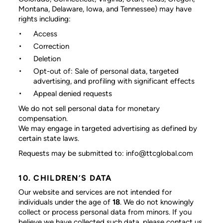
Montana, Delaware, Iowa, and Tennessee) may have
rights including:
Access
Correction
Deletion
Opt-out of: Sale of personal data, targeted
advertising, and profiling with significant effects
Appeal denied requests
We do not sell personal data for monetary
compensation.
We may engage in targeted advertising as defined by
certain state laws.
Requests may be submitted to: info@ttcglobal.com
10. CHILDREN’S DATA
Our website and services are not intended for
individuals under the age of
18
. We do not knowingly
collect or process personal data from minors. If you
believe we have collected such data, please contact us