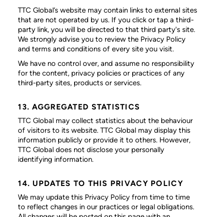
TTC Global’s website may contain links to external sites
that are not operated by us. If you click or tap a third-
party link, you will be directed to that third party's site.
We strongly advise you to review the Privacy Policy
and terms and conditions of every site you visit.
We have no control over, and assume no responsibility
for the content, privacy policies or practices of any
third-party sites, products or services.
13. AGGREGATED STATISTICS
TTC Global may collect statistics about the behaviour
of visitors to its website. TTC Global may display this
information publicly or provide it to others. However,
TTC Global does not disclose your personally
identifying information.
14. UPDATES TO THIS PRIVACY POLICY
We may update this Privacy Policy from time to time
to reflect changes in our practices or legal obligations.
All changes will be posted on this page with an