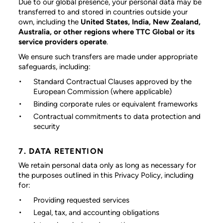
Due to our global presence, your personal data may be
transferred to and stored in countries outside your
own, including the
United States, India, New Zealand,
Australia, or other regions where TTC Global or its
service providers operate
.
We ensure such transfers are made under appropriate
safeguards, including:
Standard Contractual Clauses approved by the
European Commission (where applicable)
Binding corporate rules or equivalent frameworks
Contractual commitments to data protection and
security
7. DATA RETENTION
We retain personal data only as long as necessary for
the purposes outlined in this Privacy Policy, including
for:
Providing requested services
Legal, tax, and accounting obligations