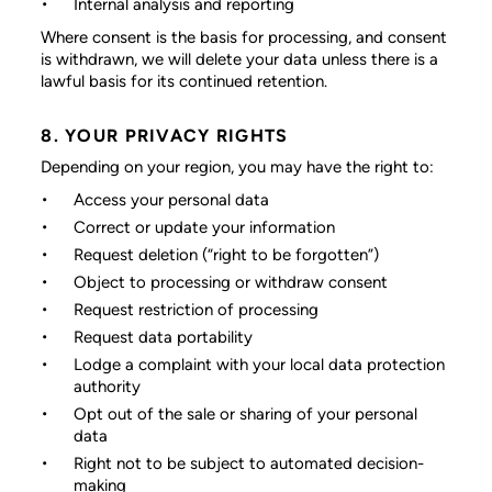
Internal analysis and reporting
Where consent is the basis for processing, and consent
is withdrawn, we will delete your data unless there is a
lawful basis for its continued retention.
8. YOUR PRIVACY RIGHTS
Depending on your region, you may have the right to:
Access your personal data
Correct or update your information
Request deletion (“right to be forgotten”)
Object to processing or withdraw consent
Request restriction of processing
Request data portability
Lodge a complaint with your local data protection
authority
Opt out of the sale or sharing of your personal
data
Right not to be subject to automated decision-
making