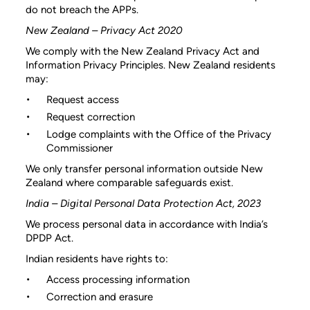
do not breach the APPs.
New Zealand – Privacy Act 2020
We comply with the New Zealand Privacy Act and
Information Privacy Principles. New Zealand residents
may:
Request access
Request correction
Lodge complaints with the Office of the Privacy
Commissioner
We only transfer personal information outside New
Zealand where comparable safeguards exist.
India – Digital Personal Data Protection Act, 2023
We process personal data in accordance with India’s
DPDP Act.
Indian residents have rights to:
Access processing information
Correction and erasure