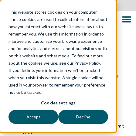
Canada
This website stores cookies on your computer.
These cookies are used to collect information about
how you interact with our website and allow us to
remember you. We use this information in order to
improve and customize your browsing experience
and for analytics and metrics about our visitors both
Privacy Policy – Global
on this website and other media. To find out more
about the cookies we use, see our Privacy Policy.
Last updated: 23 March 2026
If you decline, your information won’t be tracked
The Testing Consultancy is committed to protecting
when you visit this website. A single cookie will be
your privacy and processing personal data in
used in your browser to remember your preference
accordance with applicable data protection and
not to be tracked.
privacy laws in the regions in which we operate.
Cookies settings
This Privacy Policy explains how we collect, use,
disclose, and safeguard personal data when you:
Accept
Decline
Visit our website (
https://ttcglobal.com
)
Register for events, download resources, or submit
forms