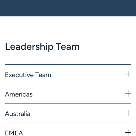
Leadership Team
Executive Team
Americas
Australia
EMEA