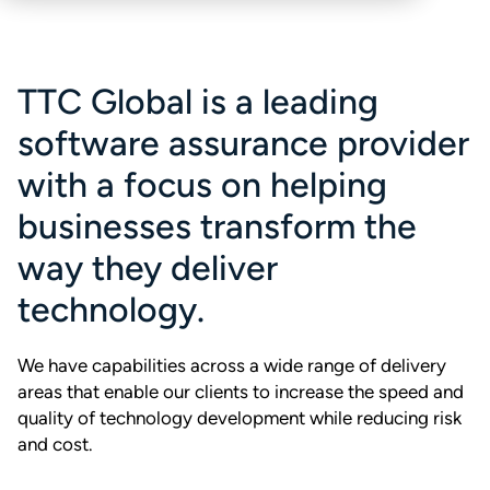
TTC Global is a leading
software assurance provider
with a focus on helping
businesses transform the
way they deliver
technology.
We have capabilities across a wide range of delivery
areas that enable our clients to increase the speed and
quality of technology development while reducing risk
and cost.