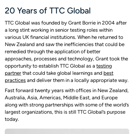
20 Years of TTC Global
TTC Global was founded by Grant Borrie in 2004 after
a long stint working in senior testing roles within
various UK financial institutions. When he returned to
New Zealand and saw the inefficiencies that could be
remedied through the application of better
approaches, processes and technology, Grant took the
opportunity to establish TTC Global as a
testing
partner
that could take global learnings and
best
practices
and deliver them in a locally appropriate way.
Fast forward twenty years with offices in New Zealand,
Australia, Asia, Americas, Middle East, and Europe
along with strong partnerships with some of the world’s
largest organizations, this is still TTC Global’s purpose
today.