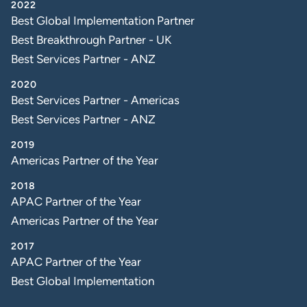
2022
Best Global Implementation Partner
Best Breakthrough Partner - UK
Best Services Partner - ANZ
2020
Best Services Partner - Americas
Best Services Partner - ANZ
2019
Americas Partner of the Year
2018
APAC Partner of the Year
Americas Partner of the Year
2017
APAC Partner of the Year
Best Global Implementation