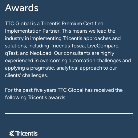
Awards
TTC Global is a Tricentis Premium Certified
Implementation Partner. This means we lead the
industry in implementing Tricentis approaches and
solutions, including Tricentis Tosca, LiveCompare,
qTest, and NeoLoad. Our consultants are highly
experienced in overcoming automation challenges and
applying a pragmatic, analytical approach to our
clients’ challenges.
For the past five years TTC Global has received the
following Tricentis awards: