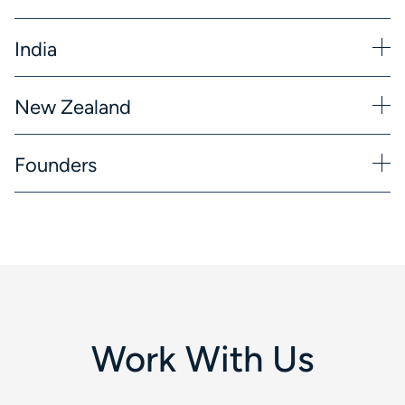
India
New Zealand
Founders
Work With Us