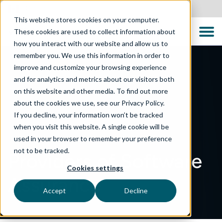
Canada
This website stores cookies on your computer.
These cookies are used to collect information about
how you interact with our website and allow us to
remember you. We use this information in order to
improve and customize your browsing experience
and for analytics and metrics about our visitors both
on this website and other media. To find out more
about the cookies we use, see our Privacy Policy.
If you decline, your information won’t be tracked
when you visit this website. A single cookie will be
used in your browser to remember your preference
not to be tracked.
Providers of Software
Cookies settings
Assurance
Accept
Decline