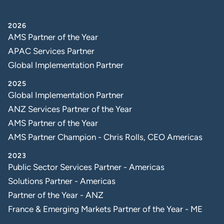
2026
AMS Partner of the Year
APAC Services Partner
Global Implementation Partner
2025
Global Implementation Partner
ANZ Services Partner of the Year
AMS Partner of the Year
AMS Partner Champion - Chris Rolls, CEO Americas
2023
Public Sector Services Partner - Americas
Solutions Partner - Americas
Partner of the Year - ANZ
France & Emerging Markets Partner of the Year - ME