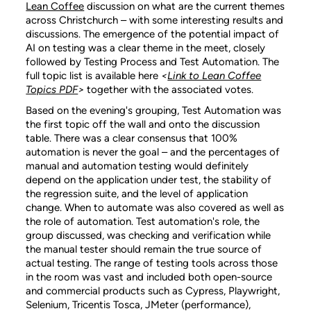
Lean Coffee
discussion on what are the current themes
across Christchurch – with some interesting results and
discussions. The emergence of the potential impact of
AI on testing was a clear theme in the meet, closely
followed by Testing Process and Test Automation. The
full topic list is available here
<
Link to Lean Coffee
Topics PDF
>
together with the associated votes.
Based on the evening's grouping, Test Automation was
the first topic off the wall and onto the discussion
table. There was a clear consensus that 100%
automation is never the goal – and the percentages of
manual and automation testing would definitely
depend on the application under test, the stability of
the regression suite, and the level of application
change. When to automate was also covered as well as
the role of automation. Test automation's role, the
group discussed, was checking and verification while
the manual tester should remain the true source of
actual testing. The range of testing tools across those
in the room was vast and included both open-source
and commercial products such as Cypress, Playwright,
Selenium, Tricentis Tosca, JMeter (performance),