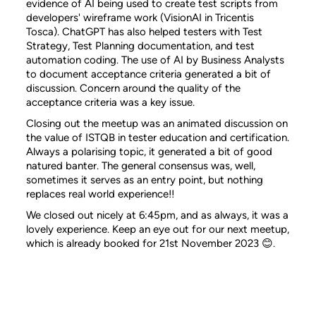
evidence of AI being used to create test scripts from
developers' wireframe work (VisionAI in Tricentis
Tosca). ChatGPT has also helped testers with Test
Strategy, Test Planning documentation, and test
automation coding. The use of AI by Business Analysts
to document acceptance criteria generated a bit of
discussion. Concern around the quality of the
acceptance criteria was a key issue.
Closing out the meetup was an animated discussion on
the value of ISTQB in tester education and certification.
Always a polarising topic, it generated a bit of good
natured banter. The general consensus was, well,
sometimes it serves as an entry point, but nothing
replaces real world experience!!
We closed out nicely at 6:45pm, and as always, it was a
lovely experience. Keep an eye out for our next meetup,
which is already booked for 21st November 2023 😊.