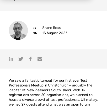
Shane Ross
16 August 2023
We saw a fantastic turnout for our first ever Test
Professionals Meetup in Christchurch – arguably the
‘capital’ of New Zealand’s South Island. With 36
registrations across 20 organisations, we planned to
house a diverse crowd of test professionals. Ultimately,
we had 27 guests attend what was an open forum