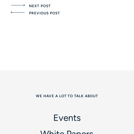
NEXT POST
PREVIOUS POST
WE HAVE A LOT TO TALK ABOUT
Events
White Papers