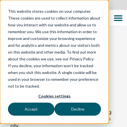
United States
This website stores cookies on your computer.
These cookies are used to collect information about
how you interact with our website and allow us to
remember you. We use this information in order to
improve and customize your browsing experience
and for analytics and metrics about our visitors both
BLOG
on this website and other media. To find out more
about the cookies we use, see our Privacy Policy.
If you decline, your information won’t be tracked
Christchurch Test
when you visit this website. A single cookie will be
used in your browser to remember your preference
Professionals
not to be tracked.
Meetup
Cookies settings
Accept
Decline
The winter weather may be cold, but the testing
activity is pretty hot in New Zealand’s southern
city.