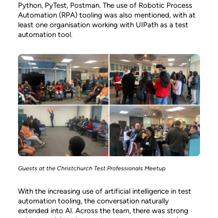
Python, PyTest, Postman. The use of Robotic Process
Automation (RPA) tooling was also mentioned, with at
least one organisation working with UIPath as a test
automation tool.
Guests at the Christchurch Test Professionals Meetup
With the increasing use of artificial intelligence in test
automation tooling, the conversation naturally
extended into AI. Across the team, there was strong