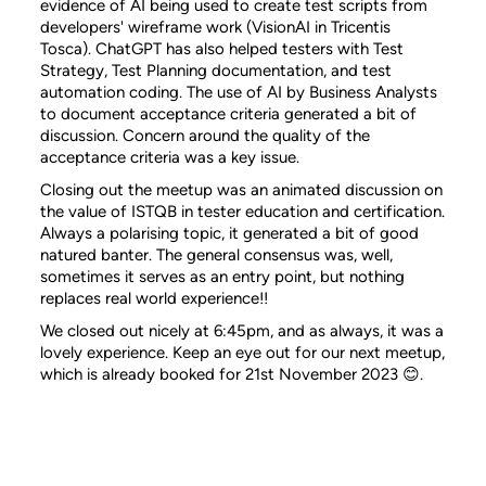
evidence of AI being used to create test scripts from
developers' wireframe work (VisionAI in Tricentis
Tosca). ChatGPT has also helped testers with Test
Strategy, Test Planning documentation, and test
automation coding. The use of AI by Business Analysts
to document acceptance criteria generated a bit of
discussion. Concern around the quality of the
acceptance criteria was a key issue.
Closing out the meetup was an animated discussion on
the value of ISTQB in tester education and certification.
Always a polarising topic, it generated a bit of good
natured banter. The general consensus was, well,
sometimes it serves as an entry point, but nothing
replaces real world experience!!
We closed out nicely at 6:45pm, and as always, it was a
lovely experience. Keep an eye out for our next meetup,
which is already booked for 21st November 2023 😊.