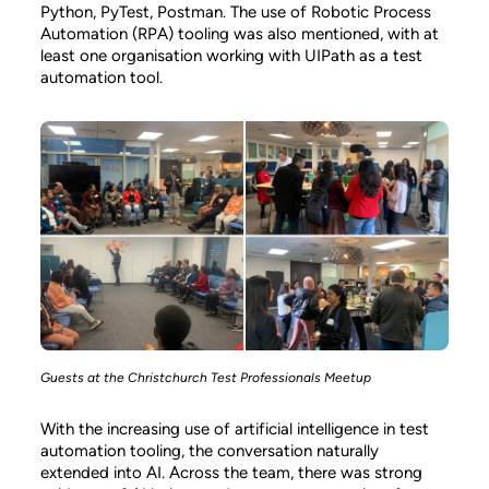
Python, PyTest, Postman. The use of Robotic Process
Automation (RPA) tooling was also mentioned, with at
least one organisation working with UIPath as a test
automation tool.
Guests at the Christchurch Test Professionals Meetup
With the increasing use of artificial intelligence in test
automation tooling, the conversation naturally
extended into AI. Across the team, there was strong