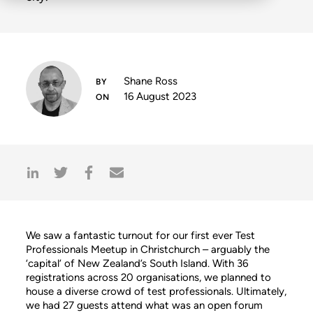
Shane Ross
16 August 2023
We saw a fantastic turnout for our first ever Test
Professionals Meetup in Christchurch – arguably the
‘capital’ of New Zealand’s South Island. With 36
registrations across 20 organisations, we planned to
house a diverse crowd of test professionals. Ultimately,
we had 27 guests attend what was an open forum