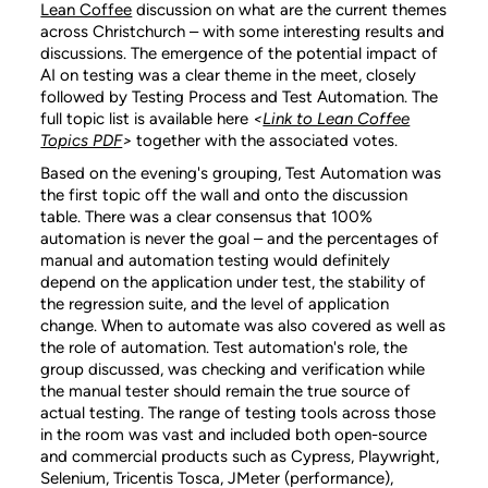
Lean Coffee
discussion on what are the current themes
across Christchurch – with some interesting results and
discussions. The emergence of the potential impact of
AI on testing was a clear theme in the meet, closely
followed by Testing Process and Test Automation. The
full topic list is available here
<
Link to Lean Coffee
Topics PDF
>
together with the associated votes.
Based on the evening's grouping, Test Automation was
the first topic off the wall and onto the discussion
table. There was a clear consensus that 100%
automation is never the goal – and the percentages of
manual and automation testing would definitely
depend on the application under test, the stability of
the regression suite, and the level of application
change. When to automate was also covered as well as
the role of automation. Test automation's role, the
group discussed, was checking and verification while
the manual tester should remain the true source of
actual testing. The range of testing tools across those
in the room was vast and included both open-source
and commercial products such as Cypress, Playwright,
Selenium, Tricentis Tosca, JMeter (performance),