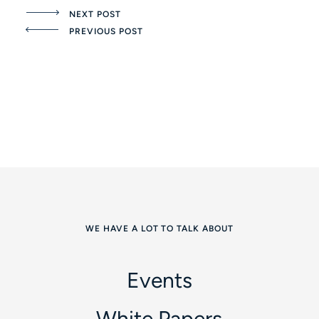
NEXT POST
PREVIOUS POST
WE HAVE A LOT TO TALK ABOUT
Events
White Papers