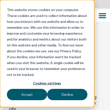
New Zealand
This website stores cookies on your computer.
These cookies are used to collect information about
how you interact with our website and allow us to
remember you. We use this information in order to
improve and customize your browsing experience
and for analytics and metrics about our visitors both
BLOG
on this website and other media. To find out more
about the cookies we use, see our Privacy Policy.
If you decline, your information won’t be tracked
Christchurch Test
when you visit this website. A single cookie will be
used in your browser to remember your preference
Professionals
not to be tracked.
Meetup
Cookies settings
Accept
Decline
The winter weather may be cold, but the testing
activity is pretty hot in New Zealand’s southern
city.