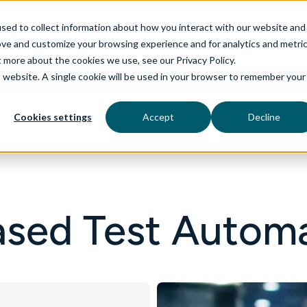
sed to collect information about how you interact with our website and
ove and customize your browsing experience and for analytics and metri
t more about the cookies we use, see our Privacy Policy.
is website. A single cookie will be used in your browser to remember your
rvices
aiDelta
Technologies
Industries
Cookies settings
Accept
Decline
sed Test Autom