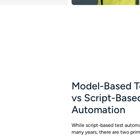
Model-Based T
vs Script-Base
Automation
While script-based test automa
many years, there are two prim