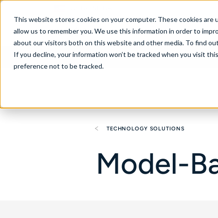
United States
This website stores cookies on your computer. These cookies are u
allow us to remember you. We use this information in order to impr
about our visitors both on this website and other media. To find ou
If you decline, your information won’t be tracked when you visit th
About
Se
preference not to be tracked.
TECHNOLOGY SOLUTIONS
Model-Ba