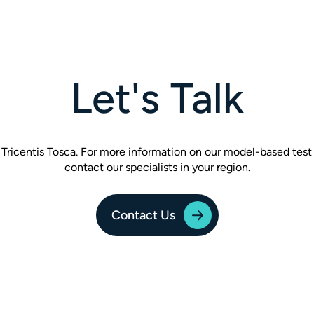
Let's Talk
of Tricentis Tosca. For more information on our model-based test
contact our specialists in your region.
Contact Us