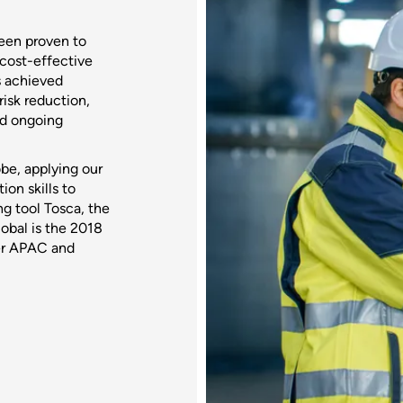
een proven to
 cost-effective
s achieved
isk reduction,
ed ongoing
be, applying our
on skills to
g tool Tosca, the
lobal is the 2018
ner APAC and