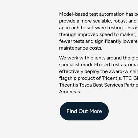
Model-based test automation has b
provide a more scalable, robust and
approach to software testing. This i
through improved speed to market, r
fewer tests and significantly lower
maintenance costs.
We work with clients around the glo
specialist model-based test automati
effectively deploy the award-winnin
flagship product of Tricentis. TTC G
Tricentis Tosca Best Services Part
Americas.
Find Out More