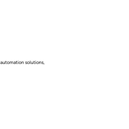
 automation solutions,