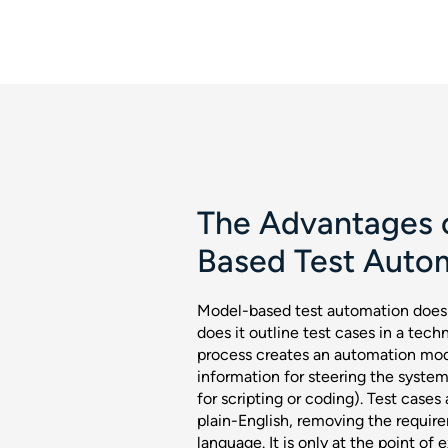
The Advantages 
Based Test Auto
Model-based test automation does 
does it outline test cases in a tech
process creates an automation mode
information for steering the syste
for scripting or coding). Test cases
plain-English, removing the requir
language. It is only at the point of