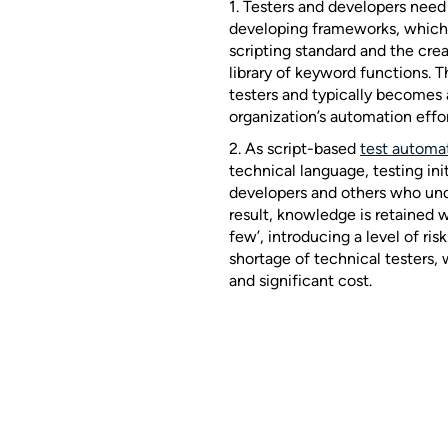
1. Testers and developers need
developing frameworks, which 
scripting standard and the cr
library of keyword functions. Th
testers and typically becomes 
organization’s automation effor
2. As script-based
test automa
technical language, testing init
developers and others who un
result, knowledge is retained 
few’, introducing a level of ris
shortage of technical testers,
and significant cost.