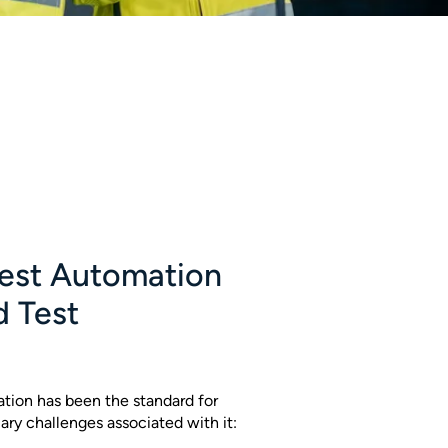
est Automation
d Test
tion has been the standard for
ary challenges associated with it: