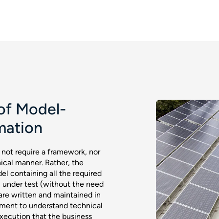
of Model-
mation
not require a framework, nor
nical manner. Rather, the
l containing all the required
m under test (without the need
 are written and maintained in
ement to understand technical
 execution that the business