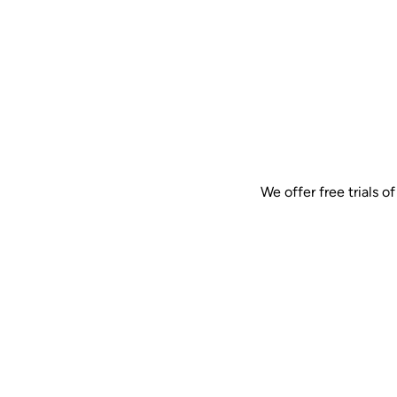
We offer free trials 