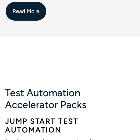
Read More
Test Automation
Accelerator Packs
JUMP START TEST
AUTOMATION