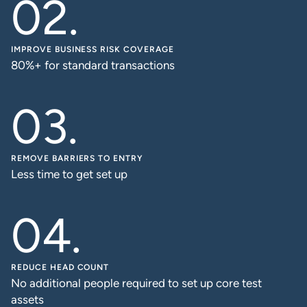
IMPROVE BUSINESS RISK COVERAGE
80%+ for standard transactions
REMOVE BARRIERS TO ENTRY
Less time to get set up
REDUCE HEAD COUNT
No additional people required to set up core test
assets