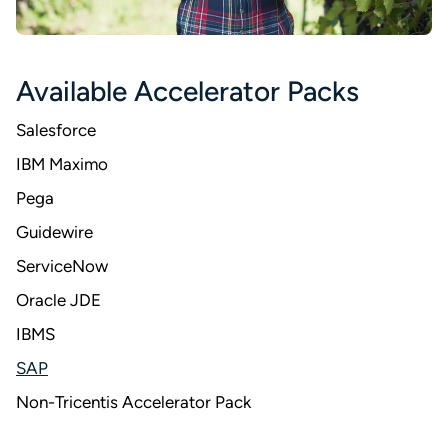
Available Accelerator Packs
Salesforce
IBM Maximo
Pega
Guidewire
ServiceNow
Oracle JDE
IBMS
SAP
Non-Tricentis Accelerator Pack