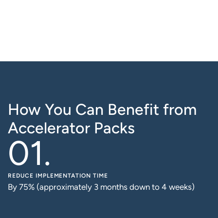
How You Can Benefit from
Accelerator Packs
REDUCE IMPLEMENTATION TIME
By 75% (approximately 3 months down to 4 weeks)