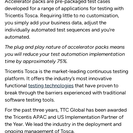
Accelerator packs are pre-packaged test cases
developed for a range of applications for testing with
Tricentis Tosca. Requiring little to no customization,
you simply add your business data, adjust the
individually automated test sequences and you’re
automated.
The plug and play nature of accelerator packs means
you will reduce your test automation implementation
time by approximately 75%.
Tricentis Tosca is the market-leading continuous testing
platform. It offers the industry’s most innovative
functional
testing technologies
that have proven to
break through the barriers experienced with traditional
software testing tools.
For the past three years, TTC Global has been awarded
the Tricentis APAC and US Implementation Partner of
the Year. We lead the industry in the deployment and
ongoing management of Tosca.