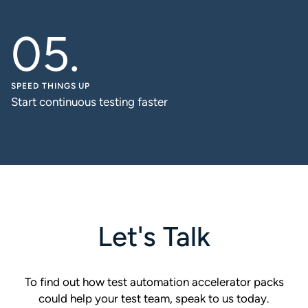
SPEED THINGS UP
Start continuous testing faster
Let's Talk
To find out how test automation accelerator packs
could help your test team, speak to us today.