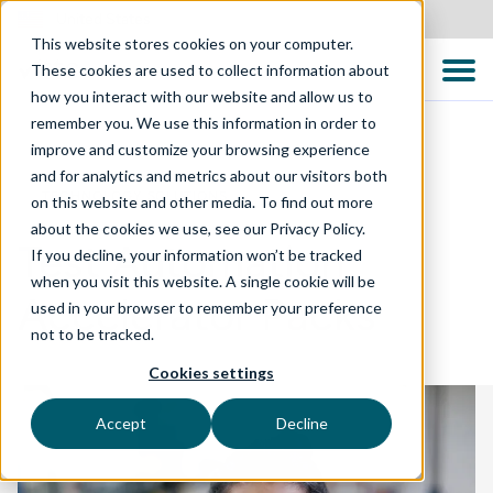
United States
This website stores cookies on your computer.
These cookies are used to collect information about
how you interact with our website and allow us to
remember you. We use this information in order to
improve and customize your browsing experience
and for analytics and metrics about our visitors both
TECHNOLOGY SOLUTIONS
on this website and other media. To find out more
about the cookies we use, see our Privacy Policy.
Test Automation
If you decline, your information won’t be tracked
when you visit this website. A single cookie will be
Accelerator Packs
used in your browser to remember your preference
not to be tracked.
Cookies settings
Accept
Decline