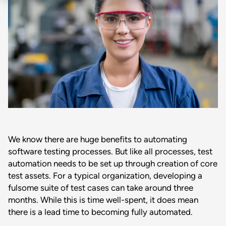
We know there are huge benefits to automating
software testing processes. But like all processes, test
automation needs to be set up through creation of core
test assets. For a typical organization, developing a
fulsome suite of test cases can take around three
months. While this is time well-spent, it does mean
there is a lead time to becoming fully automated.